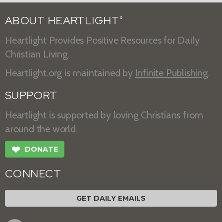
ABOUT HEARTLIGHT
®
Heartlight Provides Positive Resources for Daily
Christian Living.
Heartlight.org is maintained by
Infinite Publishing
.
SUPPORT
Heartlight is supported by loving Christians from
around the world.
❤
DONATE
CONNECT
GET DAILY EMAILS