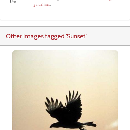
Use
guidelines
.
Other Images tagged
'Sunset
'