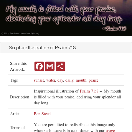
Scripture Illustration of
Psalm
71:8
Share this
Facebook
Gmail
Share
Artwork:
Tags
sunset
,
water
,
day
,
daily
,
mouth
,
praise
Inspirational illustration of
Psalm 71:8
-- My mouth
Description
is filled with your praise, declaring your splendor all
day long.
Artist
Ben Steed
You are permitted to redistribute this image only
Terms of
when such usage is in accordance with our
usage