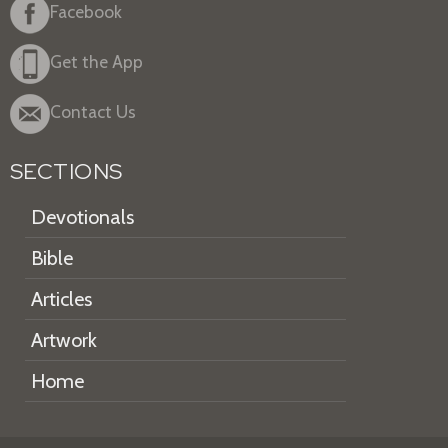
Facebook
Get the App
Contact Us
SECTIONS
Devotionals
Bible
Articles
Artwork
Home