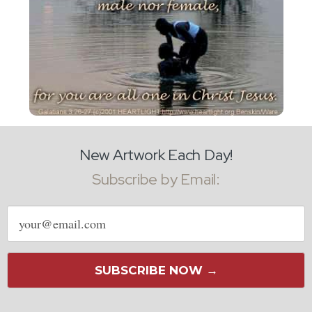
New Artwork Each Day!
Subscribe by Email:
Email
address
SUBSCRIBE NOW →