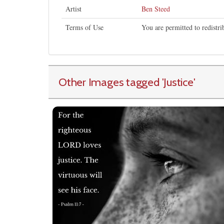
Artist
Ben Steed
Terms of Use
You are permitted to redistr
Other Images tagged
'Justice
'