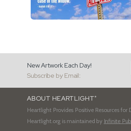
New Artwork Each Day!
Subscribe by Email:
ABOUT HEARTLIGHT
®
Heartlight Provides Positive Resources for D
Heartlight.org is maintained by
Infinite Pub