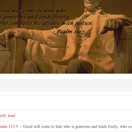
will
,
lend
salm 112:5
-- Good will come to him who is generous and lends freely, who cond