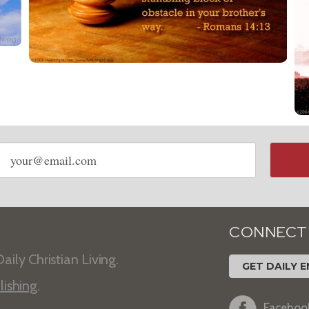
Email
address
CONNECT
aily Christian Living.
GET DAILY E
lishing
.
Faceboo