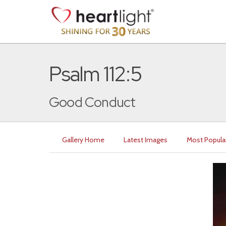
Psalm 112:5
Good Conduct
Gallery Home
Latest Images
Most Popula