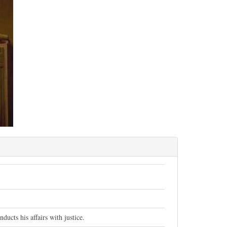
ucts his affairs with justice.