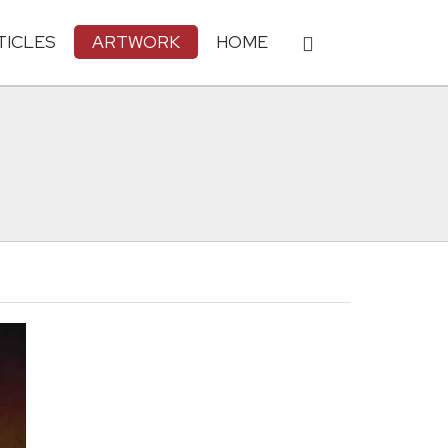
TICLES
ARTWORK
HOME