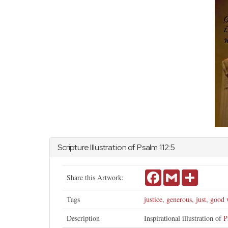
Scripture Illustration of
Psalm
112:5
Facebook
Gmail
Share
Share this Artwork:
Tags
justice
,
generous
,
just
,
good 
Description
Inspirational illustration of
P