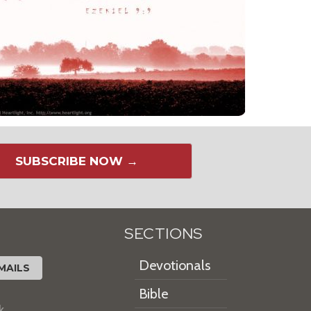
SUBSCRIBE NOW →
SECTIONS
Devotionals
MAILS
Bible
k