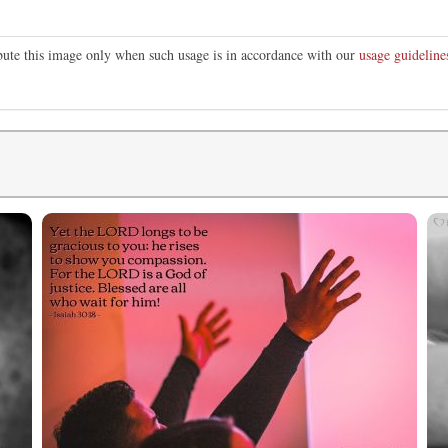
ibute this image only when such usage is in accordance with our
usage guideline