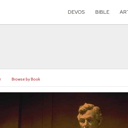
DEVOS
BIBLE
AR
r
Browse by Book