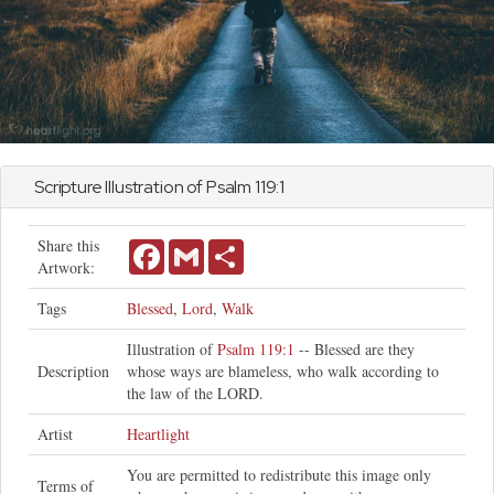
Scripture Illustration of
Psalm
119:1
Share this
Facebook
Gmail
Share
Artwork:
Tags
Blessed
,
Lord
,
Walk
Illustration of
Psalm 119:1
-- Blessed are they
Description
whose ways are blameless, who walk according to
the law of the LORD.
Artist
Heartlight
You are permitted to redistribute this image only
Terms of