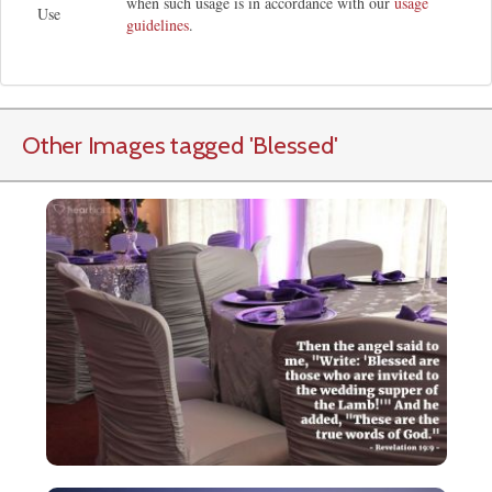
when such usage is in accordance with our
usage
Use
guidelines
.
Other Images tagged
'Blessed
'