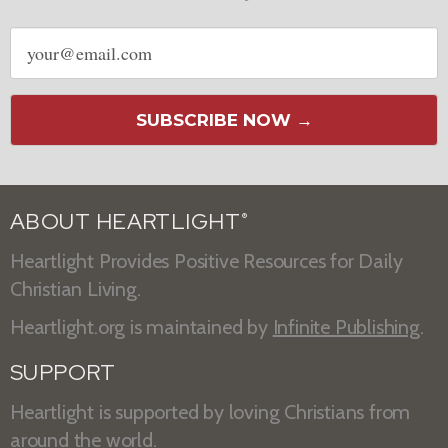
Email
address
SUBSCRIBE NOW →
ABOUT HEARTLIGHT
®
Heartlight Provides Positive Resources for Daily
Christian Living.
Heartlight.org is maintained by
Infinite Publishing
.
SUPPORT
Heartlight is supported by loving Christians from
around the world.