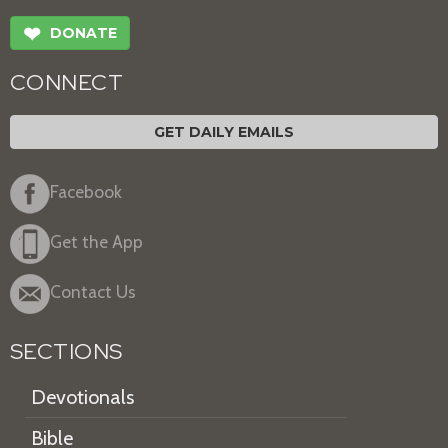
❤
DONATE
CONNECT
GET DAILY EMAILS
Facebook
Get the App
Contact Us
SECTIONS
Devotionals
Bible