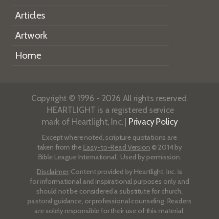
Articles
Artwork
Home
Copyright © 1996 - 2026 All rights reserved.
HEARTLIGHT is a registered service
mark of Heartlight, Inc. |
Privacy Policy
Except where noted, scripture quotations are
taken from the
Easy-to-Read Version
© 2014 by
Bible League International. Used by permission.
Disclaimer
: Content provided by Heartlight, Inc. is
for informational and inspirational purposes only and
should not be considered a substitute for church,
pastoral guidance, or professional counseling. Readers
are solely responsible for their use of this material.