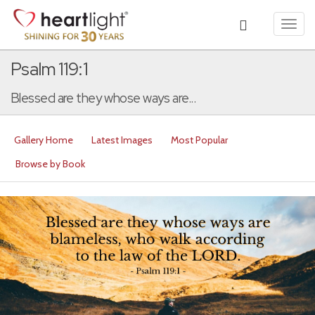
Toggl
navig
Psalm 119:1
Blessed are they whose ways are...
Gallery Home
Latest Images
Most Popular
Browse by Book