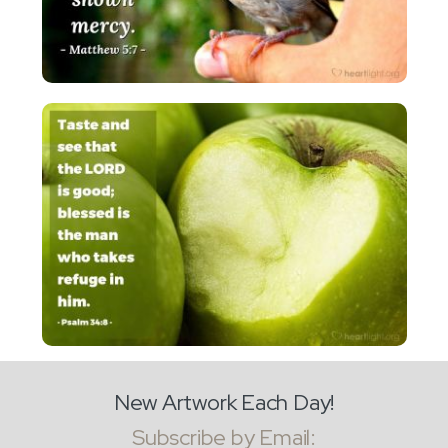
New Artwork Each Day!
Subscribe by Email: