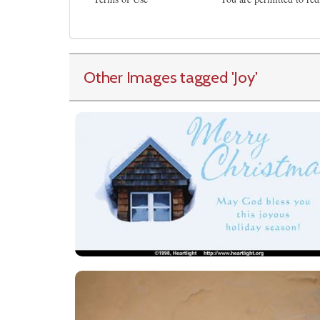
Other Images tagged
'Joy
'