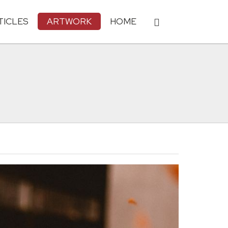
TICLES
ARTWORK
HOME