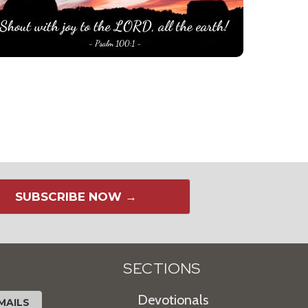
SUBSCRIBE NOW →
SECTIONS
Devotionals
MAILS