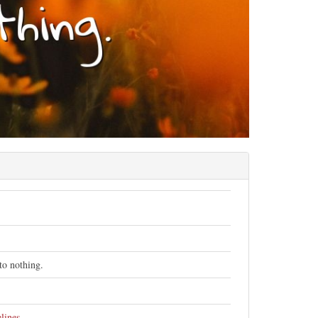
to nothing.
lines
.