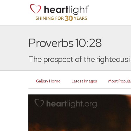
Proverbs 10:28
The prospect of the righteous is 
Gallery Home
Latest Images
Most Popula