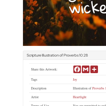
Scripture Illustration of
Proverbs
10:28
Facebook
Gmail
Share
Share this Artwork:
Tags
Joy
Description
Illustration of
Proverbs 
Artist
Heartlight
Terms of Use
You are permitted to red