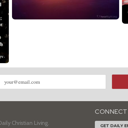
Email
address
CONNECT
aily Christian Living.
GET DAILY E