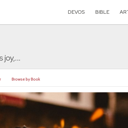
DEVOS
BIBLE
AR
joy,...
r
Browse by Book