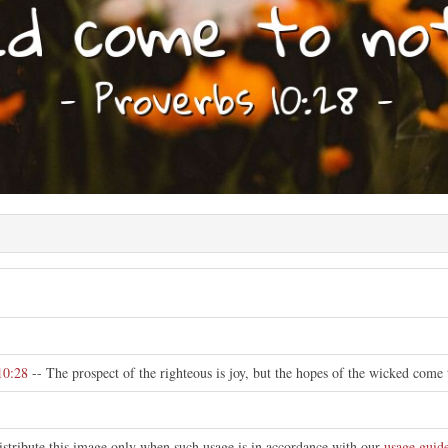
10:28
-- The prospect of the righteous is joy, but the hopes of the wicked come 
istribute this image only when such usage is in accordance with our
usage guide