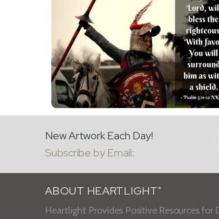
New Artwork Each Day!
Subscribe by Email:
ABOUT HEARTLIGHT
®
Heartlight Provides Positive Resources for D