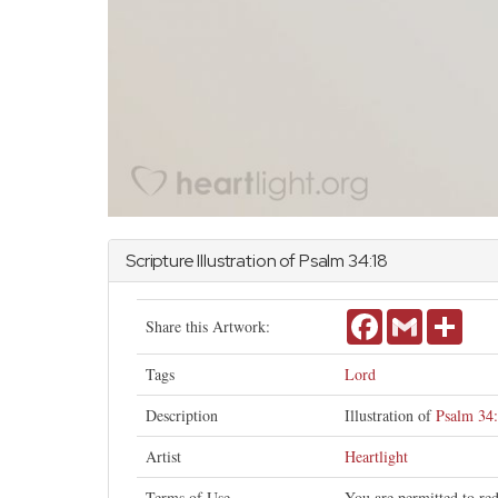
Scripture Illustration of
Psalm
34:18
Facebook
Gmail
Share
Share this Artwork:
Tags
Lord
Description
Illustration of
Psalm 34
Artist
Heartlight
Terms of Use
You are permitted to re