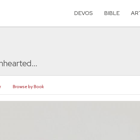
DEVOS
BIBLE
AR
nhearted...
r
Browse by Book