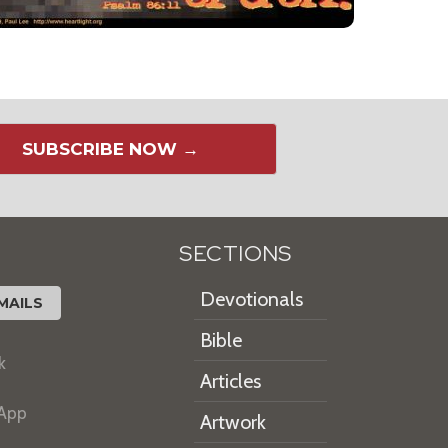
SUBSCRIBE NOW →
SECTIONS
Devotionals
MAILS
Bible
k
Articles
 App
Artwork