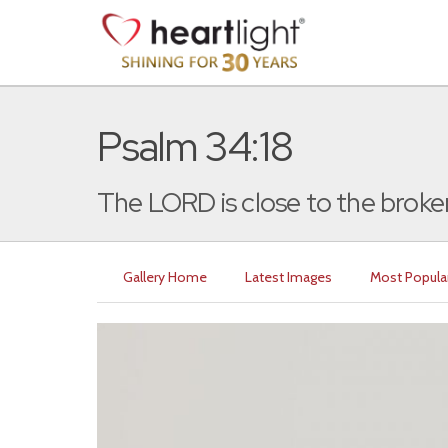
Psalm 34:18
The LORD is close to the broke
Gallery Home
Latest Images
Most Popula