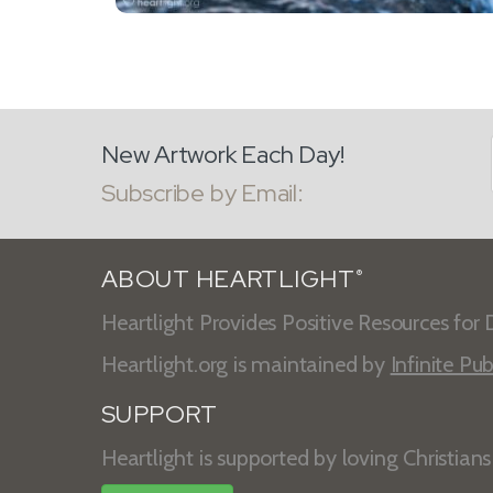
New Artwork Each Day!
Subscribe by Email:
ABOUT HEARTLIGHT
®
Heartlight Provides Positive Resources for D
Heartlight.org is maintained by
Infinite Pub
SUPPORT
Heartlight is supported by loving Christian