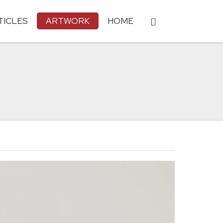
TICLES
ARTWORK
HOME