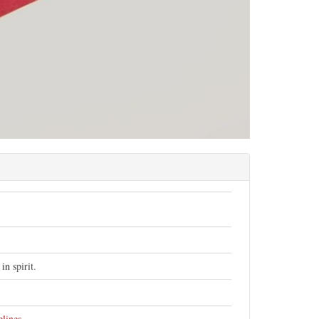
n spirit.
elines
.