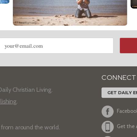
Email
address
CONNECT
aily Christian Living.
GET DAILY E
lishing
.
Faceboo
Get the
s from around the world.