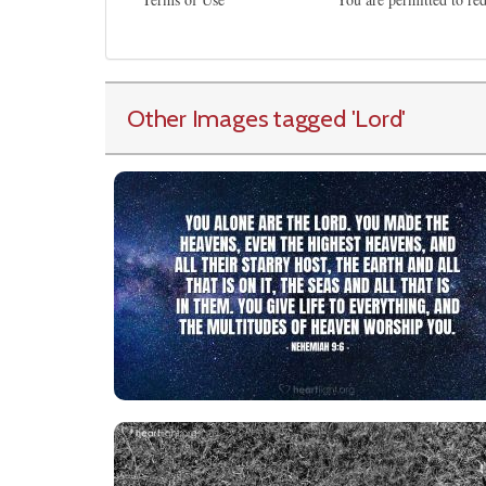
Other Images tagged
'Lord
'