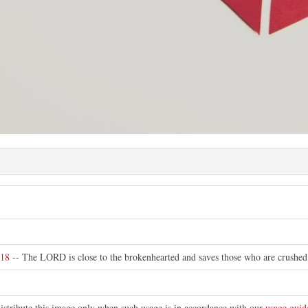
:18
-- The LORD is close to the brokenhearted and saves those who are crushed i
distribute this image only when such usage is in accordance with our
usage guid