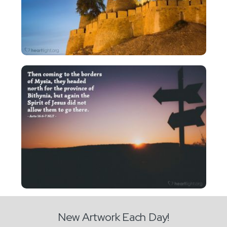
New Artwork Each Day!