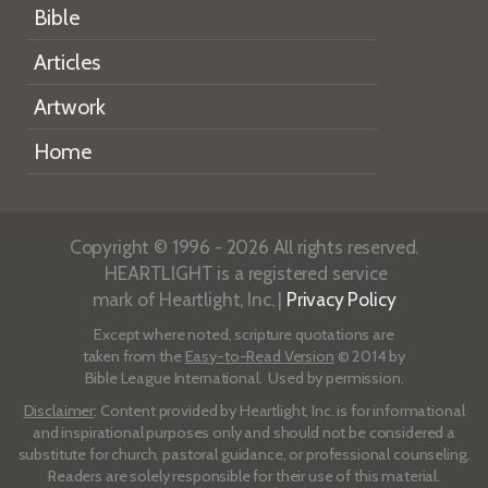
Bible
Articles
Artwork
Home
Copyright © 1996 - 2026 All rights reserved.
HEARTLIGHT is a registered service
mark of Heartlight, Inc. |
Privacy Policy
Except where noted, scripture quotations are
taken from the
Easy-to-Read Version
© 2014 by
Bible League International. Used by permission.
Disclaimer
: Content provided by Heartlight, Inc. is for informational
and inspirational purposes only and should not be considered a
substitute for church, pastoral guidance, or professional counseling.
Readers are solely responsible for their use of this material.