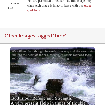
You are permitted to redistribute this image only
Terms of
when such usage is in accordance with our
usage
Use
guidelines
.
Other Images tagged
'Time
'