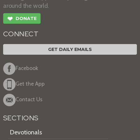
around the world.
❤
DONATE
CONNECT
GET DAILY EMAILS
Facebook
Get the App
Contact Us
SECTIONS
Devotionals