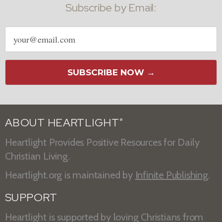
Subscribe by Email:
Email
address
SUBSCRIBE NOW →
ABOUT HEARTLIGHT
®
Heartlight Provides Positive Resources for Daily
Christian Living.
Heartlight.org is maintained by
Infinite Publishing
.
SUPPORT
Heartlight is supported by loving Christians from