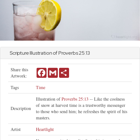
Scripture Illustration of
Proverbs
25:13
Share this
Facebook
Gmail
Share
Artwork:
Tags
Time
Illustration of
Proverbs 25:13
-- Like the coolness
of snow at harvest time is a trustworthy messenger
Description
to those who send him; he refreshes the spirit of his
masters.
Artist
Heartlight