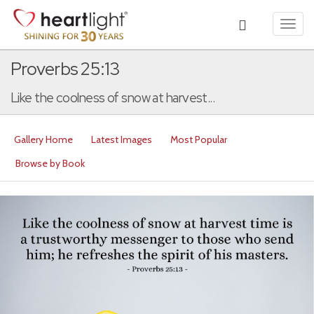
Toggl
navig
Proverbs 25:13
Like the coolness of snow at harvest...
Gallery Home
Latest Images
Most Popular
Browse by Book