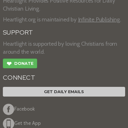
Heartlight Provides Positive Resources for Daily
Christian Living.
Heartlight.org is maintained by
Infinite Publishing
.
SUPPORT
Heartlight is supported by loving Christians from
around the world.
❤
DONATE
CONNECT
GET DAILY EMAILS
Facebook
Get the App