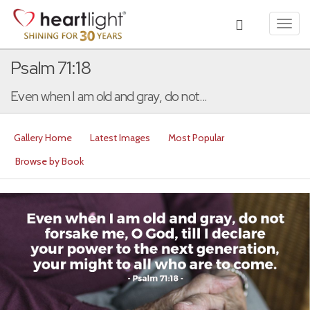
Toggl
navig
Psalm 71:18
Even when I am old and gray, do not...
Gallery Home
Latest Images
Most Popular
Browse by Book