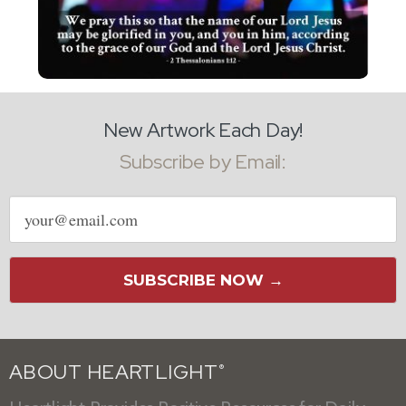
New Artwork Each Day!
Subscribe by Email:
Email
address
SUBSCRIBE NOW →
ABOUT HEARTLIGHT
®