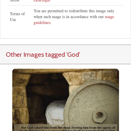
You are permitted to redistribute this image only
Terms of
when such usage is in accordance with our
usage
Use
guidelines
.
Other Images tagged
'God
'