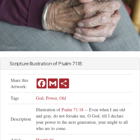
Scripture Illustration of
Psalm
71:18
Share this
Facebook
Gmail
Share
Artwork:
Tags
God
,
Power
,
Old
Illustration of
Psalm 71:18
-- Even when I am old
and gray, do not forsake me, O God, till I declare
Description
your power to the next generation, your might to all
who are to come.
Artist
Heartlight