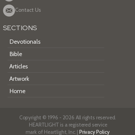
Contact Us
SECTIONS
Devotionals
Bible
Articles
Artwork
Home
Copyright © 1996 - 2026 All rights reserved.
HEARTLIGHT is a registered service
mark of Heartlight, Inc. |
Privacy Policy