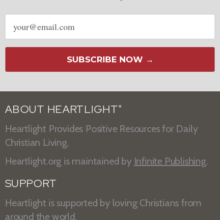
Email
address
SUBSCRIBE NOW →
ABOUT HEARTLIGHT
®
Heartlight Provides Positive Resources for Daily
Christian Living.
Heartlight.org is maintained by
Infinite Publishing
.
SUPPORT
Heartlight is supported by loving Christians from
around the world.