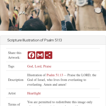
Scripture Illustration of
Psalm
51:13
Share this
Facebook
Gmail
Share
Artwork:
Tags
God
,
Lord
,
Praise
Illustration of
Psalm 51:13
-- Praise the LORD, the
Description
God of Israel, who lives from everlasting to
everlasting. Amen and amen!
Artist
Heartlight
You are permitted to redistribute this image only
Terms of