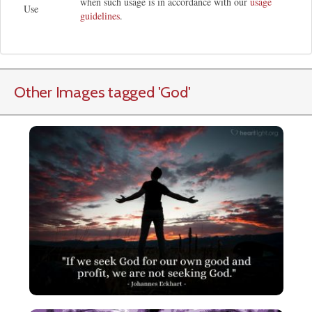
when such usage is in accordance with our
usage
Use
guidelines
.
Other Images tagged
'God
'