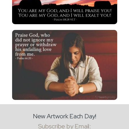
New Artwork Each Day!
Subscribe by Email: