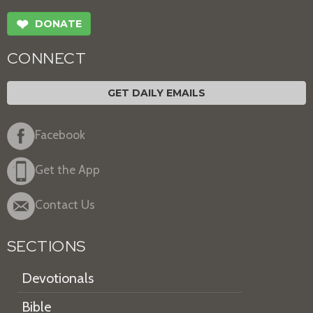
❤
DONATE
CONNECT
GET DAILY EMAILS
Facebook
Get the App
Contact Us
SECTIONS
Devotionals
Bible