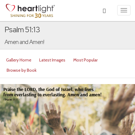
Toggl
navig
Psalm 51:13
Amen and Amen!
Gallery Home
Latest Images
Most Popular
Browse by Book