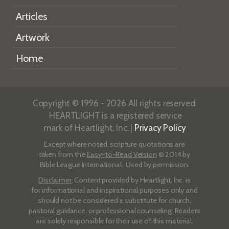
Articles
Artwork
Home
Copyright © 1996 - 2026 All rights reserved.
HEARTLIGHT is a registered service
mark of Heartlight, Inc. |
Privacy Policy
Except where noted, scripture quotations are
taken from the
Easy-to-Read Version
© 2014 by
Bible League International. Used by permission.
Disclaimer
: Content provided by Heartlight, Inc. is
for informational and inspirational purposes only and
should not be considered a substitute for church,
pastoral guidance, or professional counseling. Readers
are solely responsible for their use of this material.