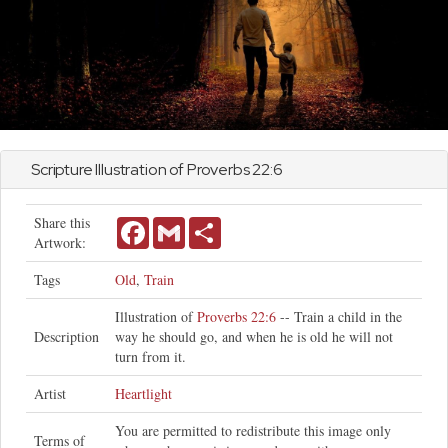
Scripture Illustration of
Proverbs
22:6
Share this
Facebook
Gmail
Share
Artwork:
Tags
Old
,
Train
Illustration of
Proverbs 22:6
-- Train a child in the
Description
way he should go, and when he is old he will not
turn from it.
Artist
Heartlight
You are permitted to redistribute this image only
Terms of