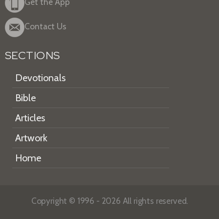
Get the App
Contact Us
SECTIONS
Devotionals
Bible
Articles
Artwork
Home
Copyright © 1996 - 2026 All rights reserved.
HEARTLIGHT is a registered service