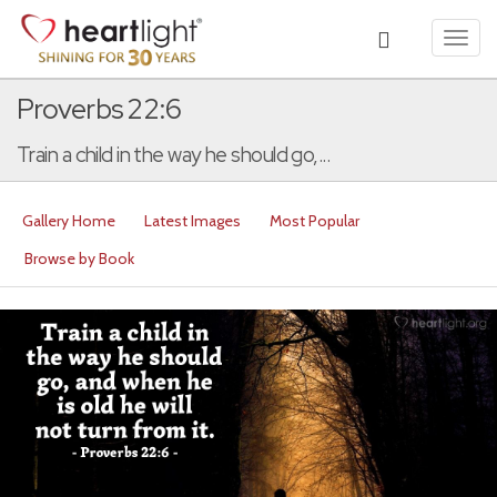
Toggl
navig
Proverbs 22:6
Train a child in the way he should go,...
Gallery Home
Latest Images
Most Popular
Browse by Book