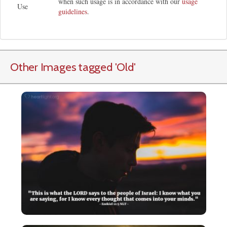
when such usage is in accordance with our
usage
Use
guidelines
.
Other Images tagged
'Old
'