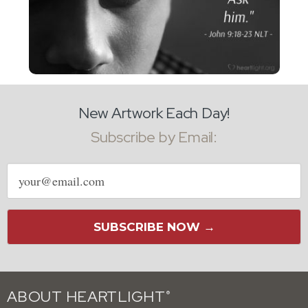
New Artwork Each Day!
Subscribe by Email:
Email
address
SUBSCRIBE NOW →
ABOUT HEARTLIGHT
®