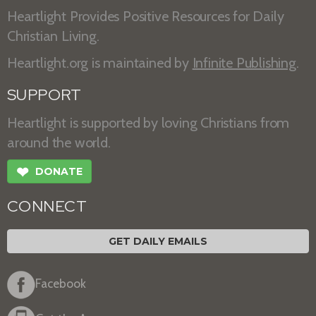
Heartlight Provides Positive Resources for Daily
Christian Living.
Heartlight.org is maintained by
Infinite Publishing
.
SUPPORT
Heartlight is supported by loving Christians from
around the world.
❤
DONATE
CONNECT
GET DAILY EMAILS
Facebook