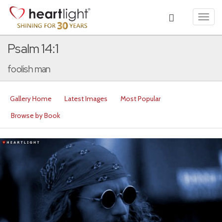
Toggl
navig
Psalm 14:1
foolish man
Gallery Home
Latest Images
Most Popular
Browse by Book