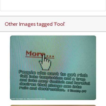
Other Images tagged
'Fool
'