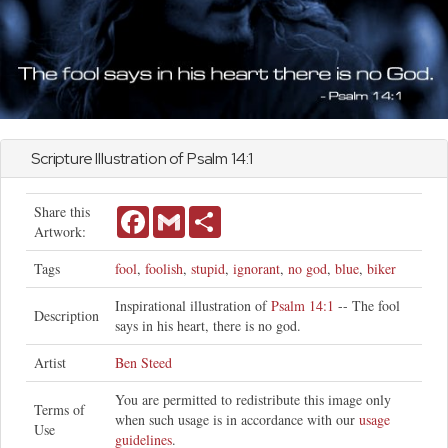
Scripture Illustration of
Psalm
14:1
Share this
Facebook
Gmail
Share
Artwork:
Tags
fool
,
foolish
,
stupid
,
ignorant
,
no god
,
blue
,
biker
Inspirational illustration of
Psalm 14:1
-- The fool
Description
says in his heart, there is no god.
Artist
Ben Steed
You are permitted to redistribute this image only
Terms of
when such usage is in accordance with our
usage
Use
guidelines
.