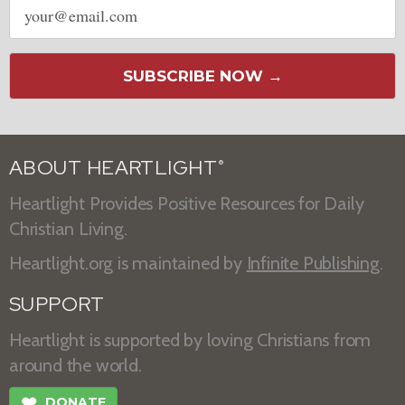
address
SUBSCRIBE NOW →
ABOUT HEARTLIGHT
®
Heartlight Provides Positive Resources for Daily
Christian Living.
Heartlight.org is maintained by
Infinite Publishing
.
SUPPORT
Heartlight is supported by loving Christians from
around the world.
❤
DONATE