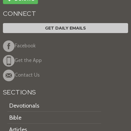
CONNECT
GET DAILY EMAILS
Facebook
Get the App
Contact Us
SECTIONS
Devotionals
Bible
Articles