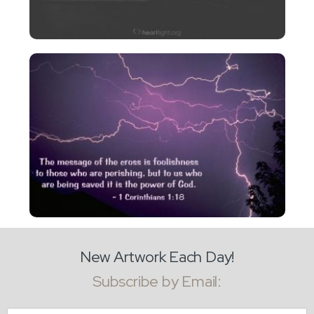
New Artwork Each Day!
Subscribe by Email:
Email