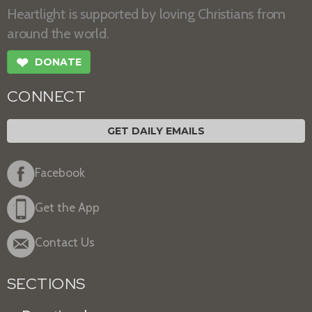
Heartlight is supported by loving Christians from
around the world.
❤
DONATE
CONNECT
GET DAILY EMAILS
Facebook
Get the App
Contact Us
SECTIONS