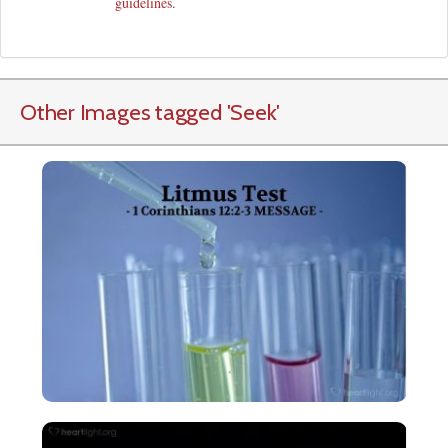
guidelines
.
Other Images tagged
'Seek
'