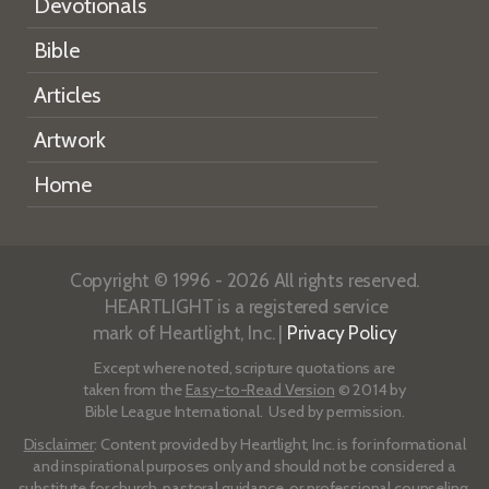
Devotionals
Bible
Articles
Artwork
Home
Copyright © 1996 - 2026 All rights reserved.
HEARTLIGHT is a registered service
mark of Heartlight, Inc. |
Privacy Policy
Except where noted, scripture quotations are
taken from the
Easy-to-Read Version
© 2014 by
Bible League International. Used by permission.
Disclaimer
: Content provided by Heartlight, Inc. is for informational
and inspirational purposes only and should not be considered a
substitute for church, pastoral guidance, or professional counseling.