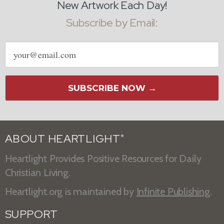
New Artwork Each Day!
Subscribe by Email:
Email
address
SUBSCRIBE NOW →
ABOUT HEARTLIGHT
®
Heartlight Provides Positive Resources for Daily
Christian Living.
Heartlight.org is maintained by
Infinite Publishing
.
SUPPORT