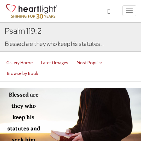
Toggl
navig
Psalm 119:2
Blessed are they who keep his statutes...
Gallery Home
Latest Images
Most Popular
Browse by Book