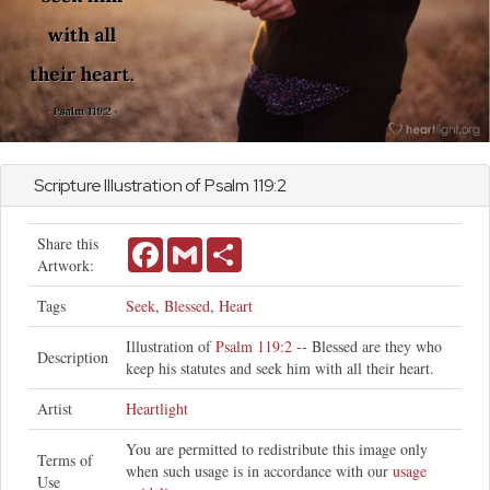
Scripture Illustration of
Psalm
119:2
Share this
Facebook
Gmail
Share
Artwork:
Tags
Seek
,
Blessed
,
Heart
Illustration of
Psalm 119:2
-- Blessed are they who
Description
keep his statutes and seek him with all their heart.
Artist
Heartlight
You are permitted to redistribute this image only
Terms of
when such usage is in accordance with our
usage
Use