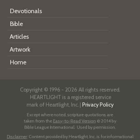
Devotionals
Bible
Articles
Artwork
Home
Copyright © 1996 - 2026 All rights reserved.
HEARTLIGHT is a registered service
mark of Heartlight, Inc. |
Privacy Policy
Except where noted, scripture quotations are
taken from the
Easy-to-Read Version
© 2014 by
Bible League International. Used by permission.
Disclaimer
: Content provided by Heartlight, Inc. is for informational