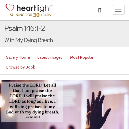
Toggl
navig
Psalm 146:1-2
With My Dying Breath
Gallery Home
Latest Images
Most Popular
Browse by Book