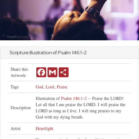
Scripture Illustration of
Psalm
146:1-2
Share this
Facebook
Gmail
Share
Artwork:
Tags
God
,
Lord
,
Praise
Illustration of
Psalm 146:1-2
-- Praise the LORD!
Let all that I am praise the LORD. I will praise the
Description
LORD as long as I live. I will sing praises to my
God with my dying breath.
Artist
Heartlight