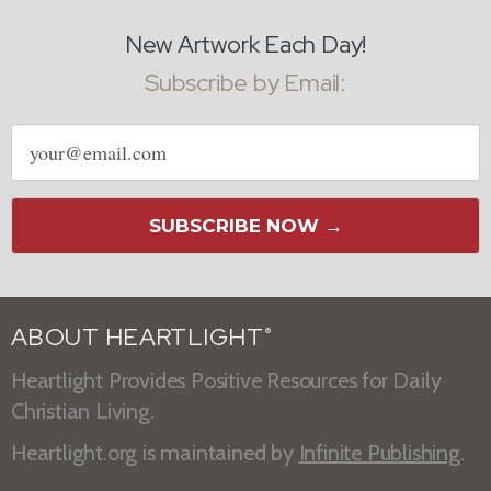
New Artwork Each Day!
Subscribe by Email:
Email
address
SUBSCRIBE NOW →
ABOUT HEARTLIGHT
®
Heartlight Provides Positive Resources for Daily
Christian Living.
Heartlight.org is maintained by
Infinite Publishing
.