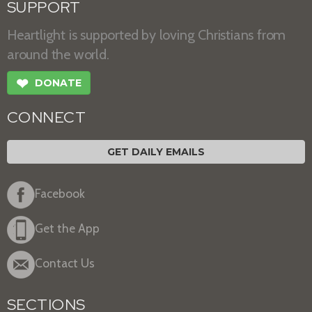
SUPPORT
Heartlight is supported by loving Christians from
around the world.
❤
DONATE
CONNECT
GET DAILY EMAILS
Facebook
Get the App
Contact Us
SECTIONS