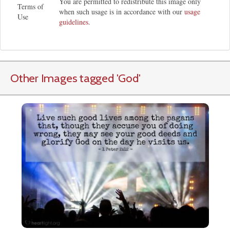
You are permitted to redistribute this image only
Terms of
when such usage is in accordance with our
usage
Use
guidelines
.
Other Images tagged
'God
'