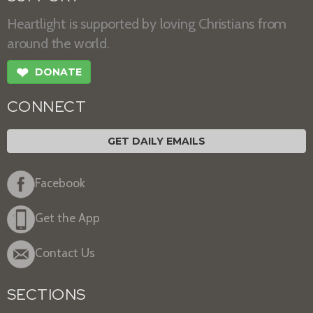
Heartlight is supported by loving Christians from
around the world.
❤
DONATE
CONNECT
GET DAILY EMAILS
Facebook
Get the App
Contact Us
SECTIONS