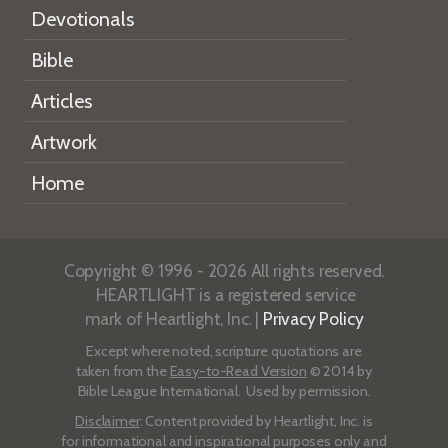
Devotionals
Bible
Articles
Artwork
Home
Copyright © 1996 - 2026 All rights reserved.
HEARTLIGHT is a registered service
mark of Heartlight, Inc. |
Privacy Policy
Except where noted, scripture quotations are
taken from the
Easy-to-Read Version
© 2014 by
Bible League International. Used by permission.
Disclaimer
: Content provided by Heartlight, Inc. is
for informational and inspirational purposes only and