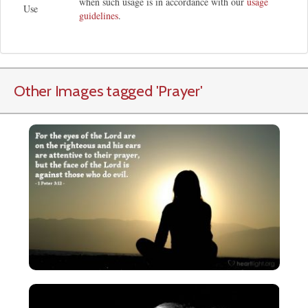
when such usage is in accordance with our
usage
Use
guidelines
.
Other Images tagged
'Prayer
'