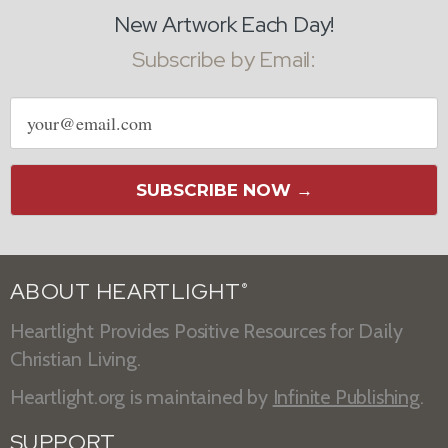
New Artwork Each Day!
Subscribe by Email:
Email
address
SUBSCRIBE NOW →
ABOUT HEARTLIGHT
®
Heartlight Provides Positive Resources for Daily
Christian Living.
Heartlight.org is maintained by
Infinite Publishing
.
SUPPORT