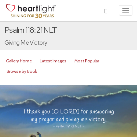
Toggl
navig
Psalm 118:21 NLT
Giving Me Victory
Gallery Home
Latest Images
Most Popular
Browse by Book