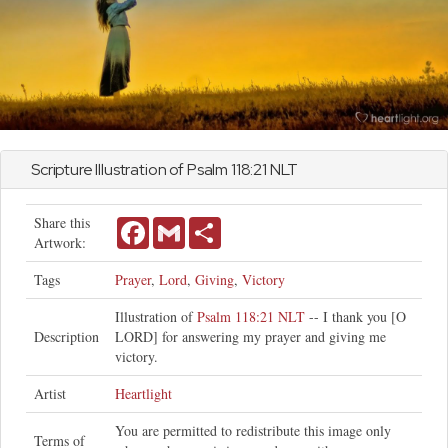
Scripture Illustration of
Psalm
118:21 NLT
Share this
Facebook
Gmail
Share
Artwork:
Tags
Prayer
,
Lord
,
Giving
,
Victory
Illustration of
Psalm 118:21 NLT
-- I thank you [O
Description
LORD] for answering my prayer and giving me
victory.
Artist
Heartlight
You are permitted to redistribute this image only
Terms of