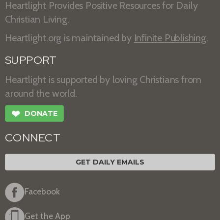
Heartlight Provides Positive Resources for Daily
Christian Living.
Heartlight.org is maintained by
Infinite Publishing
.
SUPPORT
Heartlight is supported by loving Christians from
around the world.
❤
DONATE
CONNECT
GET DAILY EMAILS
Facebook
Get the App