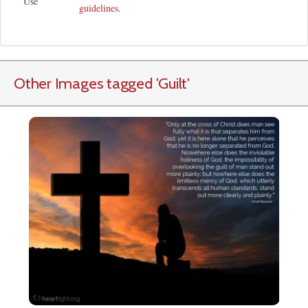
Use
guidelines
.
Other Images tagged
'Guilt
'