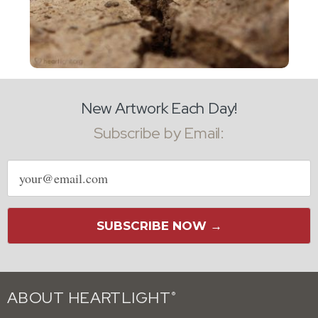
New Artwork Each Day!
Subscribe by Email:
Email
address
SUBSCRIBE NOW →
ABOUT HEARTLIGHT
®