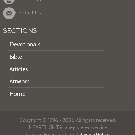
Contact Us
SECTIONS
Devotionals
Bible
Articles
Artwork
Home
Copyright © 1996 - 2026 All rights reserved.
HEARTLIGHT is a registered service
mark of Heartlight, Inc. |
Privacy Policy