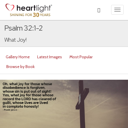
Toggl
navig
Psalm 32:1-2
What Joy!
Gallery Home
Latest Images
Most Popular
Browse by Book