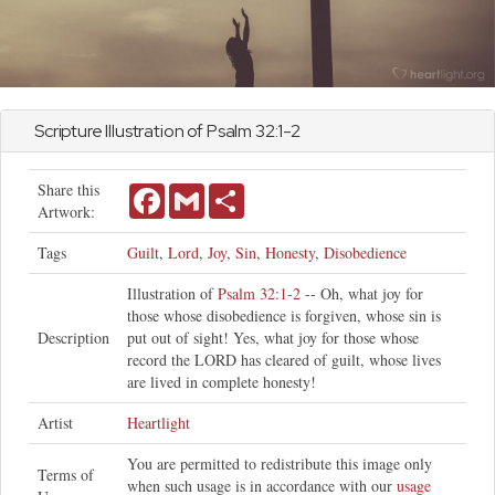
Scripture Illustration of
Psalm
32:1-2
Share this
Facebook
Gmail
Share
Artwork:
Tags
Guilt
,
Lord
,
Joy
,
Sin
,
Honesty
,
Disobedience
Illustration of
Psalm 32:1-2
-- Oh, what joy for
those whose disobedience is forgiven, whose sin is
Description
put out of sight! Yes, what joy for those whose
record the LORD has cleared of guilt, whose lives
are lived in complete honesty!
Artist
Heartlight
You are permitted to redistribute this image only
Terms of
when such usage is in accordance with our
usage