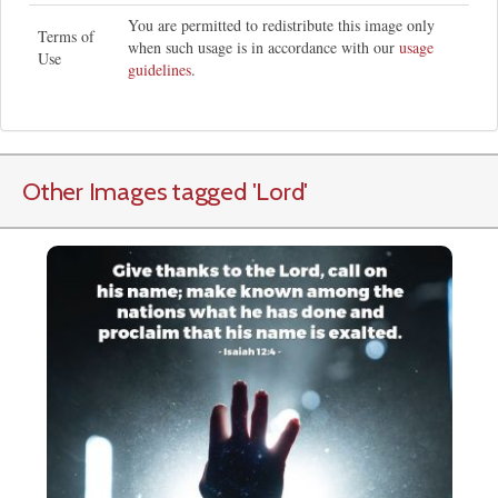
You are permitted to redistribute this image only
Terms of
when such usage is in accordance with our
usage
Use
guidelines
.
Other Images tagged
'Lord
'