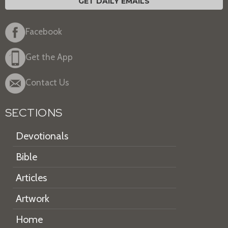
GET DAILY EMAILS
Facebook
Get the App
Contact Us
SECTIONS
Devotionals
Bible
Articles
Artwork
Home