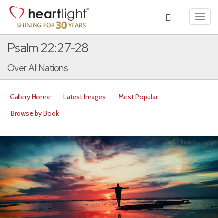
Toggl
navig
Psalm 22:27-28
Over All Nations
Gallery Home
Latest Images
Most Popular
Browse by Book