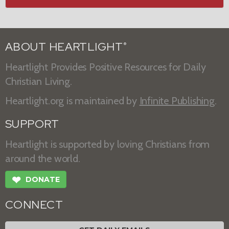
ABOUT HEARTLIGHT
®
Heartlight Provides Positive Resources for Daily
Christian Living.
Heartlight.org is maintained by
Infinite Publishing
.
SUPPORT
Heartlight is supported by loving Christians from
around the world.
❤
DONATE
CONNECT