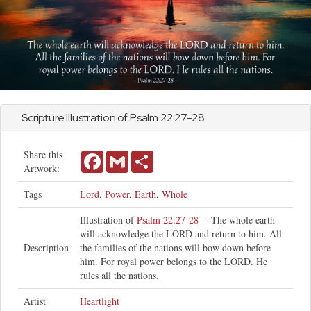
Scripture Illustration of
Psalm
22:27-28
Share this
Facebook
Gmail
Share
Artwork:
Tags
Lord
,
Power
,
Earth
,
Whole
Illustration of
Psalm 22:27-28
-- The whole earth
will acknowledge the LORD and return to him. All
Description
the families of the nations will bow down before
him. For royal power belongs to the LORD. He
rules all the nations.
Artist
Heartlight