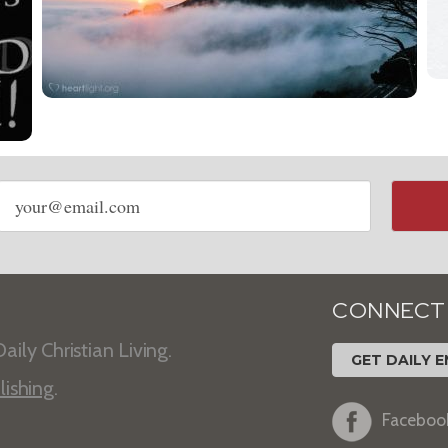
Email
address
CONNECT
aily Christian Living.
GET DAILY E
lishing
.
Faceboo