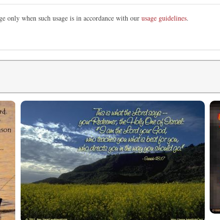
mage only when such usage is in accordance with our
usage guidelines
.