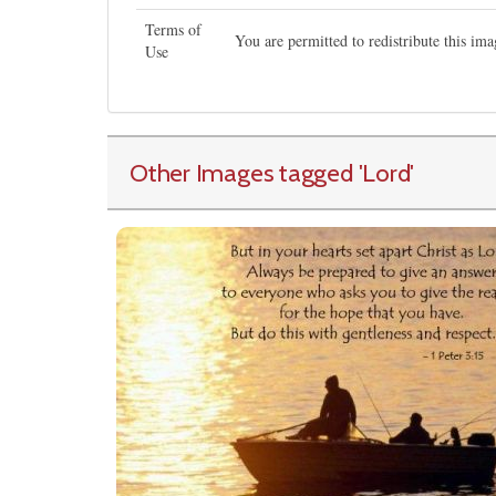
Terms of
You are permitted to redistribute this i
Use
Other Images tagged
'Lord
'