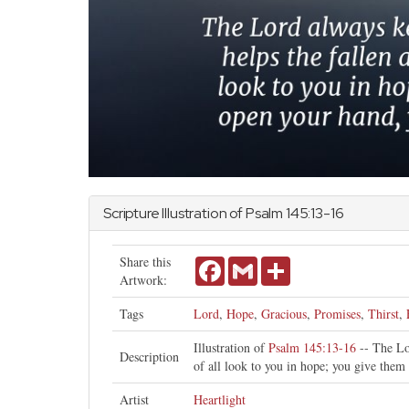
Scripture Illustration of
Psalm
145:13-16
Share this
Facebook
Gmail
Share
Artwork:
Tags
Lord
,
Hope
,
Gracious
,
Promises
,
Thirst
,
Illustration of
Psalm 145:13-16
-- The Lor
Description
of all look to you in hope; you give them 
Artist
Heartlight