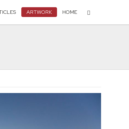
TICLES
ARTWORK
HOME