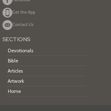
Get the App
Contact Us
SECTIONS
Devotionals
Bible
Articles
Artwork
Home