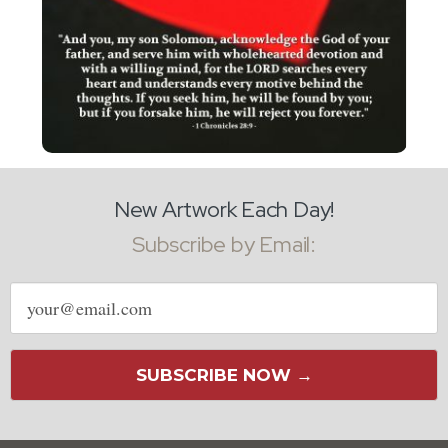
New Artwork Each Day!
Subscribe by Email:
Email
address
SUBSCRIBE NOW →