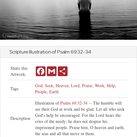
Scripture Illustration of
Psalm
69:32-34
Share this
Facebook
Gmail
Share
Artwork:
God
,
Seek
,
Heaven
,
Lord
,
Praise
,
Work
,
Help
,
Tags
People
,
Earth
Illustration of
Psalm 69:32-34
-- The humble will
see their God at work and be glad. Let all who seek
God's help be encouraged. For the Lord hears the
Description
cries of the needy; he does not despise his
imprisoned people. Praise him, O heaven and earth,
the seas and all that move in them.