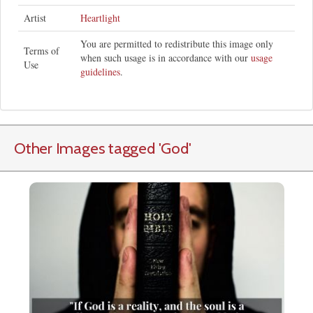
Artist
Heartlight
You are permitted to redistribute this image only
Terms of
when such usage is in accordance with our
usage
Use
guidelines
.
Other Images tagged
'God
'