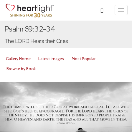
Toggl
navig
Psalm 69:32-34
The LORD Hears their Cries
Gallery Home
Latest Images
Most Popular
Browse by Book