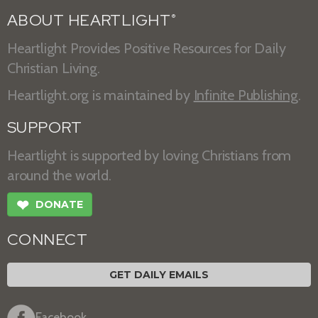
ABOUT HEARTLIGHT
®
Heartlight Provides Positive Resources for Daily
Christian Living.
Heartlight.org is maintained by
Infinite Publishing
.
SUPPORT
Heartlight is supported by loving Christians from
around the world.
❤
DONATE
CONNECT
GET DAILY EMAILS
Facebook