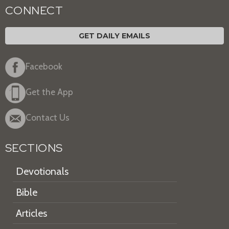
CONNECT
GET DAILY EMAILS
Facebook
Get the App
Contact Us
SECTIONS
Devotionals
Bible
Articles