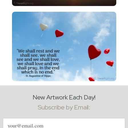
New Artwork Each Day!
Subscribe by Email:
Email
address