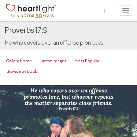
Toggl
navig
Proverbs 17:9
He who covers over an offense promotes...
Gallery Home
Latest Images
Most Popular
Browse by Book