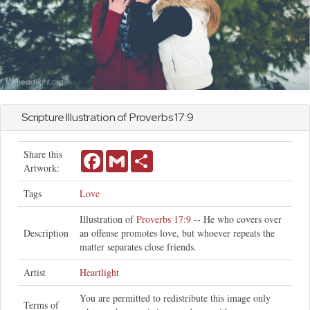
Scripture Illustration of
Proverbs
17:9
Share this
Facebook
Gmail
Share
Artwork:
Tags
Love
Illustration of
Proverbs 17:9
-- He who covers over
Description
an offense promotes love, but whoever repeats the
matter separates close friends.
Artist
Heartlight
You are permitted to redistribute this image only
Terms of