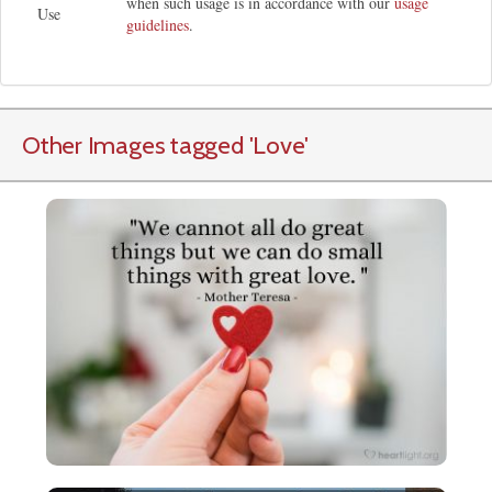
when such usage is in accordance with our
usage
Use
guidelines
.
Other Images tagged
'Love
'