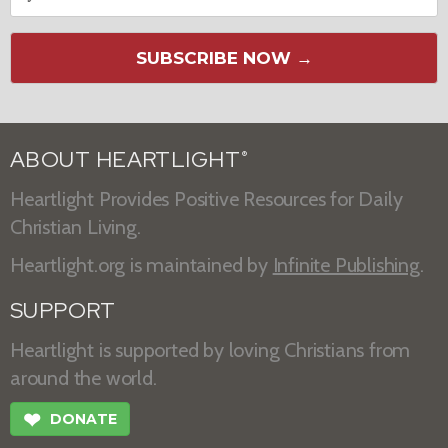
SUBSCRIBE NOW →
ABOUT HEARTLIGHT
®
Heartlight Provides Positive Resources for Daily
Christian Living.
Heartlight.org is maintained by
Infinite Publishing
.
SUPPORT
Heartlight is supported by loving Christians from
around the world.
❤
DONATE