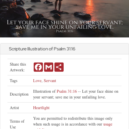
Scripture Illustration of
Psalm
31:16
Share this
Facebook
Gmail
Share
Artwork:
Tags
Love
,
Servant
Illustration of
Psalm 31:16
-- Let your face shine on
Description
your servant; save me in your unfailing love.
Artist
Heartlight
You are permitted to redistribute this image only
Terms of
when such usage is in accordance with our
usage
Use