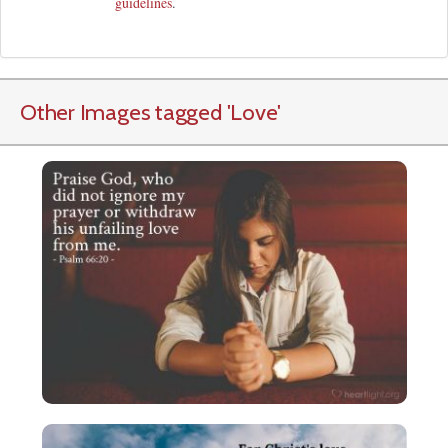
guidelines
.
Other Images tagged
'Love
'