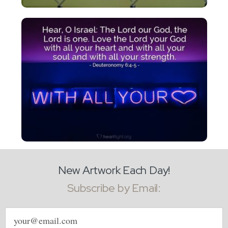
New Artwork Each Day!
Subscribe by Email:
Email
address