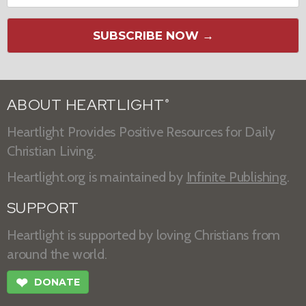
SUBSCRIBE NOW →
ABOUT HEARTLIGHT
®
Heartlight Provides Positive Resources for Daily
Christian Living.
Heartlight.org is maintained by
Infinite Publishing
.
SUPPORT
Heartlight is supported by loving Christians from
around the world.
❤
DONATE