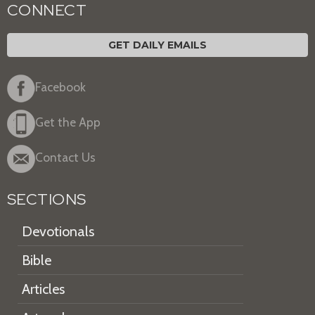
CONNECT
GET DAILY EMAILS
Facebook
Get the App
Contact Us
SECTIONS
Devotionals
Bible
Articles