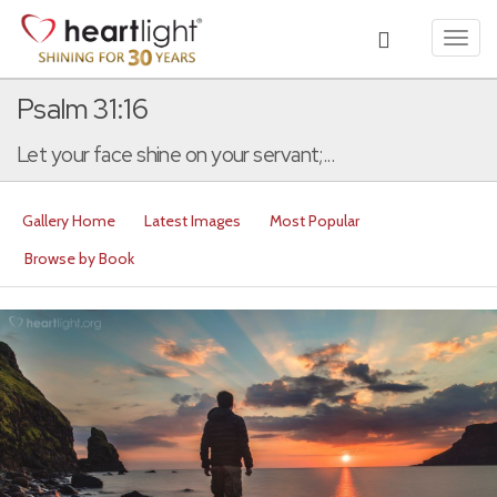
Toggl
navig
Psalm 31:16
Let your face shine on your servant;...
Gallery Home
Latest Images
Most Popular
Browse by Book