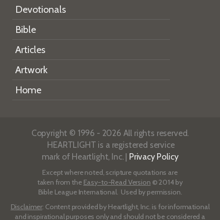
Devotionals
Bible
Articles
Artwork
Home
Copyright © 1996 - 2026 All rights reserved.
HEARTLIGHT is a registered service
mark of Heartlight, Inc. |
Privacy Policy
Except where noted, scripture quotations are
taken from the
Easy-to-Read Version
© 2014 by
Bible League International. Used by permission.
Disclaimer
: Content provided by Heartlight, Inc. is for informational
and inspirational purposes only and should not be considered a