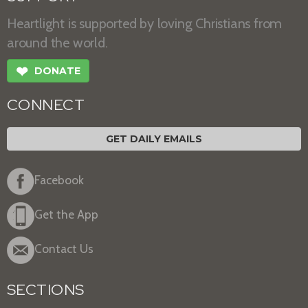
Heartlight is supported by loving Christians from
around the world.
❤
DONATE
CONNECT
GET DAILY EMAILS
Facebook
Get the App
Contact Us
SECTIONS