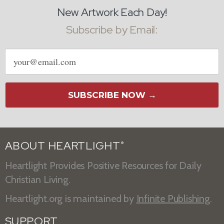
New Artwork Each Day!
Subscribe by Email:
Email
address
SUBSCRIBE NOW →
ABOUT HEARTLIGHT
®
Heartlight Provides Positive Resources for Daily
Christian Living.
Heartlight.org is maintained by
Infinite Publishing
.
SUPPORT