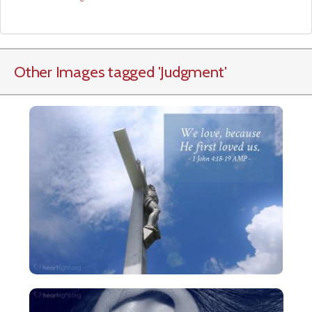
Other Images tagged
'Judgment
'