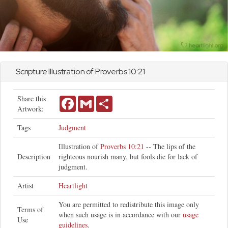
Scripture Illustration of
Proverbs
10:21
Share this
Facebook
Gmail
Share
Artwork:
Tags
Judgment
Illustration of
Proverbs 10:21
-- The lips of the
Description
righteous nourish many, but fools die for lack of
judgment.
Artist
Heartlight
You are permitted to redistribute this image only
Terms of
when such usage is in accordance with our
usage
Use
guidelines
.