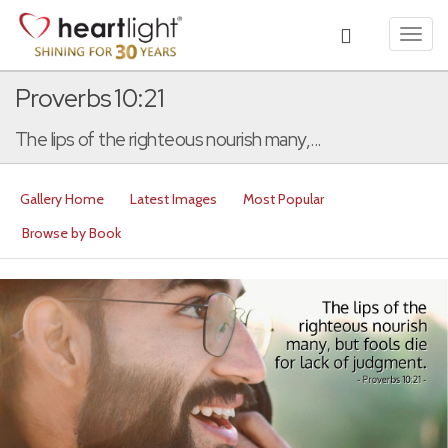
Toggl
navig
Proverbs 10:21
The lips of the righteous nourish many,...
Gallery Home
Latest Images
Most Popular
Browse by Book