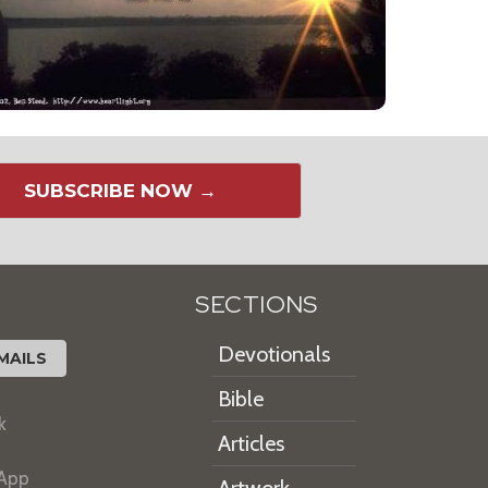
SUBSCRIBE NOW →
SECTIONS
Devotionals
MAILS
Bible
k
Articles
 App
Artwork