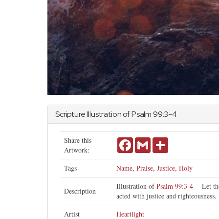
Scripture Illustration of
Psalm
99:3-4
Share this
Facebook
Gmail
Share
Artwork:
Tags
Name
,
Praise
,
Justice
,
Holy
Illustration of
Psalm 99:3-4
-- Let th
Description
acted with justice and righteousness.
Artist
Heartlight