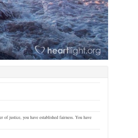
of justice, you have established fairness. You have