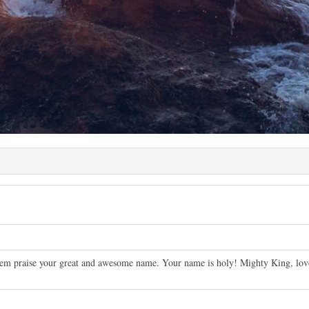
em praise your great and awesome name. Your name is holy! Mighty King, lover 