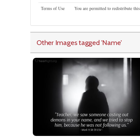
Terms of Use
You are permitted to redistribute th
Other Images tagged
'Name
'