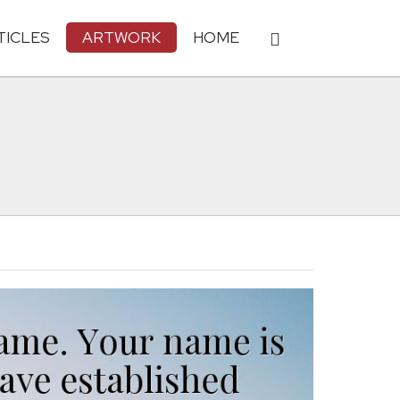
TICLES
ARTWORK
HOME