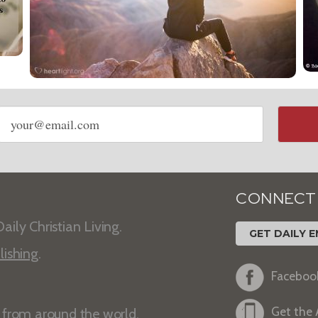
Email
address
CONNECT
aily Christian Living.
GET DAILY E
lishing
.
Faceboo
Get the
s from around the world.