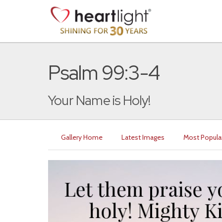
Psalm 99:3-4
Your Name is Holy!
Gallery Home
Latest Images
Most Popula