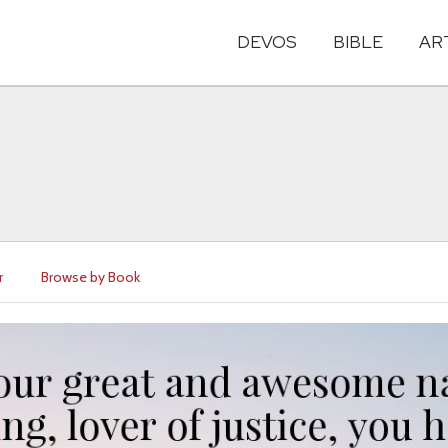
DEVOS
BIBLE
AR
r
Browse by Book