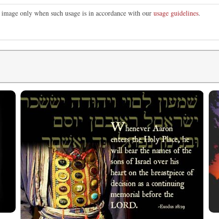
is image only when such usage is in accordance with our
usage guidelines
.