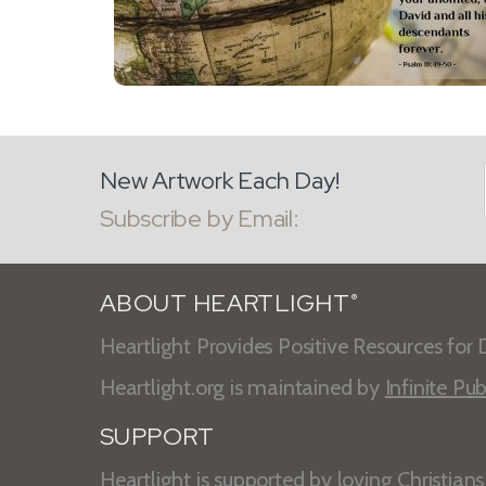
New Artwork Each Day!
Subscribe by Email:
ABOUT HEARTLIGHT
®
Heartlight Provides Positive Resources for D
Heartlight.org is maintained by
Infinite Pub
SUPPORT
Heartlight is supported by loving Christian