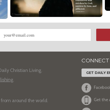
Email
address
CONNECT
aily Christian Living.
GET DAILY E
lishing
.
Faceboo
Get the
s from around the world.