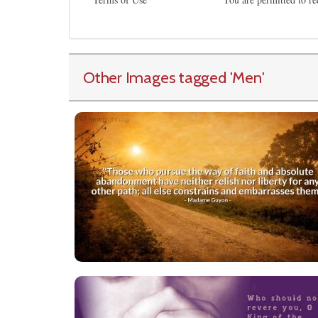
Other Images tagged
'Men
'