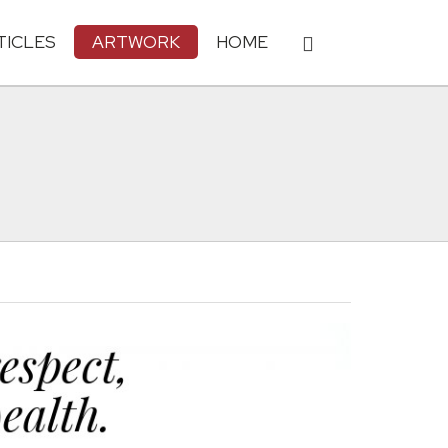
TICLES
ARTWORK
HOME