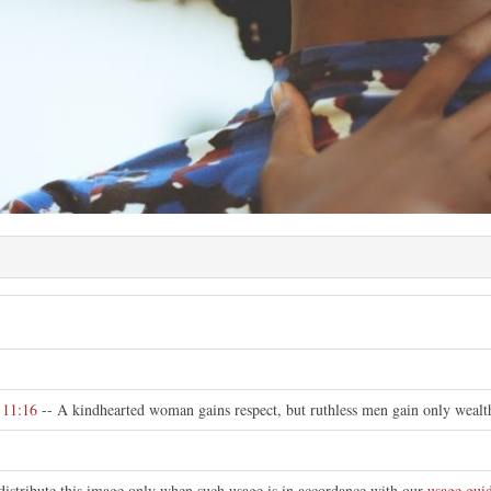
e
 11:16
-- A kindhearted woman gains respect, but ruthless men gain only wealt
distribute this image only when such usage is in accordance with our
usage guid