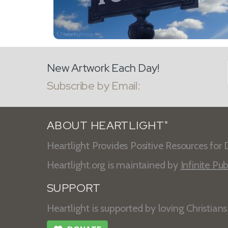
New Artwork Each Day!
Subscribe by Email:
ABOUT HEARTLIGHT
®
Heartlight Provides Positive Resources for D
Heartlight.org is maintained by
Infinite Pub
SUPPORT
Heartlight is supported by loving Christian