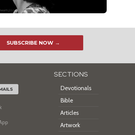
SUBSCRIBE NOW →
SECTIONS
Devotionals
MAILS
Bible
k
Articles
 App
Artwork