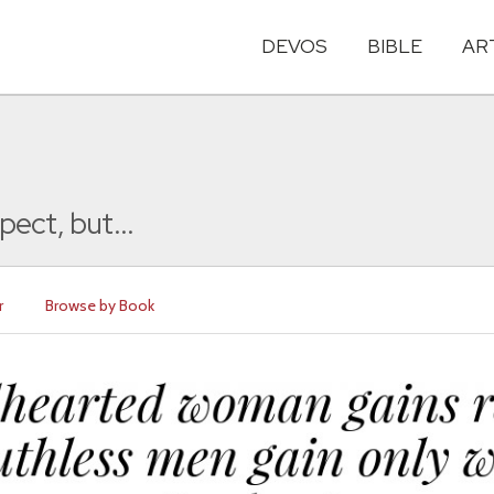
DEVOS
BIBLE
AR
ect, but...
r
Browse by Book