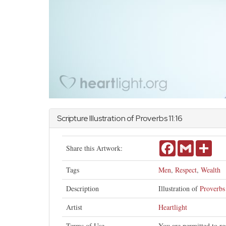
Scripture Illustration of
Proverbs
11:16
Facebook
Gmail
Shar
Share this Artwork:
Tags
Men
,
Respect
,
Wealth
Description
Illustration of
Proverbs
Artist
Heartlight
Terms of Use
You are permitted to re