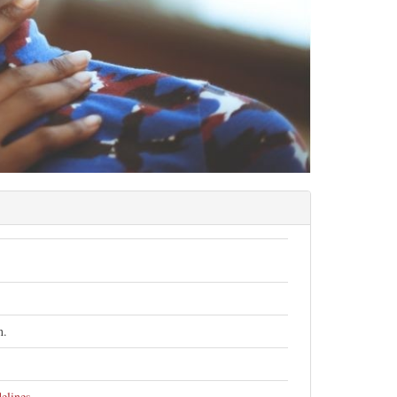
h.
elines
.