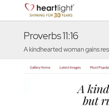
Proverbs 11:16
A kindhearted woman gains resp
Gallery Home
Latest Images
Most Popula