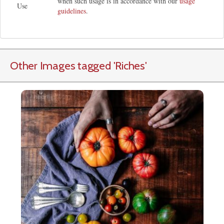
when such usage is in accordance with our
usage
Use
guidelines
.
Other Images tagged
'Riches
'