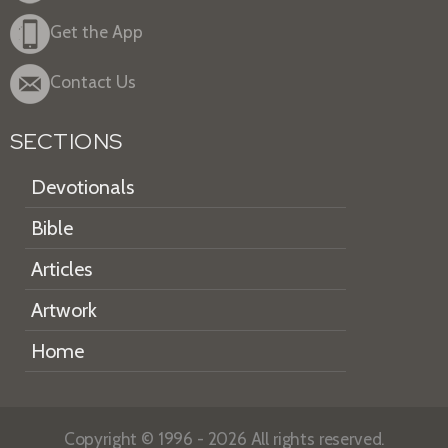
Get the App
Contact Us
SECTIONS
Devotionals
Bible
Articles
Artwork
Home
Copyright © 1996 - 2026 All rights reserved.