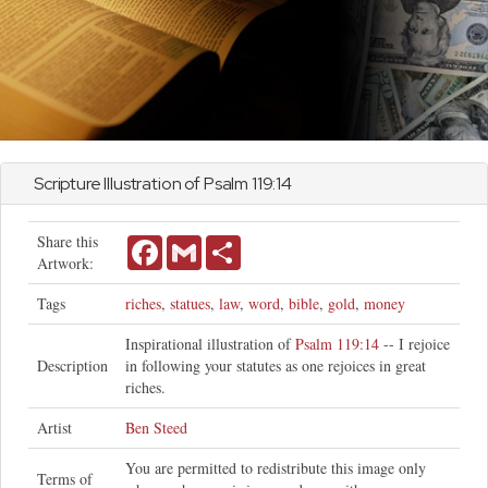
Scripture Illustration of
Psalm
119:14
Share this
Facebook
Gmail
Share
Artwork:
Tags
riches
,
statues
,
law
,
word
,
bible
,
gold
,
money
Inspirational illustration of
Psalm 119:14
-- I rejoice
Description
in following your statutes as one rejoices in great
riches.
Artist
Ben Steed
You are permitted to redistribute this image only
Terms of