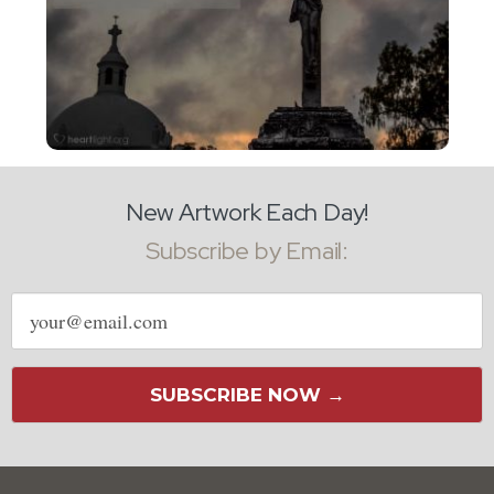
New Artwork Each Day!
Subscribe by Email:
Email
address
SUBSCRIBE NOW →