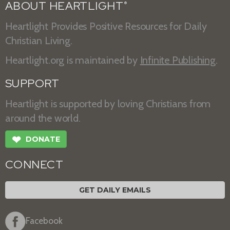
ABOUT HEARTLIGHT
®
Heartlight Provides Positive Resources for Daily
Christian Living.
Heartlight.org is maintained by
Infinite Publishing
.
SUPPORT
Heartlight is supported by loving Christians from
around the world.
❤
DONATE
CONNECT
GET DAILY EMAILS
Facebook