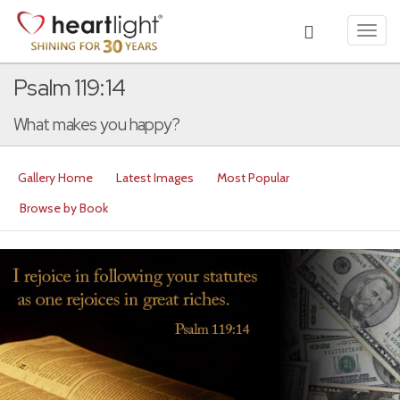
Toggl
navig
Psalm 119:14
What makes you happy?
Gallery Home
Latest Images
Most Popular
Browse by Book