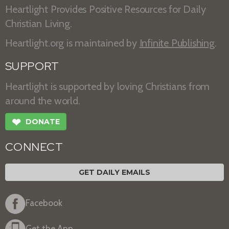
Heartlight Provides Positive Resources for Daily
Christian Living.
Heartlight.org is maintained by
Infinite Publishing
.
SUPPORT
Heartlight is supported by loving Christians from
around the world.
❤
DONATE
CONNECT
GET DAILY EMAILS
Facebook
Get the App