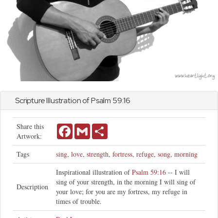
Scripture Illustration of
Psalm
59:16
Share this
Facebook
Gmail
Share
Artwork:
Tags
sing
,
love
,
strength
,
fortress
,
refuge
,
song
,
morning
Inspirational illustration of
Psalm 59:16
-- I will
sing of your strength, in the morning I will sing of
Description
your love; for you are my fortress, my refuge in
times of trouble.