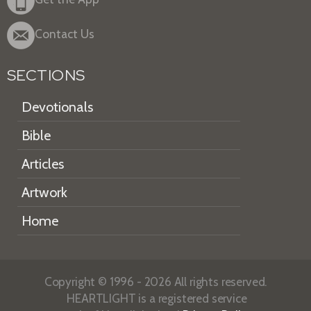
Contact Us
SECTIONS
Devotionals
Bible
Articles
Artwork
Home
Copyright © 1996 - 2026 All rights reserved.
HEARTLIGHT is a registered service