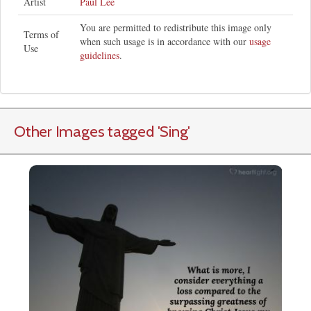
Artist
Paul Lee
You are permitted to redistribute this image only
Terms of
when such usage is in accordance with our
usage
Use
guidelines
.
Other Images tagged
'Sing
'