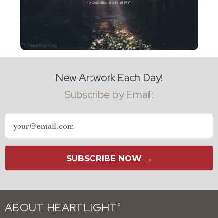
New Artwork Each Day!
Subscribe by Email:
Email
address
SUBSCRIBE NOW →
ABOUT HEARTLIGHT
®