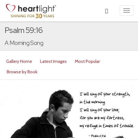
Toggl
navig
Psalm 59:16
A Morning Song
Gallery Home
Latest Images
Most Popular
Browse by Book