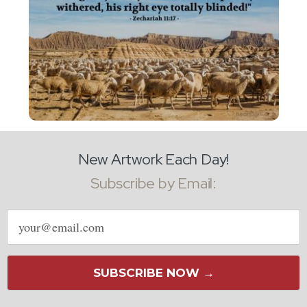
New Artwork Each Day!
Subscribe by Email:
Email
address
SUBSCRIBE NOW →