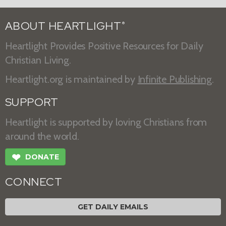
ABOUT HEARTLIGHT
®
Heartlight Provides Positive Resources for Daily
Christian Living.
Heartlight.org is maintained by
Infinite Publishing
.
SUPPORT
Heartlight is supported by loving Christians from
around the world.
❤
DONATE
CONNECT
GET DAILY EMAILS