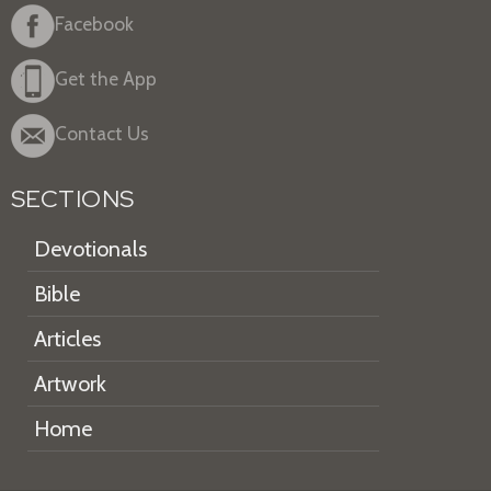
Facebook
Get the App
Contact Us
SECTIONS
Devotionals
Bible
Articles
Artwork
Home