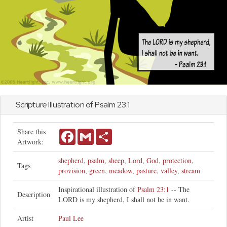
Scripture Illustration of
Psalm
23:1
Share this
Facebook
Gmail
Share
Artwork:
shepherd
,
psalm
,
sheep
,
Lord
,
God
,
protection
,
Tags
provision
,
green
,
meadow
,
pasture
,
valley
,
stream
Inspirational illustration of
Psalm 23:1
-- The
Description
LORD is my shepherd, I shall not be in want.
Artist
Paul Lee