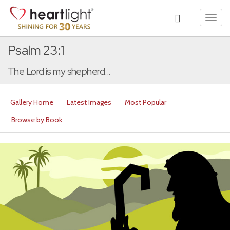
Toggl
navig
Psalm 23:1
The Lord is my shepherd...
Gallery Home
Latest Images
Most Popular
Browse by Book