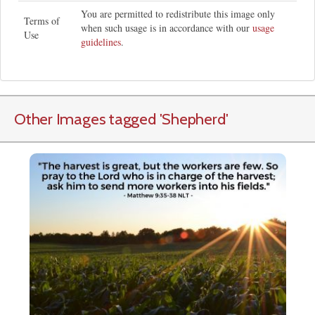
You are permitted to redistribute this image only
Terms of
when such usage is in accordance with our
usage
Use
guidelines
.
Other Images tagged
'Shepherd
'