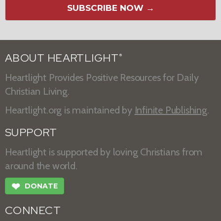
SUBSCRIBE NOW →
ABOUT HEARTLIGHT
®
Heartlight Provides Positive Resources for Daily
Christian Living.
Heartlight.org is maintained by
Infinite Publishing
.
SUPPORT
Heartlight is supported by loving Christians from
around the world.
❤
DONATE
CONNECT