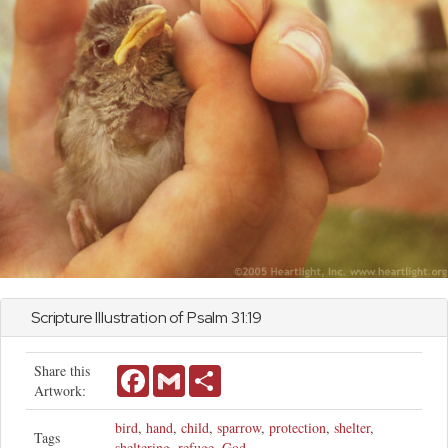
Scripture Illustration of
Psalm
31:19
Share this
Facebook
Gmail
Share
Artwork:
bird
,
hand
,
child
,
sparrow
,
protection
,
shelter
,
Tags
sheltering
,
refuge
,
God