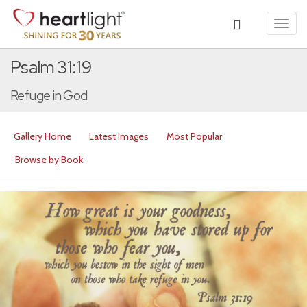
Toggl
navig
Psalm 31:19
Refuge in God
Gallery Home
Latest Images
Most Popular
Browse by Book