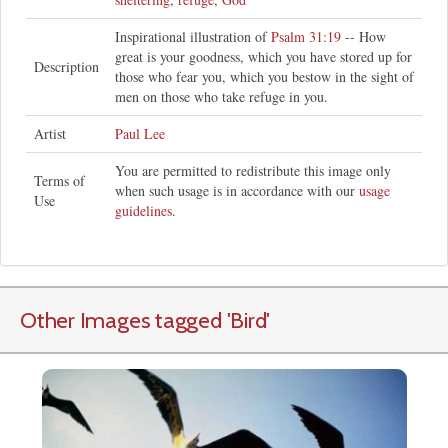
Inspirational illustration of
Psalm 31:19
-- How
great is your goodness, which you have stored up for
Description
those who fear you, which you bestow in the sight of
men on those who take refuge in you.
Artist
Paul Lee
You are permitted to redistribute this image only
Terms of
when such usage is in accordance with our
usage
Use
guidelines
.
Other Images tagged
'Bird
'