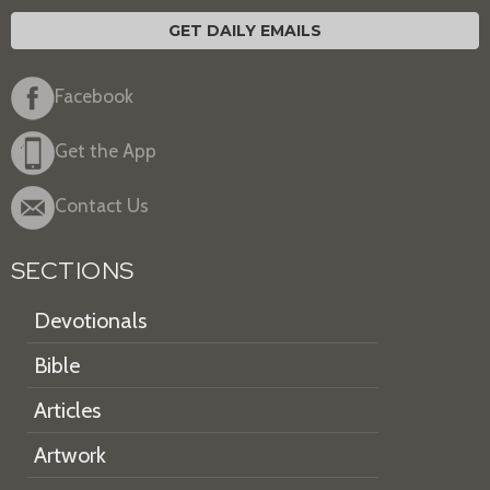
GET DAILY EMAILS
Facebook
Get the App
Contact Us
SECTIONS
Devotionals
Bible
Articles
Artwork