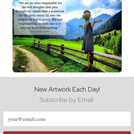
New Artwork Each Day!
Subscribe by Email:
Email
address