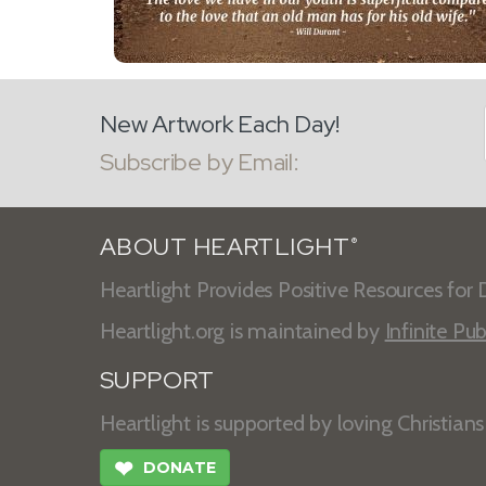
New Artwork Each Day!
Subscribe by Email:
ABOUT HEARTLIGHT
®
Heartlight Provides Positive Resources for D
Heartlight.org is maintained by
Infinite Pub
SUPPORT
Heartlight is supported by loving Christian
❤
DONATE