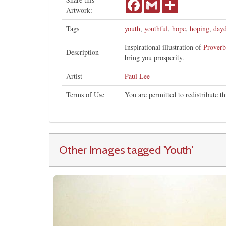
Facebook
Gmail
Share
Artwork:
Tags
youth
,
youthful
,
hope
,
hoping
,
day
Inspirational illustration of
Proverb
Description
bring you prosperity.
Artist
Paul Lee
Terms of Use
You are permitted to redistribute 
Other Images tagged
'Youth
'