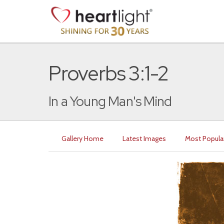
Proverbs 3:1-2
In a Young Man's Mind
Gallery Home
Latest Images
Most Popula