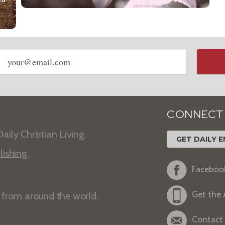
Email
address
CONNECT
aily Christian Living.
GET DAILY E
lishing
.
Faceboo
Get the
s from around the world.
Contact