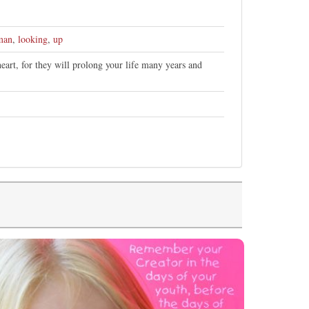
man
,
looking
,
up
art, for they will prolong your life many years and