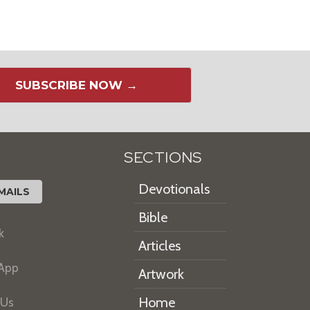
SUBSCRIBE NOW →
SECTIONS
Devotionals
MAILS
Bible
k
Articles
 App
Artwork
Home
 Us