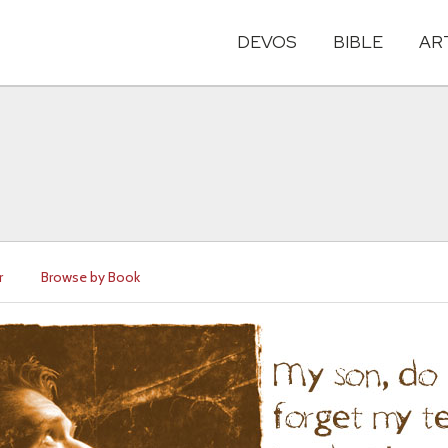
DEVOS
BIBLE
AR
r
Browse by Book