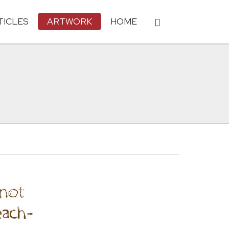
TICLES
ARTWORK
HOME