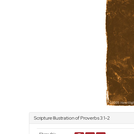
Scripture Illustration of
Proverbs
3:1-2
Share this