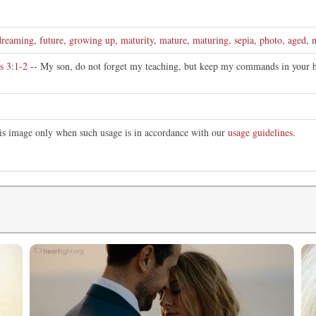
dreaming
,
future
,
growing up
,
maturity
,
mature
,
maturing
,
sepia
,
photo
,
aged
,
s 3:1-2
-- My son, do not forget my teaching, but keep my commands in your he
this image only when such usage is in accordance with our
usage guidelines
.