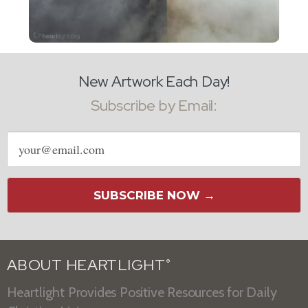
New Artwork Each Day!
Subscribe by Email:
Email
address
SUBSCRIBE NOW →
ABOUT HEARTLIGHT
®
Heartlight Provides Positive Resources for Daily