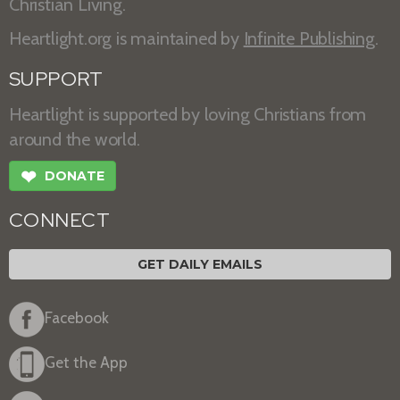
Christian Living.
Heartlight.org is maintained by
Infinite Publishing
.
SUPPORT
Heartlight is supported by loving Christians from
around the world.
❤
DONATE
CONNECT
GET DAILY EMAILS
Facebook
Get the App