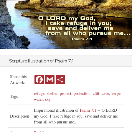
Scripture Illustration of
Psalm
7:1
Share this
Facebook
Gmail
Share
Artwork:
refuge
,
shelter
,
protect
,
protection
,
cliff
,
cave
,
kerpe
,
Tags
water
,
sky
Inspirational illustration of
Psalm 7:1
-- O LORD
Description
my God, I take refuge in you; save and deliver me
from all who pursue me...