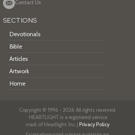
Contact Us
SECTIONS
Devotionals
Bible
Articles
Artwork
Home
Copyright © 1996 - 2026 All rights reserved.
HEARTLIGHT is a registered service
mark of Heartlight, Inc. |
Privacy Policy
Except where noted, scripture quotations are