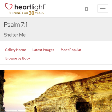
Toggl
navig
Psalm 7:1
Shelter Me
Gallery Home
Latest Images
Most Popular
Browse by Book