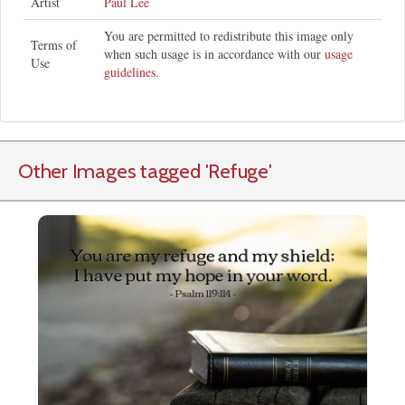
Artist
Paul Lee
You are permitted to redistribute this image only
Terms of
when such usage is in accordance with our
usage
Use
guidelines
.
Other Images tagged
'Refuge
'