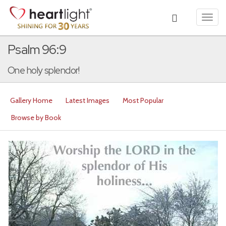
Toggl
navig
Psalm 96:9
One holy splendor!
Gallery Home
Latest Images
Most Popular
Browse by Book