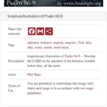
Scripture Illustration of
Psalm
96:9
Share this
Facebook
Gmail
Share
Artwork:
splendor
,
holiness
,
majesty
,
majestic
,
God
,
holy
,
Tags
lake
,
water
,
sunset
,
motivation
Inspirational illustration of
Psalm 96:9
-- Worship
Description
the LORD in the splendor of his holiness; tremble
before him, all the earth.
Artist
Phil Ware
You are permitted to redistribute this image only
Terms of
when such usage is in accordance with our
usage
Use
guidelines
.