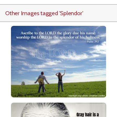
Other Images tagged
'Splendor
'