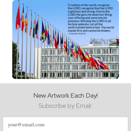
New Artwork Each Day!
Subscribe by Email:
Email
address