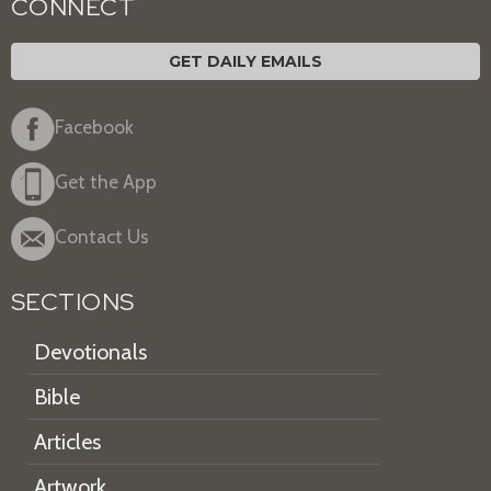
CONNECT
GET DAILY EMAILS
Facebook
Get the App
Contact Us
SECTIONS
Devotionals
Bible
Articles
Artwork