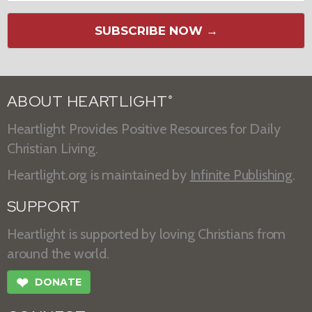
SUBSCRIBE NOW →
ABOUT HEARTLIGHT
®
Heartlight Provides Positive Resources for Daily
Christian Living.
Heartlight.org is maintained by
Infinite Publishing
.
SUPPORT
Heartlight is supported by loving Christians from
around the world.
❤
DONATE