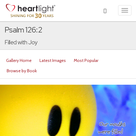
Toggl
navig
Psalm 126:2
Filled with Joy
Gallery Home
Latest Images
Most Popular
Browse by Book