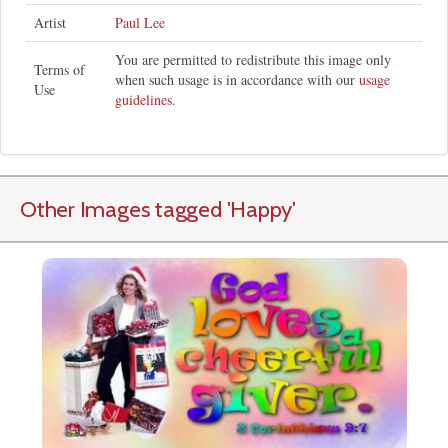
Artist
Paul Lee
You are permitted to redistribute this image only
Terms of
when such usage is in accordance with our
usage
Use
guidelines
.
Other Images tagged
'Happy
'