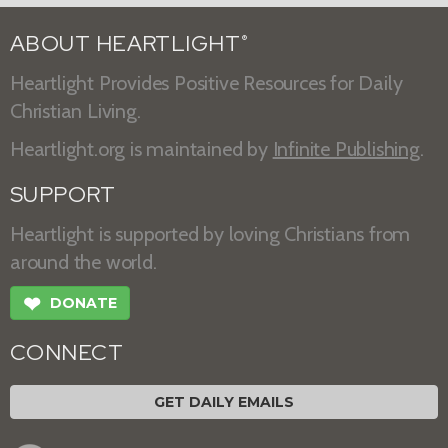
ABOUT HEARTLIGHT
®
Heartlight Provides Positive Resources for Daily
Christian Living.
Heartlight.org is maintained by
Infinite Publishing
.
SUPPORT
Heartlight is supported by loving Christians from
around the world.
❤
DONATE
CONNECT
GET DAILY EMAILS