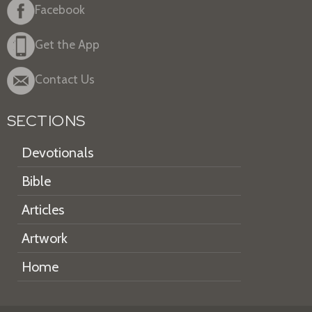
Facebook
Get the App
Contact Us
SECTIONS
Devotionals
Bible
Articles
Artwork
Home