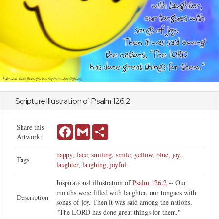
Scripture Illustration of
Psalm
126:2
Share this
Facebook
Gmail
Share
Artwork:
happy
,
face
,
smiling
,
smile
,
yellow
,
blue
,
joy
,
Tags
laughter
,
laughing
,
joyful
Inspirational illustration of
Psalm 126:2
-- Our
mouths were filled with laughter, our tongues with
Description
songs of joy. Then it was said among the nations,
"The LORD has done great things for them."