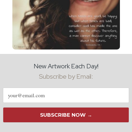
New Artwork Each Day!
Subscribe by Email:
Email
address
SUBSCRIBE NOW →