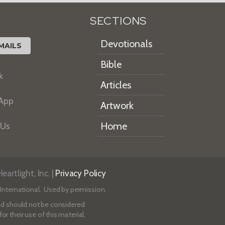
SECTIONS
Devotionals
MAILS
Bible
k
Articles
 App
Artwork
Home
 Us
artlight, Inc. |
Privacy Policy
International. Used by permission.
 and should not be considered
r their use of this material.