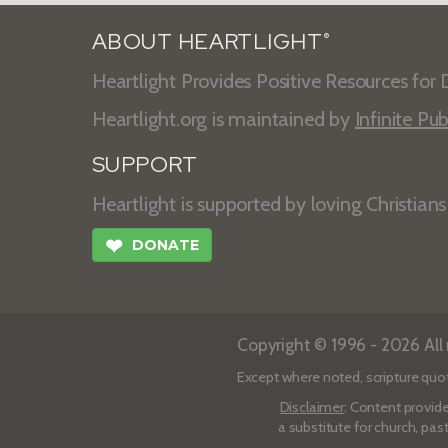
ABOUT HEARTLIGHT
®
Heartlight Provides Positive Resources for D
Heartlight.org is maintained by
Infinite Pub
SUPPORT
Heartlight is supported by loving Christian
❤
DONATE
Copyright © 1996 - 2026 All r
Except where noted, scripture quo
Disclaimer
: Content provide
a substitute for church, pas