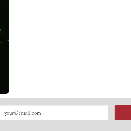
Email
address