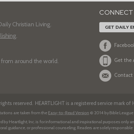
CONNECT
aily Christian Living.
GET DAILY E
lishing
.
Faceboo
Get the
s from around the world.
Contact
ights reserved. HEARTLIGHT is a registered service mark of He
tations are taken from the
Easy-to-Read Version
© 2014 by Bible League 
d by Heartlight, Inc. is for informational and inspirational purposes only
toral guidance, or professional counseling. Readers are solely responsible fo