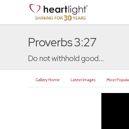
Proverbs 3:27
Do not withhold good...
Gallery Home
Latest Images
Most Popula