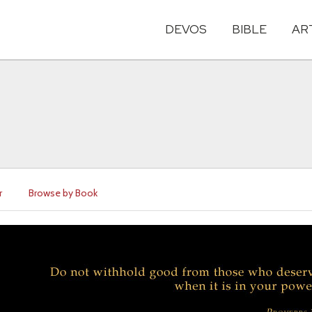
DEVOS
BIBLE
AR
r
Browse by Book