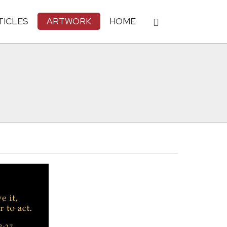
TICLES
ARTWORK
HOME