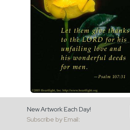
New Artwork Each Day!
Subscribe by Email: