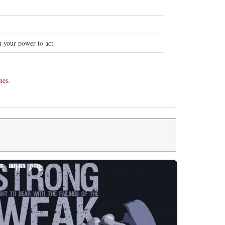
n your power to act
nes
.