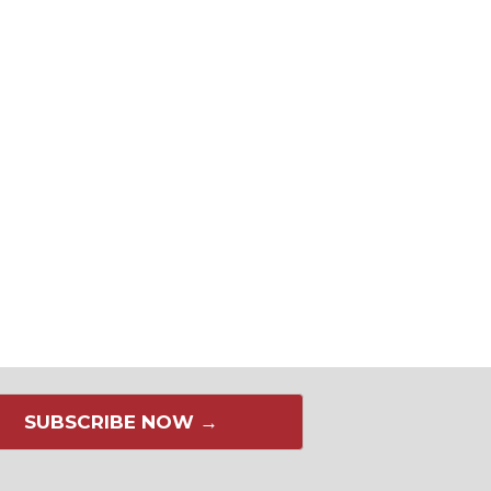
SUBSCRIBE NOW →