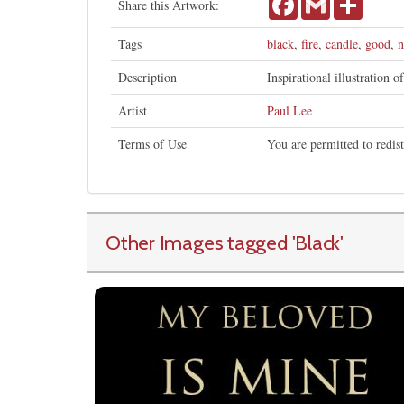
Share this Artwork:
Tags
black
,
fire
,
candle
,
good
,
n
Description
Inspirational illustration o
Artist
Paul Lee
Terms of Use
You are permitted to redis
Other Images tagged
'Black
'