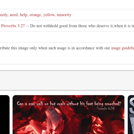
eedy
,
need
,
help
,
orange
,
yellow
,
minority
f
Proverbs 3:27
-- Do not withhold good from those who deserve it,when it is i
tribute this image only when such usage is in accordance with our
usage guideli