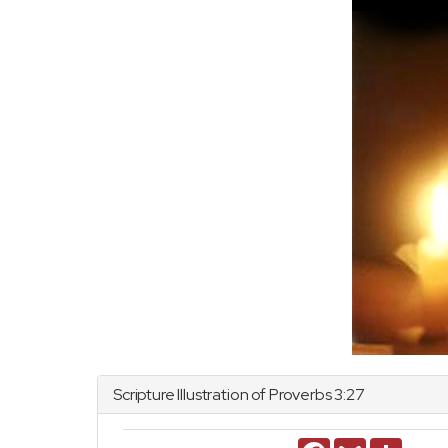
Scripture Illustration of
Proverbs
3:27
Facebook
Gmail
Share