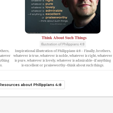
Think About Such Things
Illustration of Philippians 4:8
Inspirational illustration of Philippians 4:8 -- Finally, brothers,
others,
whatever is true, whatever is noble, whatever is right, whatever
hatever
is pure, whatever is lovely, whatever is admirable--if anything
nything
is excellent or praiseworthy--think about such things.
s.
 Resources
about Philippians 4:8