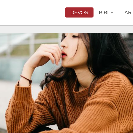
DEVOS
BIBLE
AR