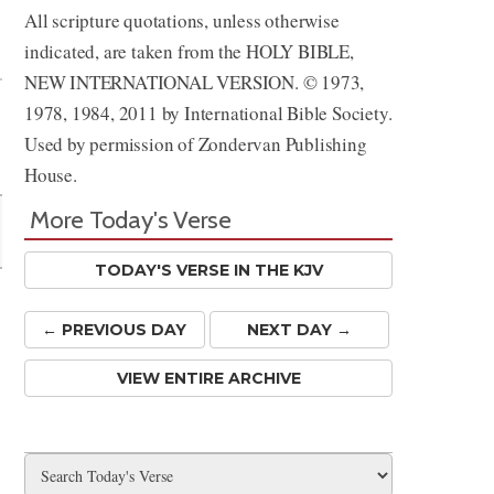
All scripture quotations, unless otherwise
Share
indicated, are taken from the HOLY BIBLE,
NEW INTERNATIONAL VERSION. © 1973,
1978, 1984, 2011 by International Bible Society.
Used by permission of Zondervan Publishing
House.
More Today's Verse
TODAY'S VERSE IN THE KJV
← PREV
IOUS
DAY
NEXT DAY →
VIEW ENTIRE ARCHIVE