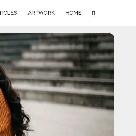
TICLES
ARTWORK
HOME