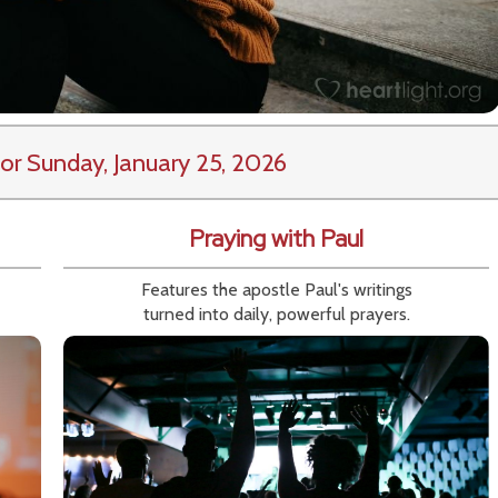
or Sunday, January 25, 2026
Praying with Paul
Features the apostle Paul's writings
turned into daily, powerful prayers.