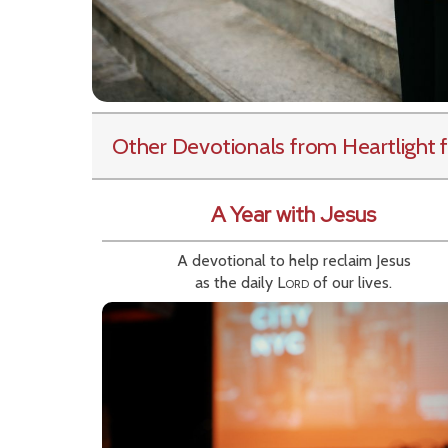
Other Devotionals from Heartlight
f
A Year with Jesus
A devotional to help reclaim Jesus
as the daily
Lord
of our lives.