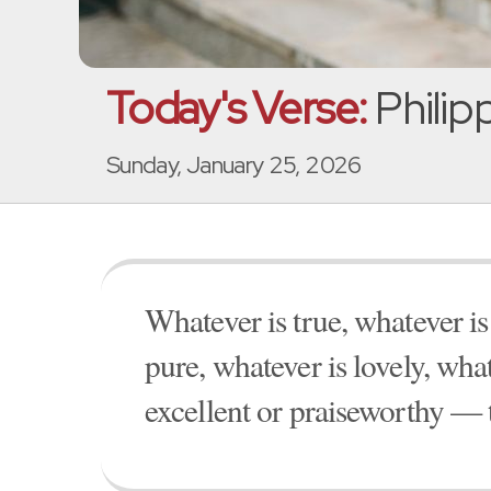
Today's Verse:
Philip
Sunday, January 25, 2026
Whatever is true, whatever is
pure, whatever is lovely, wha
excellent or praiseworthy — 