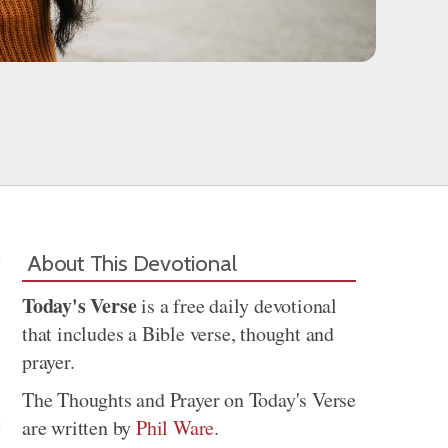
About This Devotional
Today's Verse
is a free daily devotional
that includes a Bible verse, thought and
prayer.
The Thoughts and Prayer on Today's Verse
are written by
Phil Ware
.