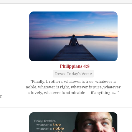
Philippians 4:8
Devo: Today's Verse
"Finally, brothers, whatever is true, whatever is
noble, whatever is right, whatever is pure, whatever
is lovely, whatever is admirable — if anything is..."
er