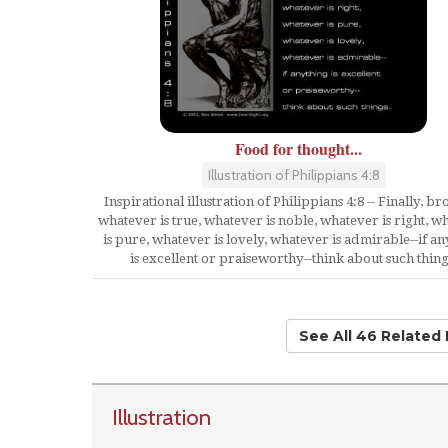
Food for thought...
Illustration of Philippians 4:8
Inspirational illustration of Philippians 4:8 -- Finally, br
whatever is true, whatever is noble, whatever is right, w
is pure, whatever is lovely, whatever is admirable--if a
is excellent or praiseworthy--think about such thing
See All 46 Related
Illustration