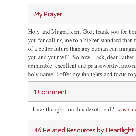
My Prayer...
Holy and Magnificent God, thank you for bei
you for calling me to a higher standard than
of a better future than any human can imagine
you and your will. So now, I ask, dear Father,
admirable, excellent and praiseworthy, into m
holy name, I offer my thoughts and focus to
1 Comment
Have thoughts on this devotional?
Leave a
46 Related Resources by Heartlight