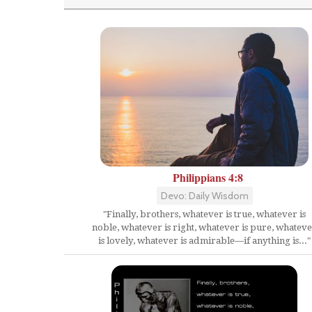
Philippians 4:8
Devo: Daily Wisdom
"Finally, brothers, whatever is true, whatever is
noble, whatever is right, whatever is pure, whatev
is lovely, whatever is admirable—if anything is..."