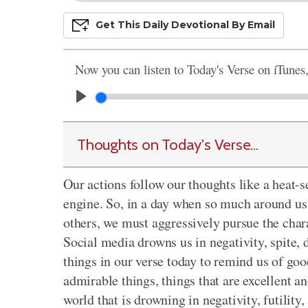
Get This
Daily
Devo
Tional
By Email
Now you can listen to Today's Verse on iTunes
Thoughts on Today's Verse...
Our actions follow our thoughts like a heat-se
engine. So, in a day when so much around us tr
others, we must aggressively pursue the chara
Social media drowns us in negativity, spite, d
things in our verse today to remind us of goo
admirable things, things that are excellent an
world that is drowning in negativity, futility,