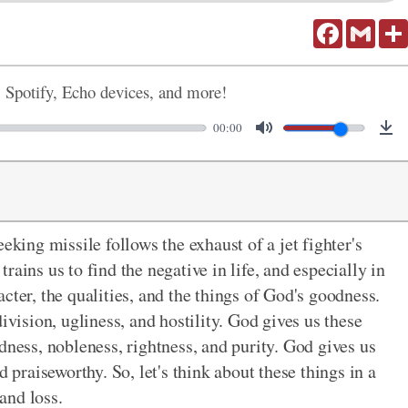
Facebook
Gmail
, Spotify, Echo devices, and more!
00:00
eking missile follows the exhaust of a jet fighter's
ains us to find the negative in life, and especially in
cter, the qualities, and the things of God's goodness.
ivision, ugliness, and hostility. God gives us these
dness, nobleness, rightness, and purity. God gives us
d praiseworthy. So, let's think about these things in a
 and loss.