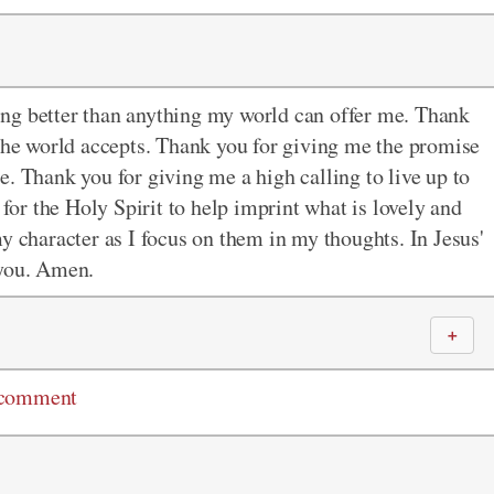
ng better than anything my world can offer me. Thank
 the world accepts. Thank you for giving me the promise
. Thank you for giving me a high calling to live up to
 for the Holy Spirit to help imprint what is lovely and
y character as I focus on them in my thoughts. In Jesus'
 you. Amen.
＋
 comment