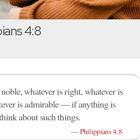
pians 4:8
 noble, whatever is right, whatever is
tever is admirable — if anything is
think about such things.
—
Philippians 4:8