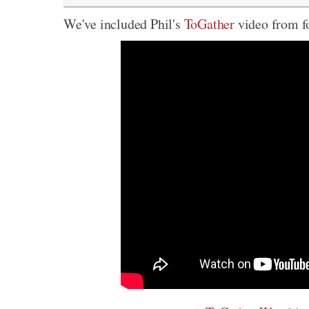
We've included Phil's
ToGather
video from fo