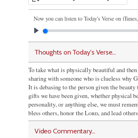
Now you can listen to Today's Verse on iTunes
Thoughts on Today's Verse...
To take what is physically beautiful and then p
sharing with someone who is clueless why God
It is debasing to the person given the beauty
gifts we have been given, whether physical be
personality, or anything else, we must remem
bless others, honor the
Lord
, and lead other
Video Commentary...