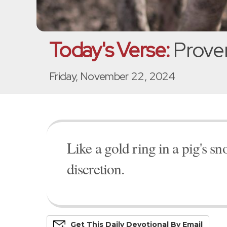
Today's Verse:
Prover
Friday, November 22, 2024
Like a gold ring in a pig's 
discretion.
Get This
Daily
Devo
Tional
By Email