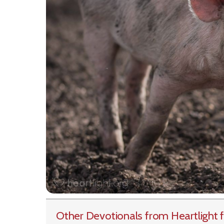
Other Devotionals from Heartlight
f