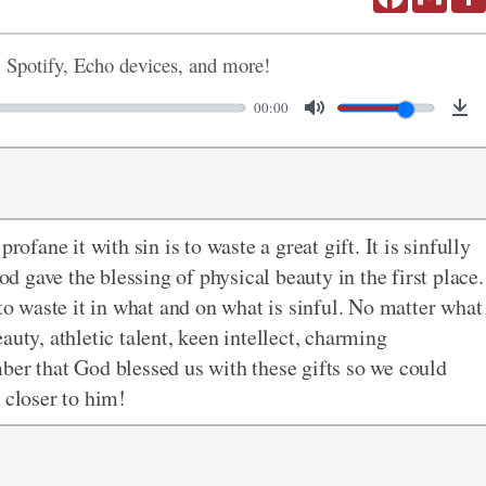
, Spotify, Echo devices, and more!
00:00
rofane it with sin is to waste a great gift. It is sinfully
 gave the blessing of physical beauty in the first place.
 to waste it in what and on what is sinful. No matter what
auty, athletic talent, keen intellect, charming
ber that God blessed us with these gifts so we could
s closer to him!