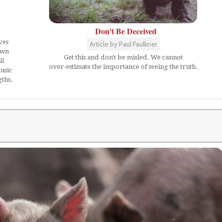
Don't Be Deceived
ves
Article by Paul Faulkner
own
Get this and don't be misled. We cannot
il
over-estimate the importance of seeing the truth.
usic
ths,