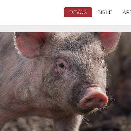
DEVOS
BIBLE
AR