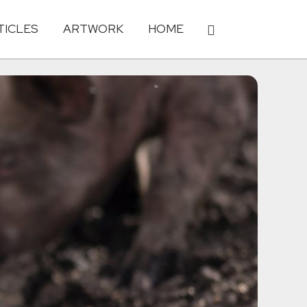
TICLES
ARTWORK
HOME