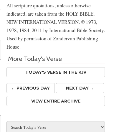
All scripture quotations, unless otherwise
indicated, are taken from the HOLY BIBLE,
NEW INTERNATIONAL VERSION. © 1973,
1978, 1984, 2011 by International Bible Society.
Used by permission of Zondervan Publishing
House.
More Today's Verse
TODAY'S VERSE IN THE KJV
← PREV
IOUS
DAY
NEXT DAY →
VIEW ENTIRE ARCHIVE