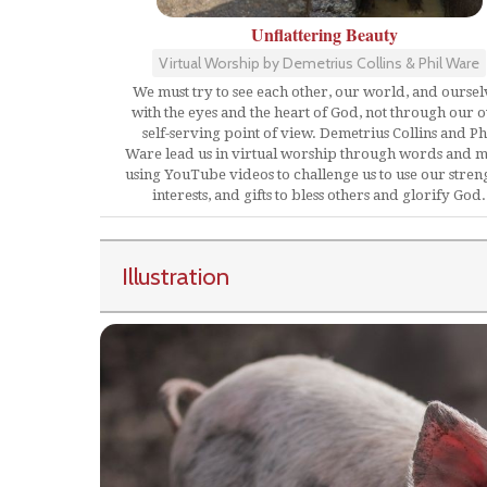
Unflattering Beauty
Virtual Worship by Demetrius Collins & Phil Ware
We must try to see each other, our world, and oursel
with the eyes and the heart of God, not through our 
self-serving point of view. Demetrius Collins and Ph
Ware lead us in virtual worship through words and m
using YouTube videos to challenge us to use our streng
interests, and gifts to bless others and glorify God.
Illustration