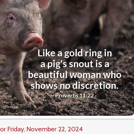
or Friday, November 22, 2024