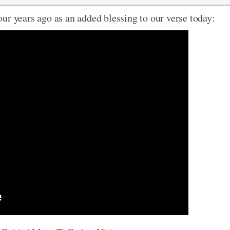
ur years ago as an added blessing to our verse today: