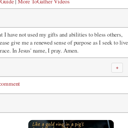
 Guide
|
More ToGather Videos
 I have not used my gifts and abilities to bless others,
ease give me a renewed sense of purpose as I seek to live
grace. In Jesus' name, I pray. Amen.
＋
 comment