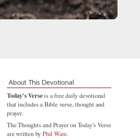
About This Devotional
Today's Verse
is a free daily devotional
that includes a Bible verse, thought and
prayer.
The Thoughts and Prayer on Today's Verse
are written by
Phil Ware
.
Share