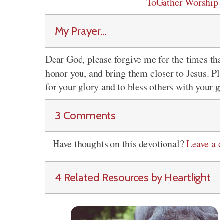
ToGather Worship
My Prayer...
Dear God, please forgive me for the times that
honor you, and bring them closer to Jesus. Pl
for your glory and to bless others with your 
3 Comments
Have thoughts on this devotional?
Leave a
4 Related Resources by Heartlight