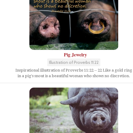
Pig Jewelry
Illustration of Proverbs 11:22
Inspirational illustration of Proverbs 11:22 -- 22 Like a gold ring
in a pig's snout is a beautiful woman who shows no discretion.