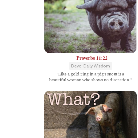
Proverbs 11:22
Devo: Daily Wisdom
"Like a gold ring in a pig's snout is a
beautiful woman who shows no discretion."