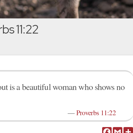
bs 11:22
snout is a beautiful woman who shows no
—
Proverbs 11:22
Facebook
Gmail