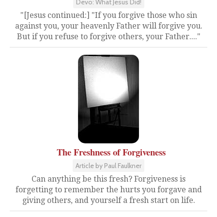
Devo: What Jesus Did!
"[Jesus continued:] "If you forgive those who sin
against you, your heavenly Father will forgive you.
But if you refuse to forgive others, your Father...."
The Freshness of Forgiveness
Article by Paul Faulkner
Can anything be this fresh? Forgiveness is
forgetting to remember the hurts you forgave and
giving others, and yourself a fresh start on life.