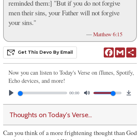
reminded them:] "But if you do not forgive
men their sins, your Father will not forgive
your sins."
—
Matthew 6:15
Facebook
Gmail
S
Get This
Devo
By Email
Now you can listen to Today's Verse on iTunes, Spotify,
Echo devices, and more!
00:00
Thoughts on Today's Verse...
Can you think of a more frightening thought than God