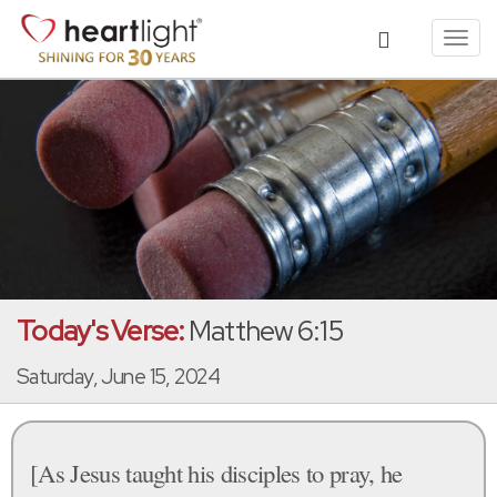
Toggl
navig
Today's Verse:
Matthew 6:15
Saturday, June 15, 2024
[As Jesus taught his disciples to pray, he