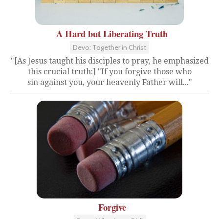
A Hard but Liberating Truth
Devo: Together in Christ
"[As Jesus taught his disciples to pray, he emphasized
this crucial truth:] "If you forgive those who
sin against you, your heavenly Father will..."
Forgive