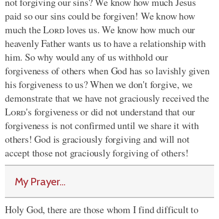
not forgiving our sins? We know how much Jesus
paid so our sins could be forgiven! We know how
much the
Lord
loves us. We know how much our
heavenly Father wants us to have a relationship with
him. So why would any of us withhold our
forgiveness of others when God has so lavishly given
his forgiveness to us? When we don't forgive, we
demonstrate that we have not graciously received the
Lord
's forgiveness or did not understand that our
forgiveness is not confirmed until we share it with
others! God is graciously forgiving and will not
accept those not graciously forgiving of others!
My Prayer...
Holy God, there are those whom I find difficult to