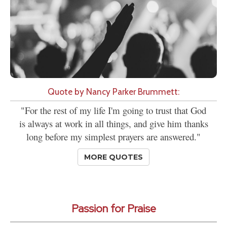
Quote by Nancy Parker Brummett:
"For the rest of my life I'm going to trust that God
is always at work in all things, and give him thanks
long before my simplest prayers are answered."
MORE QUOTES
Passion for Praise