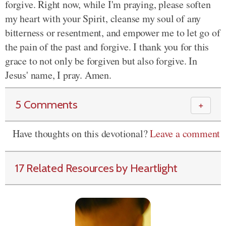
forgive. Right now, while I'm praying, please soften
my heart with your Spirit, cleanse my soul of any
bitterness or resentment, and empower me to let go of
the pain of the past and forgive. I thank you for this
grace to not only be forgiven but also forgive. In
Jesus' name, I pray. Amen.
5 Comments
＋
Have thoughts on this devotional?
Leave a comment
17 Related Resources by Heartlight