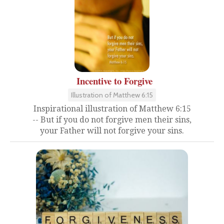
Incentive to Forgive
Illustration of Matthew 6:15
Inspirational illustration of Matthew 6:15
-- But if you do not forgive men their sins,
your Father will not forgive your sins.