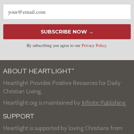
Email
address
SUBSCRIBE NOW →
By subscribing you agree to our
Privacy Policy
.
ABOUT HEARTLIGHT
®
Heartlight Provides Positive Resources for Daily
Christian Living.
Heartlight.org is maintained by
Infinite Publishing
.
SUPPORT
Heartlight is supported by loving Christians from