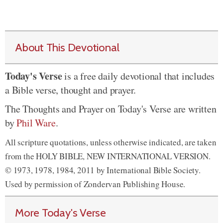
About This Devotional
Today's Verse
is a free daily devotional that includes
a Bible verse, thought and prayer.
The Thoughts and Prayer on Today's Verse are written
by
Phil Ware
.
All scripture quotations, unless otherwise indicated, are taken
from the HOLY BIBLE, NEW INTERNATIONAL VERSION.
© 1973, 1978, 1984, 2011 by International Bible Society.
Used by permission of Zondervan Publishing House.
More Today's Verse