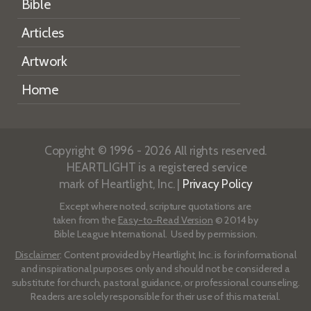
Bible
Articles
Artwork
Home
Copyright © 1996 - 2026 All rights reserved.
HEARTLIGHT is a registered service
mark of Heartlight, Inc. |
Privacy Policy
Except where noted, scripture quotations are
taken from the
Easy-to-Read Version
© 2014 by
Bible League International. Used by permission.
Disclaimer
: Content provided by Heartlight, Inc. is for informational
and inspirational purposes only and should not be considered a
substitute for church, pastoral guidance, or professional counseling.
Readers are solely responsible for their use of this material.