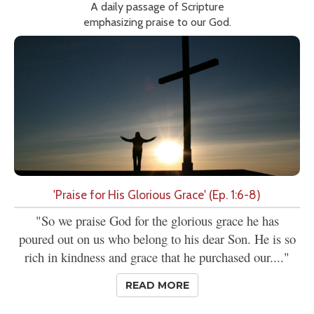
A daily passage of Scripture
emphasizing praise to our God.
'Praise for His Glorious Grace' (Ep. 1:6-8)
"So we praise God for the glorious grace he has
poured out on us who belong to his dear Son. He is so
rich in kindness and grace that he purchased our...."
READ MORE