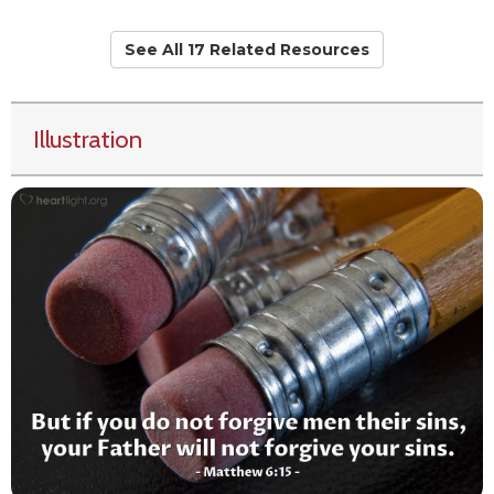
See All 17 Related Resources
Illustration