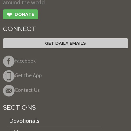
around the world.
❤
DONATE
CONNECT
GET DAILY EMAILS
Facebook
Get the App
Contact Us
SECTIONS
Devotionals