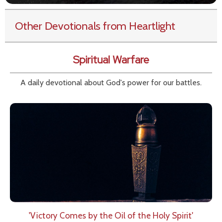
Other Devotionals from Heartlight
Spiritual Warfare
A daily devotional about God's power for our battles.
'Victory Comes by the Oil of the Holy Spirit'