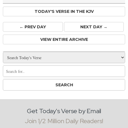
TODAY'S VERSE IN THE KJV
← PREV
DAY
NEXT DAY →
VIEW ENTIRE ARCHIVE
Get Today's Verse by Email
Join 1/2 Million Daily Readers!