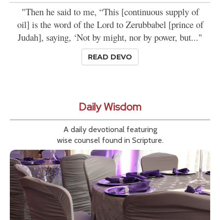
"Then he said to me, “This [continuous supply of
oil] is the word of the Lord to Zerubbabel [prince of
Judah], saying, ‘Not by might, nor by power, but..."
READ DEVO
Daily Wisdom
A daily devotional featuring
wise counsel found in Scripture.