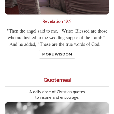
Revelation 19:9
"Then the angel said to me, "Write: 'Blessed are those
who are invited to the wedding supper of the Lamb!'"
And he added, "These are the true words of God.""
MORE WISDOM
Quotemeal
A daily dose of Christian quotes
to inspire and encourage.