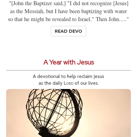
"[John the Baptizer said,] "I did not recognize [Jesus]
as the Messiah, but I have been baptizing with water
so that he might be revealed to Israel." Then John....."
READ DEVO
A Year with Jesus
A devotional to help reclaim Jesus
as the daily
Lord
of our lives.