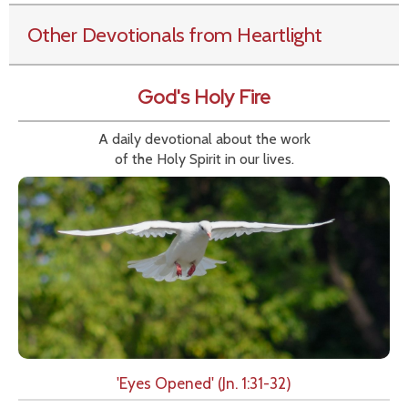
Other Devotionals from Heartlight
God's Holy Fire
A daily devotional about the work
of the Holy Spirit in our lives.
'Eyes Opened' (Jn. 1:31-32)