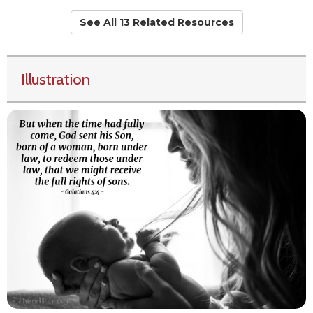
See All 13 Related Resources
Illustration