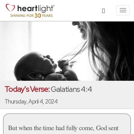
Toggl
navig
Today's Verse:
Galatians 4:4
Thursday, April 4, 2024
But when the time had fully come, God sent