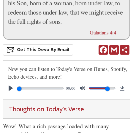
his Son, born of a woman, born under law, to
redeem those under law, that we might receive
the full rights of sons.
—
Galatians 4:4
Facebook
Gmail
S
Get This
Devo
By Email
Now you can listen to Today's Verse on iTunes, Spotify,
Echo devices, and more!
00:00
Thoughts on Today's Verse...
Wow! What a rich passage loaded with many