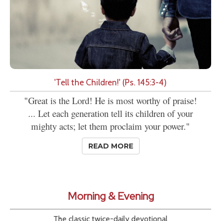
'Tell the Children!' (Ps. 145:3-4)
"Great is the Lord! He is most worthy of praise!
... Let each generation tell its children of your
mighty acts; let them proclaim your power."
READ MORE
Morning & Evening
The classic twice-daily devotional