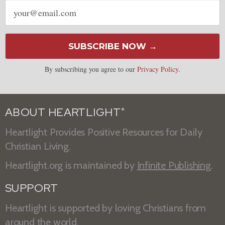
Email
address
SUBSCRIBE NOW →
By subscribing you agree to our
Privacy Policy
.
ABOUT HEARTLIGHT
®
Heartlight Provides Positive Resources for Daily
Christian Living.
Heartlight.org is maintained by
Infinite Publishing
.
SUPPORT
Heartlight is supported by loving Christians from
around the world.