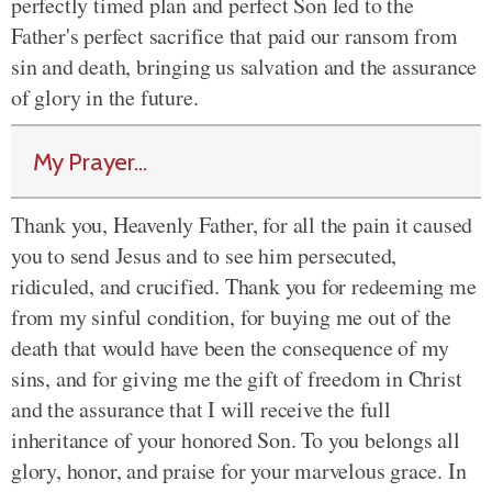
perfectly timed plan and perfect Son led to the
Father's perfect sacrifice that paid our ransom from
sin and death, bringing us salvation and the assurance
of glory in the future.
My Prayer...
Thank you, Heavenly Father, for all the pain it caused
you to send Jesus and to see him persecuted,
ridiculed, and crucified. Thank you for redeeming me
from my sinful condition, for buying me out of the
death that would have been the consequence of my
sins, and for giving me the gift of freedom in Christ
and the assurance that I will receive the full
inheritance of your honored Son. To you belongs all
glory, honor, and praise for your marvelous grace. In