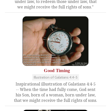
under law, to redeem those under law, that
we might receive the full rights of sons."
Good Timing
Illustration of Galatians 4:4-5
Inspirational illustration of Galatians 4:4-5
-- When the time had fully come, God sent
his Son, born of a woman, born under law,
that we might receive the full rights of sons.