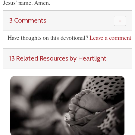
Jesus' name. Amen.
3 Comments
＋
Have thoughts on this devotional?
Leave a comment
13 Related Resources by Heartlight