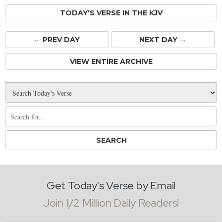
TODAY'S VERSE IN THE KJV
← PREV
DAY
NEXT DAY →
VIEW ENTIRE ARCHIVE
Get Today's Verse by Email
Join 1/2 Million Daily Readers!