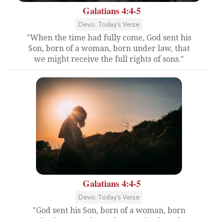
Galatians 4:4-5
Devo: Today's Verse
"When the time had fully come, God sent his
Son, born of a woman, born under law, that
we might receive the full rights of sons."
Galatians 4:4-5
Devo: Today's Verse
"God sent his Son, born of a woman, born