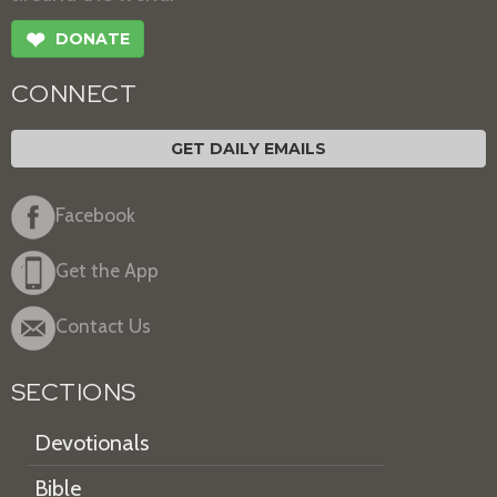
❤
DONATE
CONNECT
GET DAILY EMAILS
Facebook
Get the App
Contact Us
SECTIONS
Devotionals
Bible