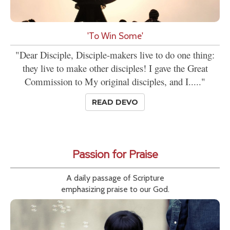
'To Win Some'
"Dear Disciple, Disciple-makers live to do one thing:
they live to make other disciples! I gave the Great
Commission to My original disciples, and I....."
READ DEVO
Passion for Praise
A daily passage of Scripture
emphasizing praise to our God.