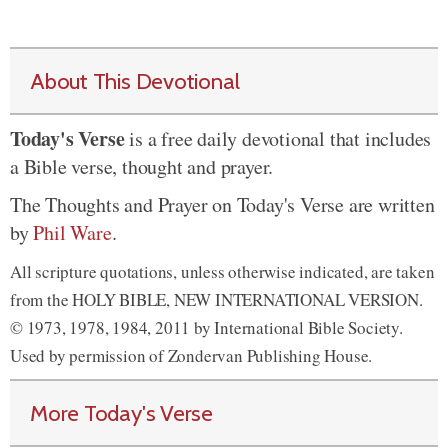
About This Devotional
Today's Verse
is a free daily devotional that includes
a Bible verse, thought and prayer.
The Thoughts and Prayer on Today's Verse are written
by
Phil Ware
.
All scripture quotations, unless otherwise indicated, are taken
from the HOLY BIBLE, NEW INTERNATIONAL VERSION.
© 1973, 1978, 1984, 2011 by International Bible Society.
Used by permission of Zondervan Publishing House.
More Today's Verse