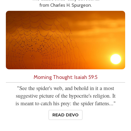
from Charles H. Spurgeon.
Morning Thought: Isaiah 59:5
"See the spider's web, and behold in it a most
suggestive picture of the hypocrite's religion. It
is meant to catch his prey: the spider fattens..."
READ DEVO