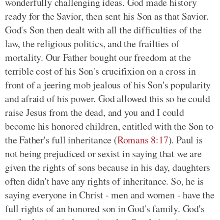
wonderfully challenging ideas. God made history
ready for the Savior, then sent his Son as that Savior.
God's Son then dealt with all the difficulties of the
law, the religious politics, and the frailties of
mortality. Our Father bought our freedom at the
terrible cost of his Son's crucifixion on a cross in
front of a jeering mob jealous of his Son's popularity
and afraid of his power. God allowed this so he could
raise Jesus from the dead, and you and I could
become his honored children, entitled with the Son to
the Father's full inheritance (
Romans 8:17
). Paul is
not being prejudiced or sexist in saying that we are
given the rights of sons because in his day, daughters
often didn't have any rights of inheritance. So, he is
saying everyone in Christ - men and women - have the
full rights of an honored son in God's family. God's