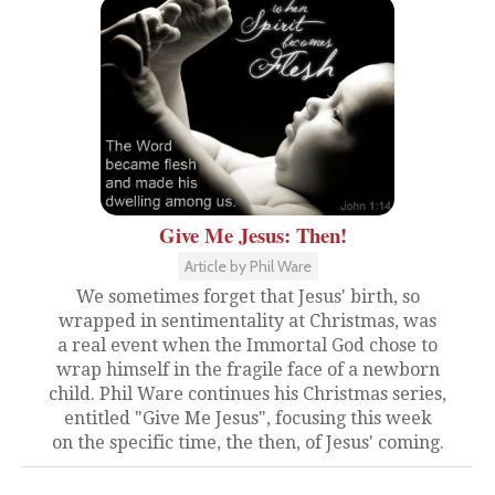
Give Me Jesus: Then!
Article by Phil Ware
We sometimes forget that Jesus' birth, so
wrapped in sentimentality at Christmas, was
a real event when the Immortal God chose to
wrap himself in the fragile face of a newborn
child. Phil Ware continues his Christmas series,
entitled "Give Me Jesus", focusing this week
on the specific time, the then, of Jesus' coming.