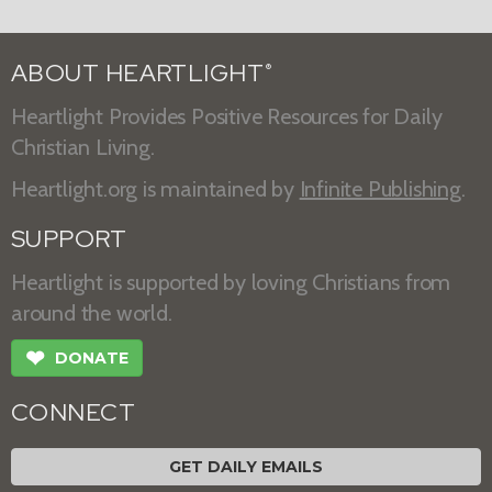
ABOUT HEARTLIGHT
®
Heartlight Provides Positive Resources for Daily
Christian Living.
Heartlight.org is maintained by
Infinite Publishing
.
SUPPORT
Heartlight is supported by loving Christians from
around the world.
❤
DONATE
CONNECT
GET DAILY EMAILS