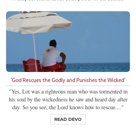
'God Rescues the Godly and Punishes the Wicked'
"Yes, Lot was a righteous man who was tormented in
his soul by the wickedness he saw and heard day after
day. So you see, the Lord knows how to rescue...."
READ DEVO