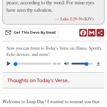
peace, according to thy word: For mine eyes
have seen thy salvation,
—
Luke 2:29-30
(KJV)
Facebook
Gmail
S
Get This
Devo
By Email
Now you can listen to Today's Verse on iTunes, Spotify,
Echo devices, and more!
00:00
Thoughts on Today's Verse...
Welcome to Leap Day! I wanted to remind you that