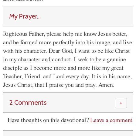
My Prayer...
Righteous Father, please help me know Jesus better,
and be formed more perfectly into his image, and live
with his character. Dear God, I want to be like Christ
in my character and conduct. I seek to be a genuine
disciple as I become more and more like my great
Teacher, Friend, and Lord every day. It is in his name,
Jesus Christ, that I praise you and pray. Amen.
2 Comments
＋
Have thoughts on this devotional?
Leave a comment