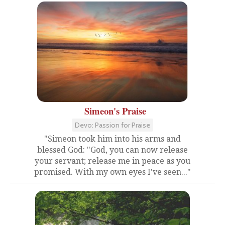
Simeon's Praise
Devo: Passion for Praise
"Simeon took him into his arms and
blessed God: "God, you can now release
your servant; release me in peace as you
promised. With my own eyes I've seen..."