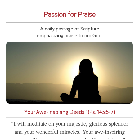
Passion for Praise
A daily passage of Scripture
emphasizing praise to our God.
'Your Awe-Inspiring Deeds!' (Ps. 145:5-7)
"I will meditate on your majestic, glorious splendor
and your wonderful miracles. Your awe-inspiring