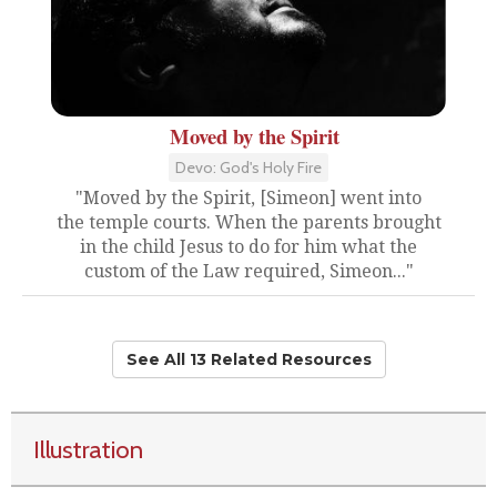
Moved by the Spirit
Devo: God's Holy Fire
"Moved by the Spirit, [Simeon] went into
the temple courts. When the parents brought
in the child Jesus to do for him what the
custom of the Law required, Simeon..."
See All 13 Related Resources
Illustration