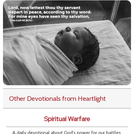
Other Devotionals from Heartlight
Spiritual Warfare
A daily devotional about God's power for our battles.