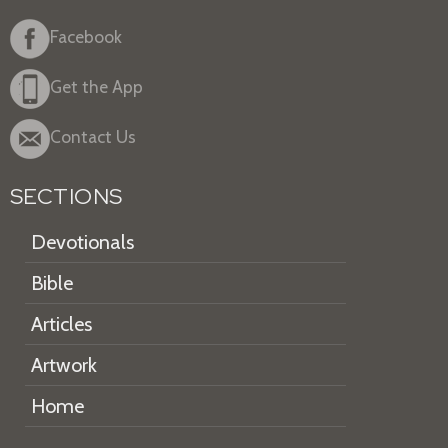
Facebook
Get the App
Contact Us
SECTIONS
Devotionals
Bible
Articles
Artwork
Home