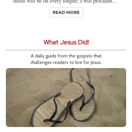
deeds will be on every tongue; I will proclaim..."
READ MORE
What Jesus Did!
A daily guide from the gospels that
challenges readers to live for Jesus.