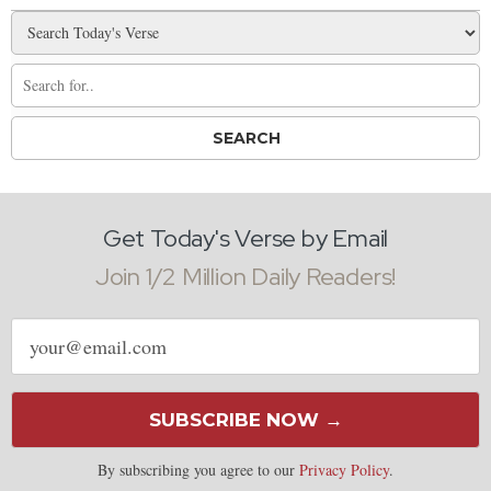
Get Today's Verse by Email
Join 1/2 Million Daily Readers!
Email
address
SUBSCRIBE NOW →
By subscribing you agree to our
Privacy Policy
.