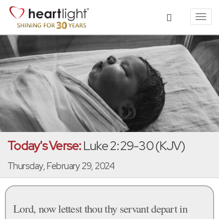
Toggl
navig
Today's Verse:
Luke 2:29-30 (KJV)
Thursday, February 29, 2024
Lord, now lettest thou thy servant depart in