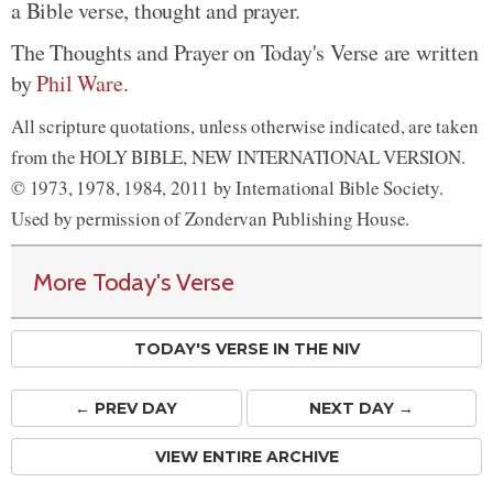
a Bible verse, thought and prayer.
The Thoughts and Prayer on Today's Verse are written
by
Phil Ware
.
All scripture quotations, unless otherwise indicated, are taken
from the HOLY BIBLE, NEW INTERNATIONAL VERSION.
© 1973, 1978, 1984, 2011 by International Bible Society.
Used by permission of Zondervan Publishing House.
More Today's Verse
TODAY'S VERSE IN THE NIV
← PREV
DAY
NEXT DAY →
VIEW ENTIRE ARCHIVE