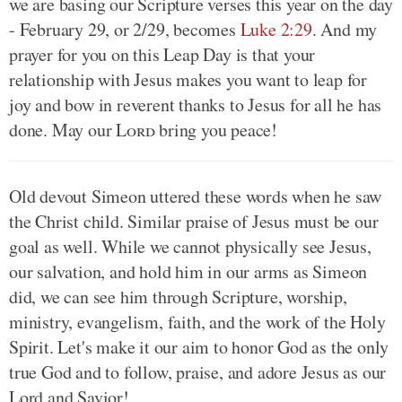
we are basing our Scripture verses this year on the day
- February 29, or 2/29, becomes
Luke 2:29
. And my
prayer for you on this Leap Day is that your
relationship with Jesus makes you want to leap for
joy and bow in reverent thanks to Jesus for all he has
done. May our
Lord
bring you peace!
Old devout Simeon uttered these words when he saw
the Christ child. Similar praise of Jesus must be our
goal as well. While we cannot physically see Jesus,
our salvation, and hold him in our arms as Simeon
did, we can see him through Scripture, worship,
ministry, evangelism, faith, and the work of the Holy
Spirit. Let's make it our aim to honor God as the only
true God and to follow, praise, and adore Jesus as our
Lord and Savior!