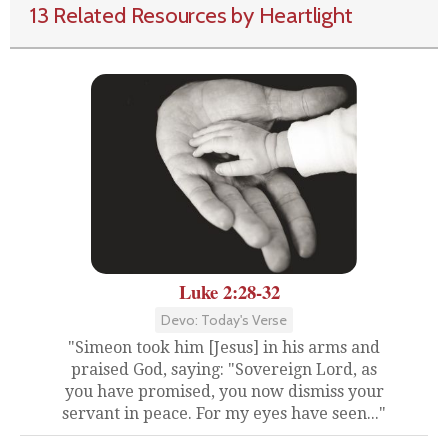
13 Related Resources by Heartlight
Luke 2:28-32
Devo: Today's Verse
"Simeon took him [Jesus] in his arms and
praised God, saying: "Sovereign Lord, as
you have promised, you now dismiss your
servant in peace. For my eyes have seen..."