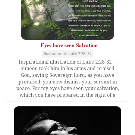
Eyes have seen Salvation
Illustration of Luke 2:28-32
Inspirational illustration of Luke 2:28-32 --
Simeon took him in his arms and praised
God, saying: Sovereign Lord, as you have
promised, you now dismiss your servant in
peace. For my eyes have seen your salvation,
which you have prepared in the sight of a