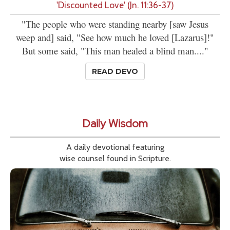
'Discounted Love' (Jn. 11:36-37)
"The people who were standing nearby [saw Jesus
weep and] said, "See how much he loved [Lazarus]!"
But some said, "This man healed a blind man...."
READ DEVO
Daily Wisdom
A daily devotional featuring
wise counsel found in Scripture.