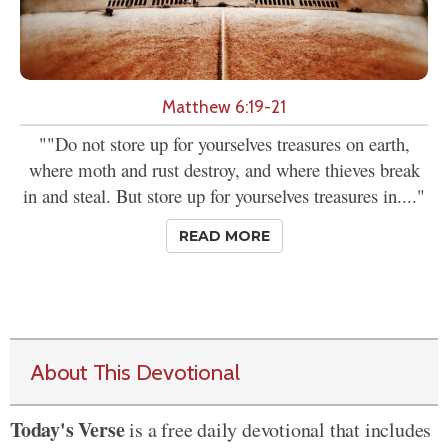
Matthew 6:19-21
""Do not store up for yourselves treasures on earth,
where moth and rust destroy, and where thieves break
in and steal. But store up for yourselves treasures in...."
READ MORE
About This Devotional
Today's Verse
is a free daily devotional that includes