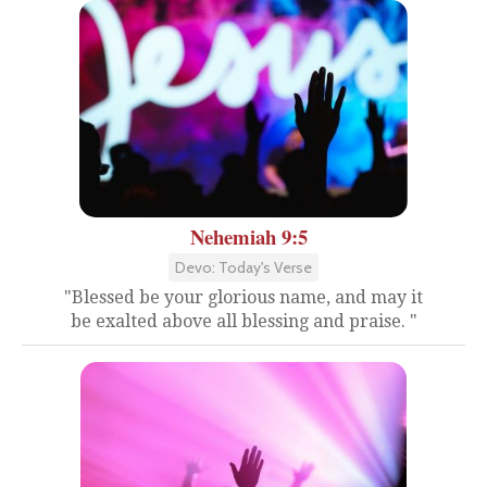
Nehemiah 9:5
Devo: Today's Verse
"Blessed be your glorious name, and may it
be exalted above all blessing and praise. "