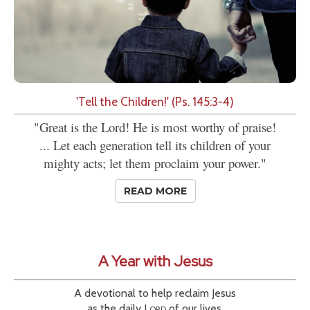
'Tell the Children!' (Ps. 145:3-4)
"Great is the Lord! He is most worthy of praise!
... Let each generation tell its children of your
mighty acts; let them proclaim your power."
READ MORE
A Year with Jesus
A devotional to help reclaim Jesus
as the daily
Lord
of our lives.