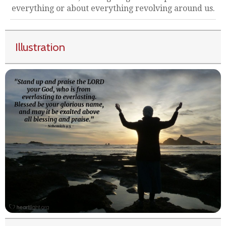
everything or about everything revolving around us.
Illustration