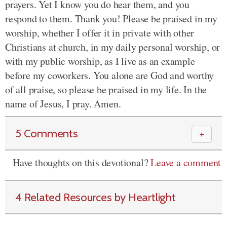
prayers. Yet I know you do hear them, and you
respond to them. Thank you! Please be praised in my
worship, whether I offer it in private with other
Christians at church, in my daily personal worship, or
with my public worship, as I live as an example
before my coworkers. You alone are God and worthy
of all praise, so please be praised in my life. In the
name of Jesus, I pray. Amen.
5 Comments
＋
Have thoughts on this devotional?
Leave a comment
4 Related Resources by Heartlight