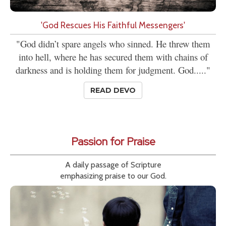
'God Rescues His Faithful Messengers'
"God didn’t spare angels who sinned. He threw them
into hell, where he has secured them with chains of
darkness and is holding them for judgment. God....."
READ DEVO
Passion for Praise
A daily passage of Scripture
emphasizing praise to our God.