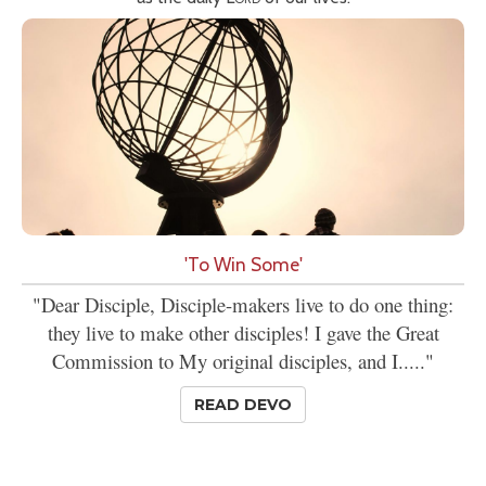
'To Win Some'
"Dear Disciple, Disciple-makers live to do one thing:
they live to make other disciples! I gave the Great
Commission to My original disciples, and I....."
READ DEVO