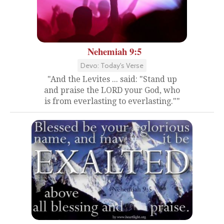
Nehemiah 9:5
Devo: Today's Verse
"And the Levites ... said: "Stand up
and praise the LORD your God, who
is from everlasting to everlasting.""