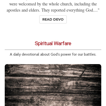
were welcomed by the whole church, including the
apostles and elders. They reported everything God...."
READ DEVO
Spiritual Warfare
A daily devotional about God's power for our battles.