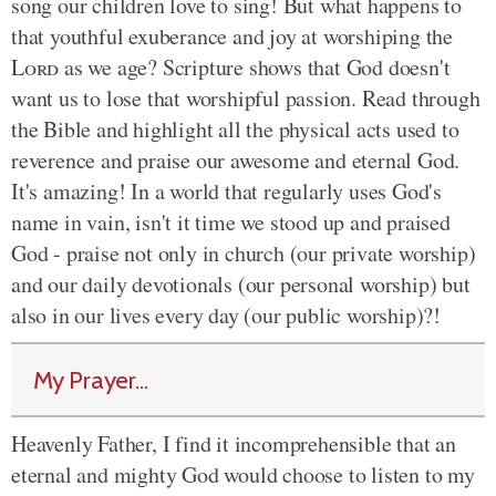
song our children love to sing! But what happens to
that youthful exuberance and joy at worshiping the
Lord
as we age? Scripture shows that God doesn't
want us to lose that worshipful passion. Read through
the Bible and highlight all the physical acts used to
reverence and praise our awesome and eternal God.
It's amazing! In a world that regularly uses God's
name in vain, isn't it time we stood up and praised
God - praise not only in church (our private worship)
and our daily devotionals (our personal worship) but
also in our lives every day (our public worship)?!
My Prayer...
Heavenly Father, I find it incomprehensible that an
eternal and mighty God would choose to listen to my