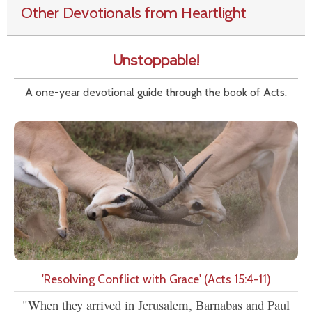
Other Devotionals from Heartlight
Unstoppable!
A one-year devotional guide through the book of Acts.
'Resolving Conflict with Grace' (Acts 15:4-11)
"When they arrived in Jerusalem, Barnabas and Paul