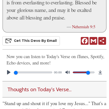
is from everlasting to everlasting. Blessed be
your glorious name, and may it be exalted
above all blessing and praise.
—
Nehemiah 9:5
Facebook
Gmail
S
Get This
Devo
By Email
Now you can listen to Today's Verse on iTunes, Spotify,
Echo devices, and more!
00:00
Thoughts on Today's Verse...
"Stand up and shout it if you love my Jesus..." That's a