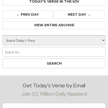
TODAY'S VERSE IN THE KJV
← PREV
DAY
NEXT DAY →
VIEW ENTIRE ARCHIVE
Get Today's Verse by Email
Join 1/2 Million Daily Readers!
Email