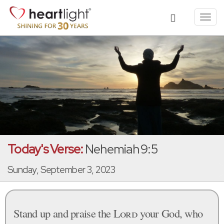
Toggl
navig
Today's Verse:
Nehemiah 9:5
Sunday, September 3, 2023
Stand up and praise the
Lord
your God, who