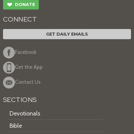
❤
DONATE
CONNECT
GET DAILY EMAILS
Facebook
Get the App
Contact Us
SECTIONS
Devotionals
Bible