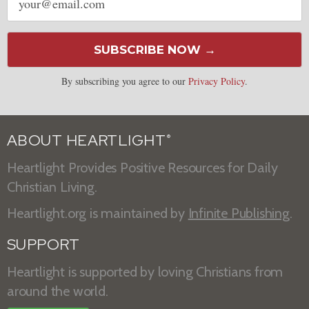
address
SUBSCRIBE NOW →
By subscribing you agree to our
Privacy Policy
.
ABOUT HEARTLIGHT
®
Heartlight Provides Positive Resources for Daily
Christian Living.
Heartlight.org is maintained by
Infinite Publishing
.
SUPPORT
Heartlight is supported by loving Christians from
around the world.