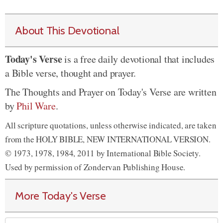
About This Devotional
Today's Verse
is a free daily devotional that includes
a Bible verse, thought and prayer.
The Thoughts and Prayer on Today's Verse are written
by
Phil Ware
.
All scripture quotations, unless otherwise indicated, are taken
from the HOLY BIBLE, NEW INTERNATIONAL VERSION.
© 1973, 1978, 1984, 2011 by International Bible Society.
Used by permission of Zondervan Publishing House.
More Today's Verse