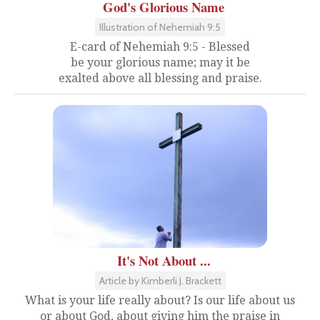
God's Glorious Name
Illustration of Nehemiah 9:5
E-card of Nehemiah 9:5 - Blessed
be your glorious name; may it be
exalted above all blessing and praise.
It's Not About ...
Article by Kimberli J. Brackett
What is your life really about? Is our life about us
or about God, about giving him the praise in