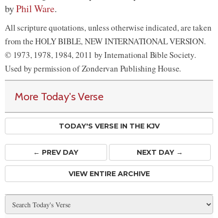
by
Phil Ware
.
All scripture quotations, unless otherwise indicated, are taken
from the HOLY BIBLE, NEW INTERNATIONAL VERSION.
© 1973, 1978, 1984, 2011 by International Bible Society.
Used by permission of Zondervan Publishing House.
More Today's Verse
TODAY'S VERSE IN THE KJV
← PREV
DAY
NEXT DAY →
VIEW ENTIRE ARCHIVE