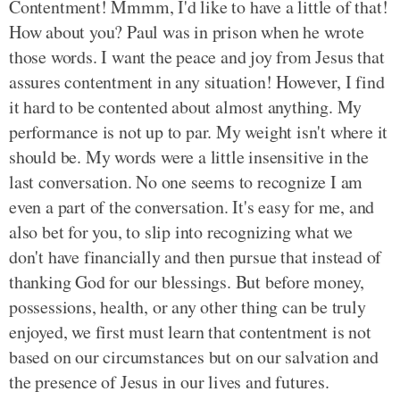
Contentment! Mmmm, I'd like to have a little of that!
How about you? Paul was in prison when he wrote
those words. I want the peace and joy from Jesus that
assures contentment in any situation! However, I find
it hard to be contented about almost anything. My
performance is not up to par. My weight isn't where it
should be. My words were a little insensitive in the
last conversation. No one seems to recognize I am
even a part of the conversation. It's easy for me, and
also bet for you, to slip into recognizing what we
don't have financially and then pursue that instead of
thanking God for our blessings. But before money,
possessions, health, or any other thing can be truly
enjoyed, we first must learn that contentment is not
based on our circumstances but on our salvation and
the presence of Jesus in our lives and futures.