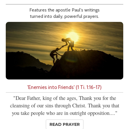
Features the apostle Paul's writings
turned into daily, powerful prayers.
'Enemies into Friends' (1 Ti. 1:16-17)
"Dear Father, king of the ages, Thank you for the
cleansing of our sins through Christ. Thank you that
you take people who are in outright opposition...."
READ PRAYER