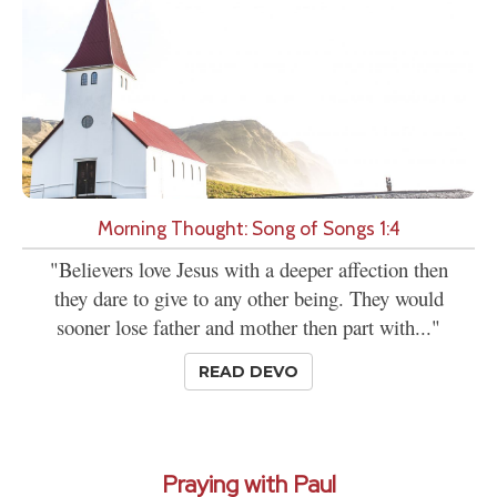
Morning Thought: Song of Songs 1:4
"Believers love Jesus with a deeper affection then
they dare to give to any other being. They would
sooner lose father and mother then part with..."
READ DEVO
Praying with Paul