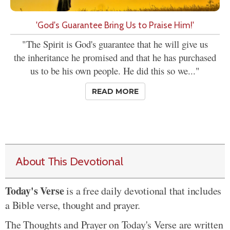
'God's Guarantee Bring Us to Praise Him!'
"The Spirit is God's guarantee that he will give us
the inheritance he promised and that he has purchased
us to be his own people. He did this so we..."
READ MORE
About This Devotional
Today's Verse
is a free daily devotional that includes
a Bible verse, thought and prayer.
The Thoughts and Prayer on Today's Verse are written