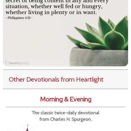
Other Devotionals from Heartlight
Morning & Evening
The classic twice-daily devotional
from Charles H. Spurgeon.