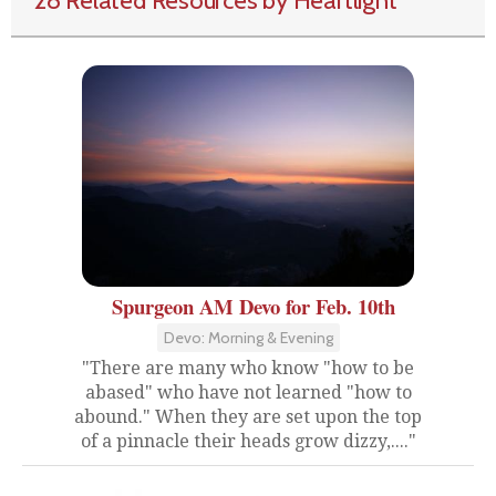
28 Related Resources by Heartlight
Spurgeon AM Devo for Feb. 10th
Devo: Morning & Evening
"There are many who know "how to be
abased" who have not learned "how to
abound." When they are set upon the top
of a pinnacle their heads grow dizzy,...."