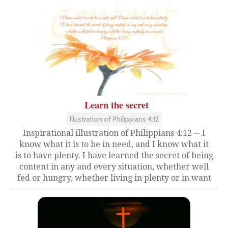
Learn the secret
Illustration of Philippians 4:12
Inspirational illustration of Philippians 4:12 -- I
know what it is to be in need, and I know what it
is to have plenty. I have learned the secret of being
content in any and every situation, whether well
fed or hungry, whether living in plenty or in want