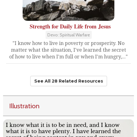
Strength for Daily Life from Jesus
Devo: Spiritual Warfare
"I know how to live in poverty or prosperity. No
matter what the situation, I've learned the secret
of how to live when I'm full or when I'm hungry,..."
See All 28 Related Resources
Illustration