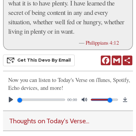
what it is to have plenty. I have learned the
secret of being content in any and every
situation, whether well fed or hungry, whether
living in plenty or in want.
—
Philippians 4:12
Facebook
Gmail
S
Get This
Devo
By Email
Now you can listen to Today's Verse on iTunes, Spotify,
Echo devices, and more!
00:00
Thoughts on Today's Verse...