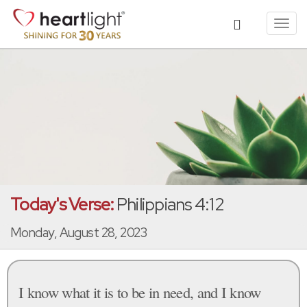
Toggl
navig
Today's Verse:
Philippians 4:12
Monday, August 28, 2023
I know what it is to be in need, and I know