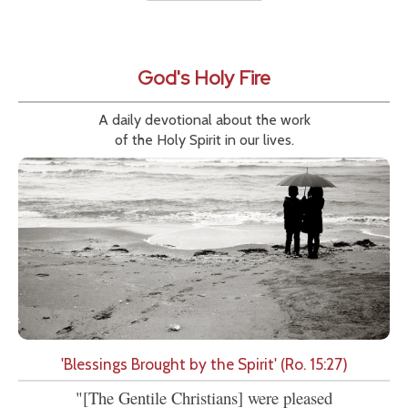
God's Holy Fire
A daily devotional about the work
of the Holy Spirit in our lives.
'Blessings Brought by the Spirit' (Ro. 15:27)
"[The Gentile Christians] were pleased