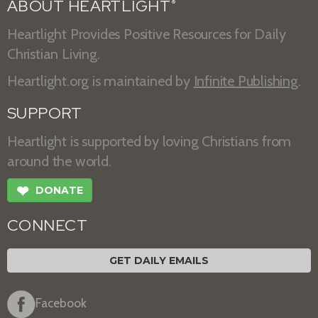
ABOUT HEARTLIGHT
®
Heartlight Provides Positive Resources for Daily
Christian Living.
Heartlight.org is maintained by
Infinite Publishing
.
SUPPORT
Heartlight is supported by loving Christians from
around the world.
❤
DONATE
CONNECT
GET DAILY EMAILS
Facebook