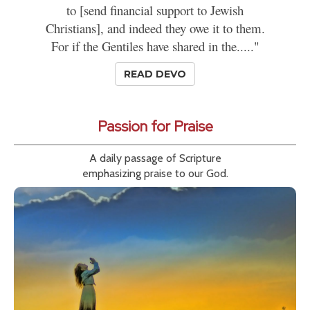
to [send financial support to Jewish
Christians], and indeed they owe it to them.
For if the Gentiles have shared in the....."
READ DEVO
Passion for Praise
A daily passage of Scripture
emphasizing praise to our God.