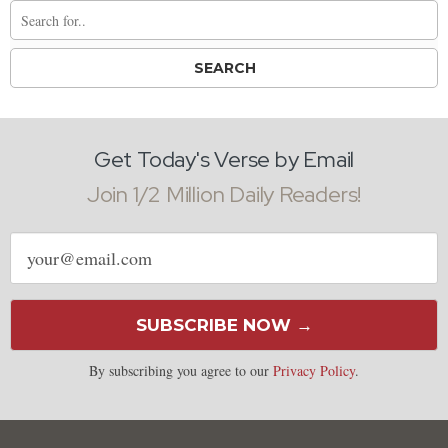
Get Today's Verse by Email
Join 1/2 Million Daily Readers!
Email
address
SUBSCRIBE NOW →
By subscribing you agree to our
Privacy Policy
.