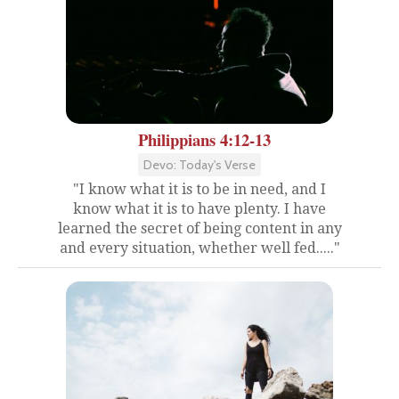
Philippians 4:12-13
Devo: Today's Verse
"I know what it is to be in need, and I
know what it is to have plenty. I have
learned the secret of being content in any
and every situation, whether well fed....."