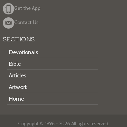
Get the App
Contact Us
SECTIONS
Devotionals
Bible
Articles
Artwork
Home
Copyright © 1996 - 2026 All rights reserved.