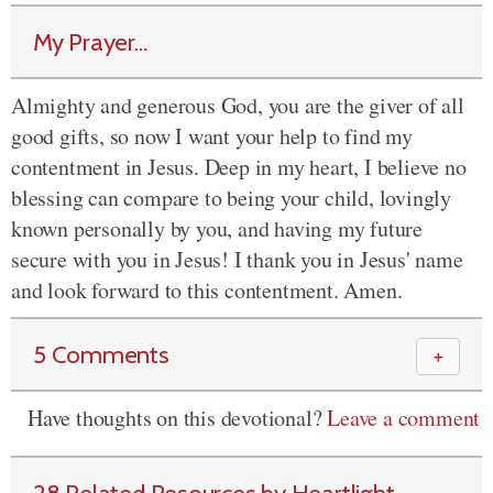
My Prayer...
Almighty and generous God, you are the giver of all
good gifts, so now I want your help to find my
contentment in Jesus. Deep in my heart, I believe no
blessing can compare to being your child, lovingly
known personally by you, and having my future
secure with you in Jesus! I thank you in Jesus' name
and look forward to this contentment. Amen.
5 Comments
＋
Have thoughts on this devotional?
Leave a comment