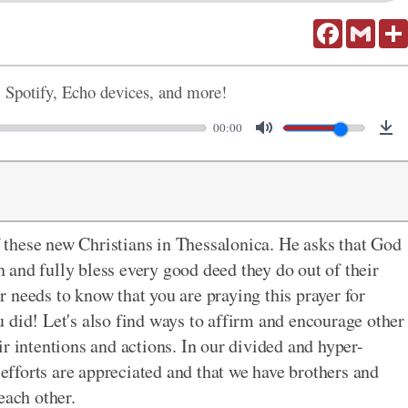
Facebook
Gmail
, Spotify, Echo devices, and more!
00:00
of these new Christians in Thessalonica. He asks that God
and fully bless every good deed they do out of their
 needs to know that you are praying this prayer for
 did! Let's also find ways to affirm and encourage other
r intentions and actions. In our divided and hyper-
 efforts are appreciated and that we have brothers and
each other.