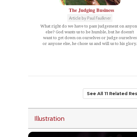
The Judging Business
Article by Paul Faulkner
What right do we have to pass judgement on anyo
else? God wants us to be humble, but he doesn't
want to get down on ourselves or judge ourselves
or anyone else, he chose us and will us to his glory
See All 11 Related Re
Illustration