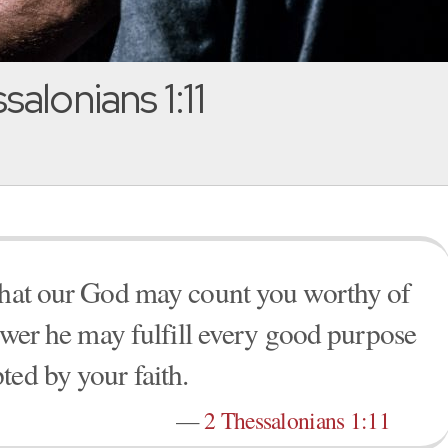
alonians 1:11
 that our God may count you worthy of
power he may fulfill every good purpose
ted by your faith.
—
2 Thessalonians 1:11