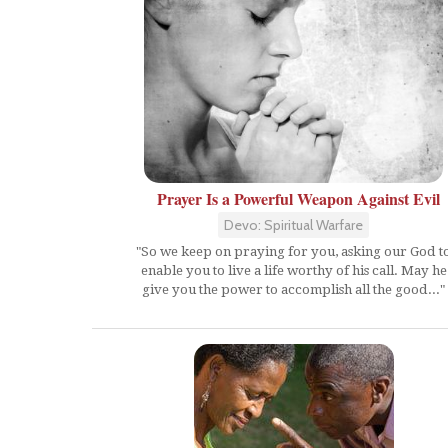
Prayer Is a Powerful Weapon Against Evil
Devo: Spiritual Warfare
"So we keep on praying for you, asking our God t
enable you to live a life worthy of his call. May he
give you the power to accomplish all the good..."