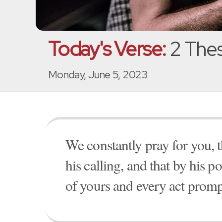
Today's Verse:
2 Thess
Monday, June 5, 2023
We constantly pray for you,
his calling, and that by his 
of yours and every act promp