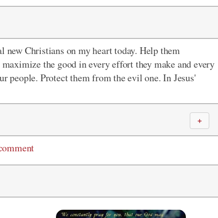
al new Christians on my heart today. Help them
se maximize the good in every effort they make and every
ur people. Protect them from the evil one. In Jesus'
＋
 comment