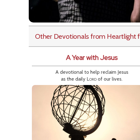
Other Devotionals from Heartlight
f
A Year with Jesus
A devotional to help reclaim Jesus
as the daily
Lord
of our lives.