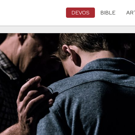
DEVOS
BIBLE
AR