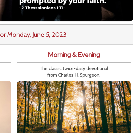
or Monday, June 5, 2023
Morning & Evening
The classic twice-daily devotional
from Charles H. Spurgeon.