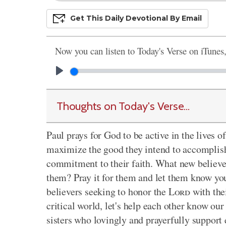
Get This
Daily
Devo
Tional
By Email
Now you can listen to Today's Verse on iTunes
Thoughts on Today's Verse...
Paul prays for God to be active in the lives 
maximize the good they intend to accomplish 
commitment to their faith. What new believer
them? Pray it for them and let them know you
believers seeking to honor the
Lord
with thei
critical world, let's help each other know our
sisters who lovingly and prayerfully support 