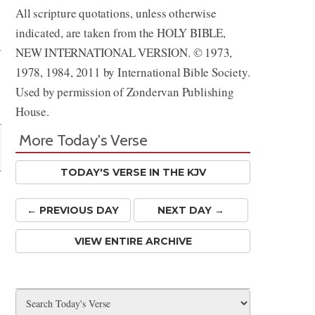
All scripture quotations, unless otherwise
Share
indicated, are taken from the HOLY BIBLE,
NEW INTERNATIONAL VERSION. © 1973,
1978, 1984, 2011 by International Bible Society.
Used by permission of Zondervan Publishing
House.
More Today's Verse
TODAY'S VERSE IN THE KJV
← PREV
IOUS
DAY
NEXT DAY →
VIEW ENTIRE ARCHIVE