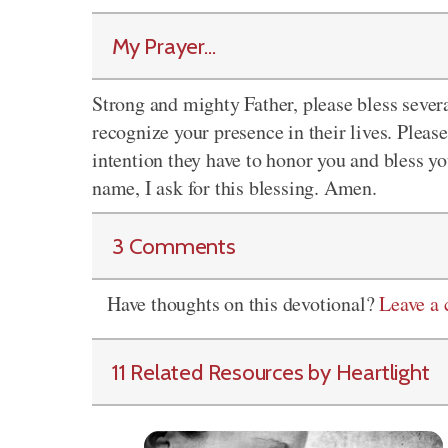
My Prayer...
Strong and mighty Father, please bless sever
recognize your presence in their lives. Plea
intention they have to honor you and bless yo
name, I ask for this blessing. Amen.
3 Comments
Have thoughts on this devotional?
Leave a
11 Related Resources by Heartlight