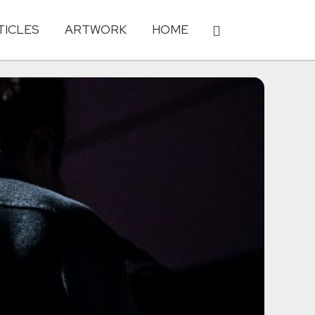
TICLES
ARTWORK
HOME