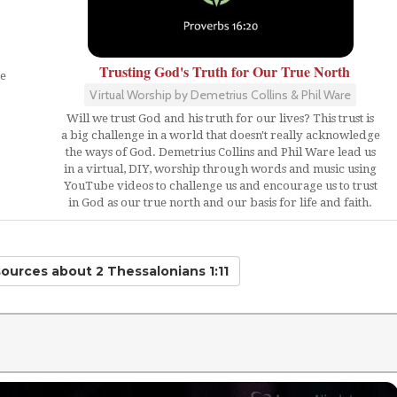
Trusting God's Truth for Our True North
ne
Virtual Worship by Demetrius Collins & Phil Ware
Will we trust God and his truth for our lives? This trust is
.
a big challenge in a world that doesn't really acknowledge
the ways of God. Demetrius Collins and Phil Ware lead us
in a virtual, DIY, worship through words and music using
YouTube videos to challenge us and encourage us to trust
in God as our true north and our basis for life and faith.
sources
about 2 Thessalonians 1:11