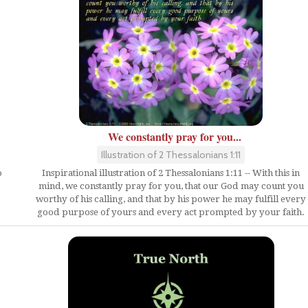
We constantly pray for you...
Illustration of 2 Thessalonians 1:11
o
Inspirational illustration of 2 Thessalonians 1:11 -- With this in
mind, we constantly pray for you, that our God may count you
worthy of his calling, and that by his power he may fulfill every
good purpose of yours and every act prompted by your faith.