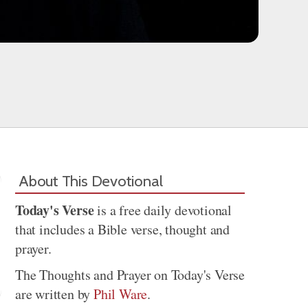
About This Devotional
Today's Verse
is a free daily devotional
that includes a Bible verse, thought and
prayer.
The Thoughts and Prayer on Today's Verse
are written by
Phil Ware
.