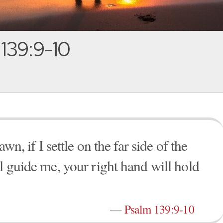
139:9-10
awn, if I settle on the far side of the
l guide me, your right hand will hold
—
Psalm 139:9-10