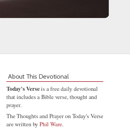
About This Devotional
Today's Verse
is a free daily devotional
that includes a Bible verse, thought and
prayer.
The Thoughts and Prayer on Today's Verse
are written by
Phil Ware
.