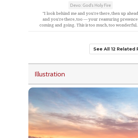
Devo: God's Holy Fire
"I look behind me and you're there, then up ahea
and you're there, too — your reassuring presence
coming and going. This is too much, too wonderful..
See All 12 Related
Illustration