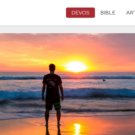
DEVOS
BIBLE
AR