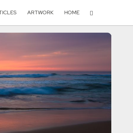
TICLES
ARTWORK
HOME