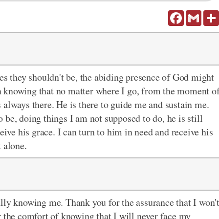
Facebook
Gmail
ces they shouldn't be, the abiding presence of God might
 in knowing that no matter where I go, from the moment o
 always there. He is there to guide me and sustain me.
be, doing things I am not supposed to do, he is still
eive his grace. I can turn to him in need and receive his
 alone.
lly knowing me. Thank you for the assurance that I won'
r the comfort of knowing that I will never face my