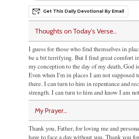
Get This
Daily
Devo
Tional
By Email
Thoughts on Today's Verse...
I guess for those who find themselves in pla
be a bit terrifying. But I find great comfort
my conception to the day of my death, God is
Even when I'm in places I am not supposed to 
there. I can turn to him in repentance and rec
strength. I can turn to him and know I am not
My Prayer...
Thank you, Father, for loving me and persona
have to face a day without you. Thank you fo