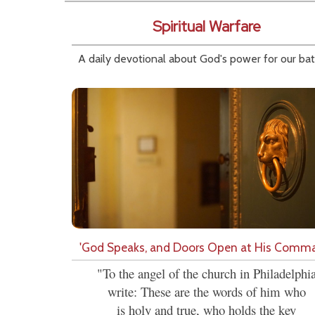
Spiritual Warfare
A daily devotional about God's power for our bat
'God Speaks, and Doors Open at His Comm
"To the angel of the church in Philadelphi
write: These are the words of him who
is holy and true, who holds the key