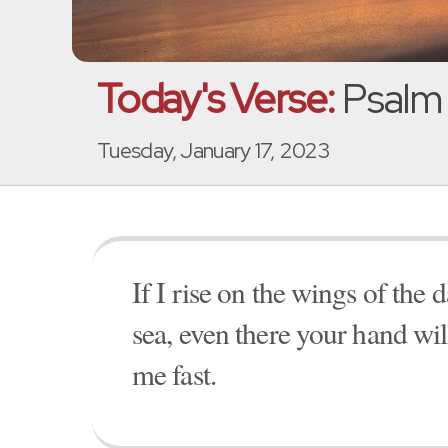
Today's Verse:
Psalm 
Tuesday, January 17, 2023
If I rise on the wings of the d
sea, even there your hand wil
me fast.