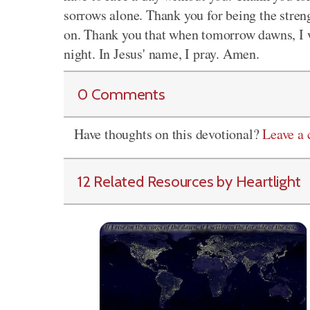
sorrows alone. Thank you for being the streng
on. Thank you that when tomorrow dawns, I w
night. In Jesus' name, I pray. Amen.
0 Comments
Have thoughts on this devotional?
Leave a
12 Related Resources by Heartlight