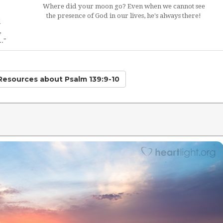
Where did your moon go? Even when we cannot see
the presence of God in our lives, he's always there!
d
,
."
 Resources
about Psalm 139:9-10