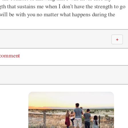
th that sustains me when I don't have the strength to go
ill be with you no matter what happens during the
＋
 comment