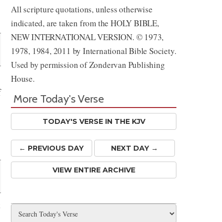
All scripture quotations, unless otherwise
Share
indicated, are taken from the HOLY BIBLE,
NEW INTERNATIONAL VERSION. © 1973,
1978, 1984, 2011 by International Bible Society.
Used by permission of Zondervan Publishing
House.
f
More Today's Verse
TODAY'S VERSE IN THE KJV
← PREV
IOUS
DAY
NEXT DAY →
VIEW ENTIRE ARCHIVE
t