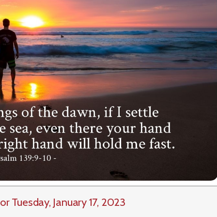
or Tuesday, January 17, 2023