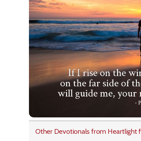
Other Devotionals from Heartlight
f