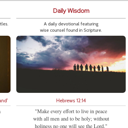
Daily Wisdom
tles.
A daily devotional featuring
wise counsel found in Scripture.
and'
Hebrews 12:14
a
"Make every effort to live in peace
with all men and to be holy; without
holiness no one will see the Lord."