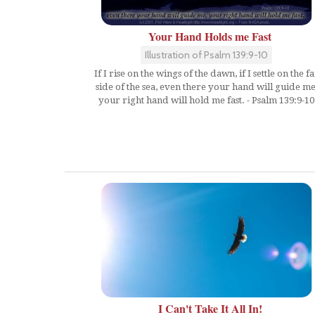
Your Hand Holds me Fast
Illustration of Psalm 139:9-10
If I rise on the wings of the dawn, if I settle on the fa
side of the sea, even there your hand will guide me
your right hand will hold me fast. - Psalm 139:9-10
I Can't Take It All In!