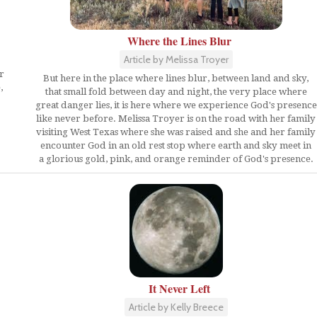
Where the Lines Blur
Article by Melissa Troyer
r
But here in the place where lines blur, between land and sky,
,
that small fold between day and night, the very place where
great danger lies, it is here where we experience God's presence
like never before. Melissa Troyer is on the road with her family
visiting West Texas where she was raised and she and her family
encounter God in an old rest stop where earth and sky meet in
a glorious gold, pink, and orange reminder of God's presence.
It Never Left
Article by Kelly Breece