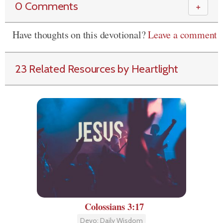
0 Comments
＋
Have thoughts on this devotional?
Leave a comment
23 Related Resources by Heartlight
Colossians 3:17
Devo: Daily Wisdom