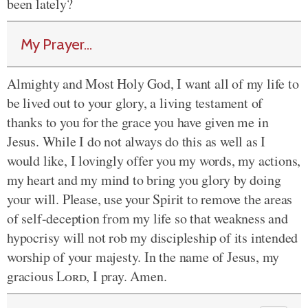
been lately?
My Prayer...
Almighty and Most Holy God, I want all of my life to
be lived out to your glory, a living testament of
thanks to you for the grace you have given me in
Jesus. While I do not always do this as well as I
would like, I lovingly offer you my words, my actions,
my heart and my mind to bring you glory by doing
your will. Please, use your Spirit to remove the areas
of self-deception from my life so that weakness and
hypocrisy will not rob my discipleship of its intended
worship of your majesty. In the name of Jesus, my
gracious
Lord
, I pray. Amen.