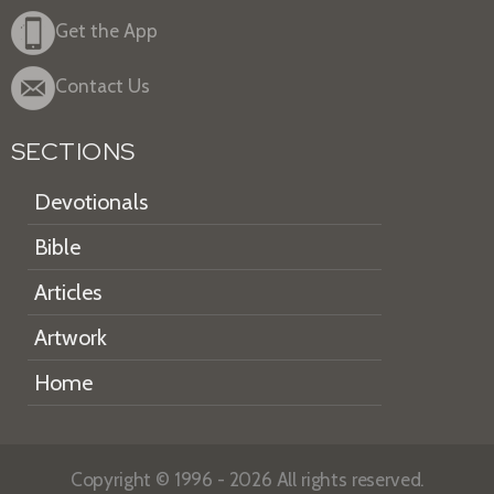
Get the App
Contact Us
SECTIONS
Devotionals
Bible
Articles
Artwork
Home
Copyright © 1996 - 2026 All rights reserved.