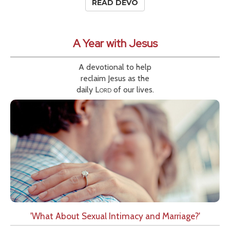
READ DEVO
A Year with Jesus
A devotional to help
reclaim Jesus as the
daily
Lord
of our lives.
'What About Sexual Intimacy and Marriage?'