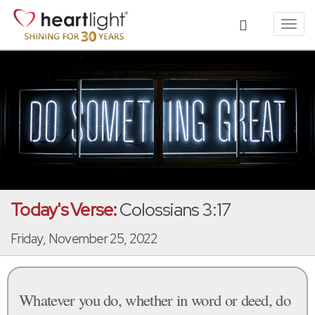
Toggl
navig
Today's Verse:
Colossians 3:17
Friday, November 25, 2022
Whatever you do, whether in word or deed, do