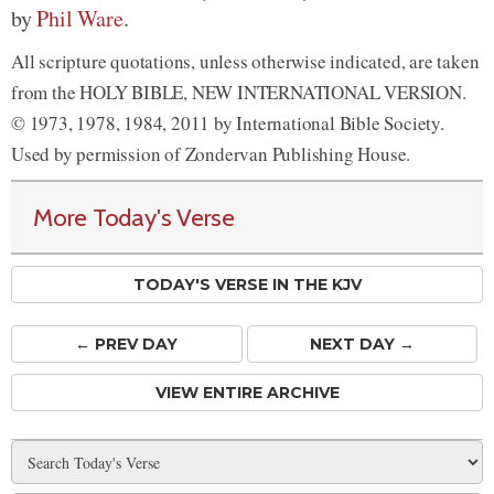
by
Phil Ware
.
All scripture quotations, unless otherwise indicated, are taken
from the HOLY BIBLE, NEW INTERNATIONAL VERSION.
© 1973, 1978, 1984, 2011 by International Bible Society.
Used by permission of Zondervan Publishing House.
More Today's Verse
TODAY'S VERSE IN THE KJV
← PREV
DAY
NEXT DAY →
VIEW ENTIRE ARCHIVE