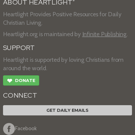
ABOUT HEARTLIGHT
®
Heartlight Provides Positive Resources for Daily
Christian Living.
Heartlight.org is maintained by
Infinite Publishing
.
SUPPORT
Heartlight is supported by loving Christians from
around the world.
❤
DONATE
CONNECT
GET DAILY EMAILS
Facebook