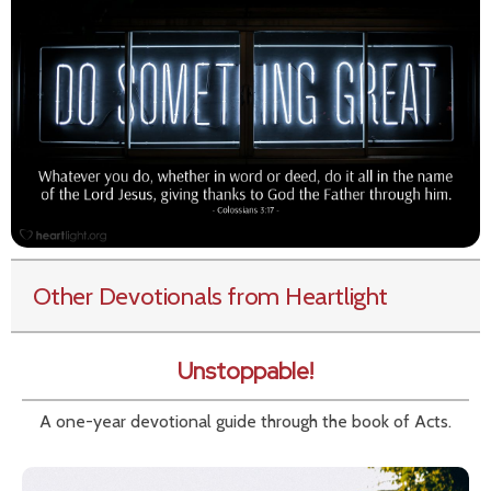
Other Devotionals from Heartlight
Unstoppable!
A one-year devotional guide through the book of Acts.