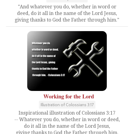
"And whatever you do, whether in word or
deed, do it all in the name of the Lord Jesus,
giving thanks to God the Father through him."
Working for the Lord
Illustration of Colossians 3:17
Inspirational illustration of Colossians 3:17
-- Whatever you do, whether in word or deed,
do it all in the name of the Lord Jesus,
giving thanks to God the Father through him.