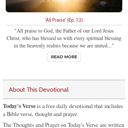
'All Praise' (Ep. 1:3)
"All praise to God, the Father of our Lord Jesus
Christ, who has blessed us with every spiritual blessing
in the heavenly realms because we are united..."
READ MORE
About This Devotional
Today's Verse
is a free daily devotional that includes
a Bible verse, thought and prayer.
The Thoughts and Prayer on Today's Verse are written