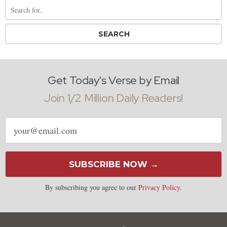
Get Today's Verse by Email
Join 1/2 Million Daily Readers!
Email
address
SUBSCRIBE NOW →
By subscribing you agree to our
Privacy Policy
.