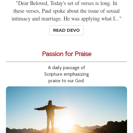
"Dear Beloved, Today's set of verses is long. In
these verses, Paul spoke about the issue of sexual
intimacy and marriage. He was applying what I..."
READ DEVO
Passion for Praise
A daily passage of
Scripture emphasizing
praise to our God.