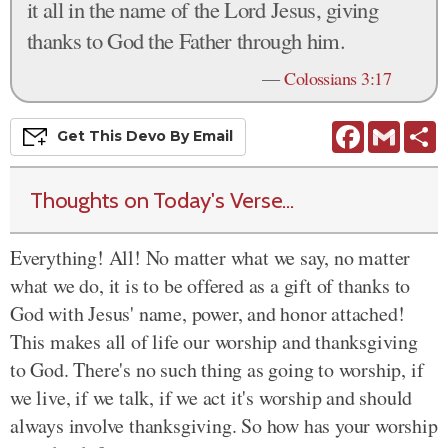
it all in the name of the Lord Jesus, giving
thanks to God the Father through him.
—
Colossians 3:17
Facebook
Gmail
S
Get This
Devo
By Email
Thoughts on Today's Verse...
Everything! All! No matter what we say, no matter
what we do, it is to be offered as a gift of thanks to
God with Jesus' name, power, and honor attached!
This makes all of life our worship and thanksgiving
to God. There's no such thing as going to worship, if
we live, if we talk, if we act it's worship and should
always involve thanksgiving. So how has your worship