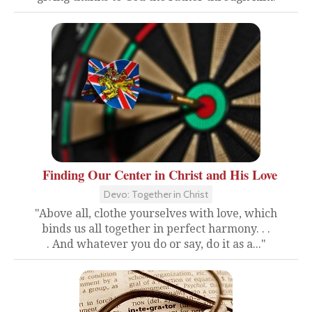
Finding Our Center in Christ and His Love
Devo: Together in Christ
"Above all, clothe yourselves with love, which
binds us all together in perfect harmony. . .
. And whatever you do or say, do it as a..."