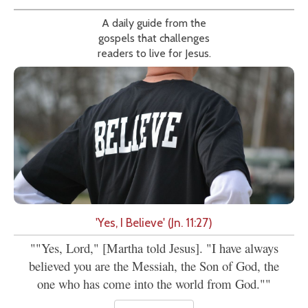
A daily guide from the
gospels that challenges
readers to live for Jesus.
'Yes, I Believe' (Jn. 11:27)
""Yes, Lord," [Martha told Jesus]. "I have always
believed you are the Messiah, the Son of God, the
one who has come into the world from God.""