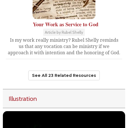
Your Work as Service to God
Article by Rubel Shelly
Is my work really ministry? Rubel Shelly reminds
us that any vocation can be ministry if we
approach it with intention and the honoring of God.
See All 23 Related Resources
Illustration