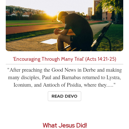
'Encouraging Through Many Trial' (Acts 14:21-25)
"After preaching the Good News in Derbe and making
many disciples, Paul and Barnabas returned to Lystra,
Iconium, and Antioch of Pisidia, where they....."
READ DEVO
What Jesus Did!