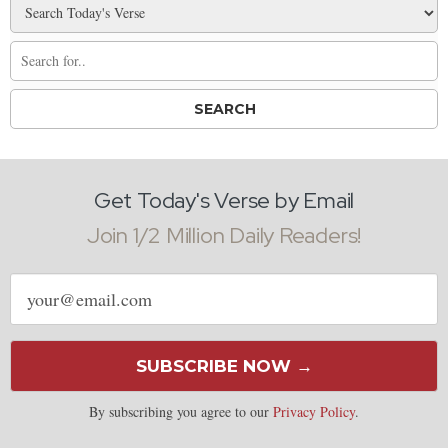
Get Today's Verse by Email
Join 1/2 Million Daily Readers!
Email
address
SUBSCRIBE NOW →
By subscribing you agree to our
Privacy Policy
.