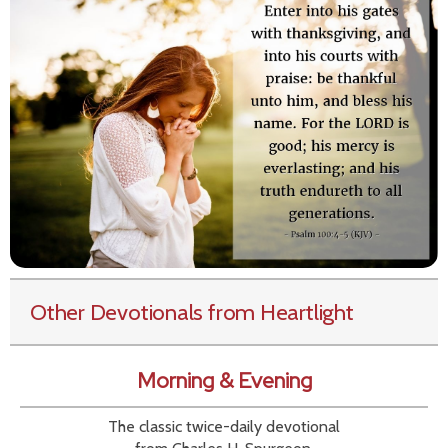
Other Devotionals from Heartlight
Morning & Evening
The classic twice-daily devotional