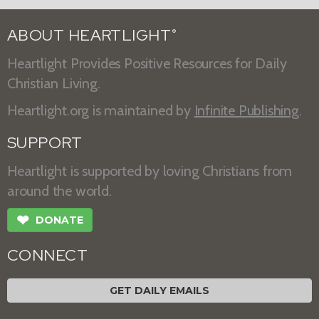
ABOUT HEARTLIGHT
®
Heartlight Provides Positive Resources for Daily
Christian Living.
Heartlight.org is maintained by
Infinite Publishing
.
SUPPORT
Heartlight is supported by loving Christians from
around the world.
❤
DONATE
CONNECT
GET DAILY EMAILS