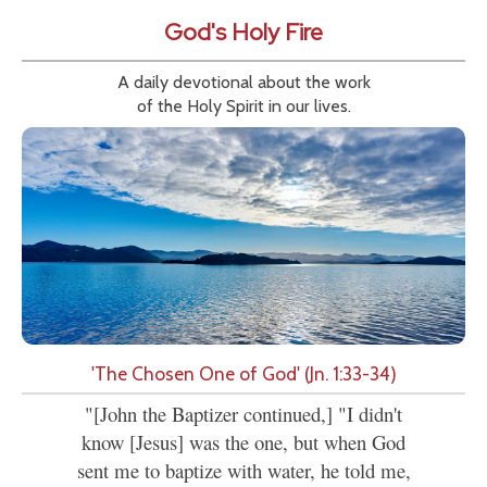
God's Holy Fire
A daily devotional about the work
of the Holy Spirit in our lives.
'The Chosen One of God' (Jn. 1:33-34)
"[John the Baptizer continued,] "I didn't
know [Jesus] was the one, but when God
sent me to baptize with water, he told me,