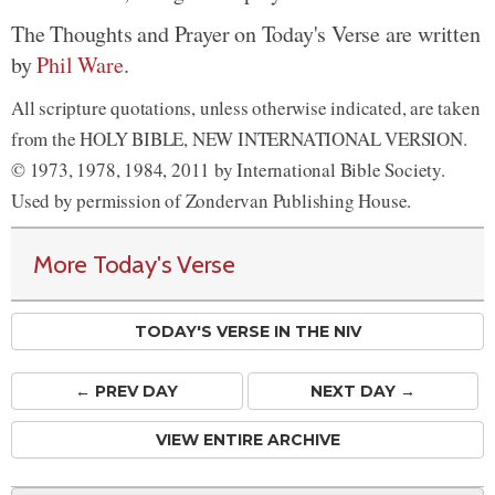
The Thoughts and Prayer on Today's Verse are written
by
Phil Ware
.
All scripture quotations, unless otherwise indicated, are taken
from the HOLY BIBLE, NEW INTERNATIONAL VERSION.
© 1973, 1978, 1984, 2011 by International Bible Society.
Used by permission of Zondervan Publishing House.
More Today's Verse
TODAY'S VERSE IN THE NIV
← PREV
DAY
NEXT DAY →
VIEW ENTIRE ARCHIVE