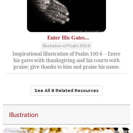
Enter His Gates...
Illustration of Psalm 100:4
Inspirational illustration of Psalm 100:4 -- Enter
his gates with thanksgiving and his courts with
praise; give thanks to him and praise his name.
See All 8 Related Resources
Illustration