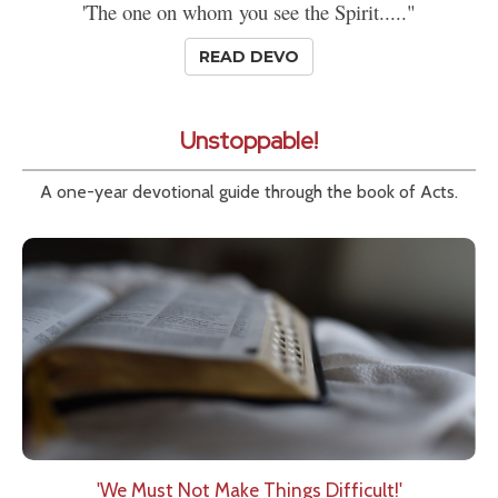
'The one on whom you see the Spirit....."
READ DEVO
Unstoppable!
A one-year devotional guide through the book of Acts.
'We Must Not Make Things Difficult!'