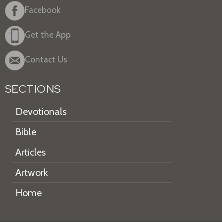
Facebook
Get the App
Contact Us
SECTIONS
Devotionals
Bible
Articles
Artwork
Home