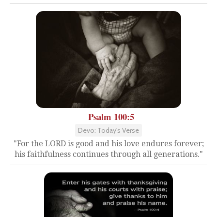
Psalm 100:5
Devo: Today's Verse
"For the LORD is good and his love endures forever;
his faithfulness continues through all generations."