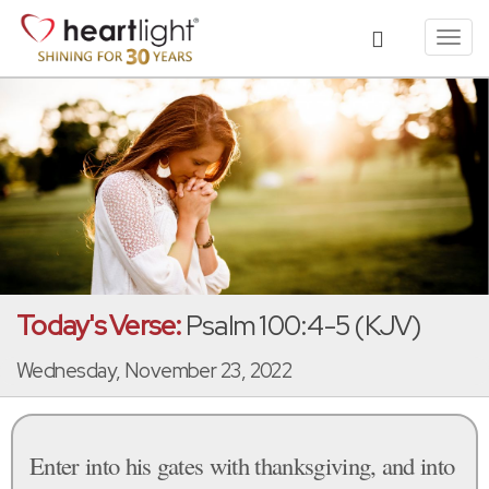
Toggl
navig
Today's Verse:
Psalm 100:4-5 (KJV)
Wednesday, November 23, 2022
Enter into his gates with thanksgiving, and into