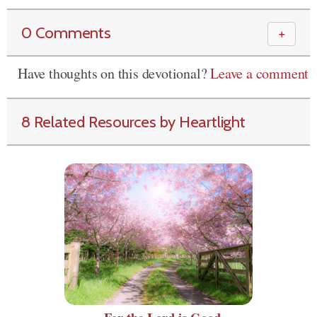
0 Comments
＋
Have thoughts on this devotional?
Leave a comment
8 Related Resources by Heartlight