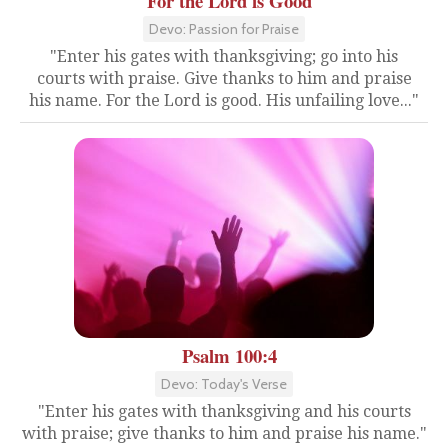
For the Lord is Good
Devo: Passion for Praise
"Enter his gates with thanksgiving; go into his
courts with praise. Give thanks to him and praise
his name. For the Lord is good. His unfailing love..."
Psalm 100:4
Devo: Today's Verse
"Enter his gates with thanksgiving and his courts
with praise; give thanks to him and praise his name."