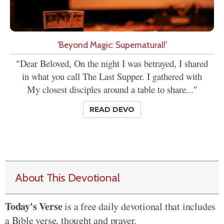
'Beyond Magic: Supernatural!'
"Dear Beloved, On the night I was betrayed, I shared
in what you call The Last Supper. I gathered with
My closest disciples around a table to share..."
READ DEVO
About This Devotional
Today's Verse
is a free daily devotional that includes
a Bible verse, thought and prayer.