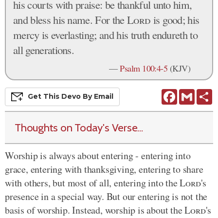
his courts with praise: be thankful unto him,
and bless his name. For the
Lord
is good; his
mercy is everlasting; and his truth endureth to
all generations.
—
Psalm 100:4-5
(KJV)
Facebook
Gmail
S
Get This
Devo
By Email
Thoughts on Today's Verse...
Worship is always about entering - entering into
grace, entering with thanksgiving, entering to share
with others, but most of all, entering into the
Lord
's
presence in a special way. But our entering is not the
basis of worship. Instead, worship is about the
Lord
's