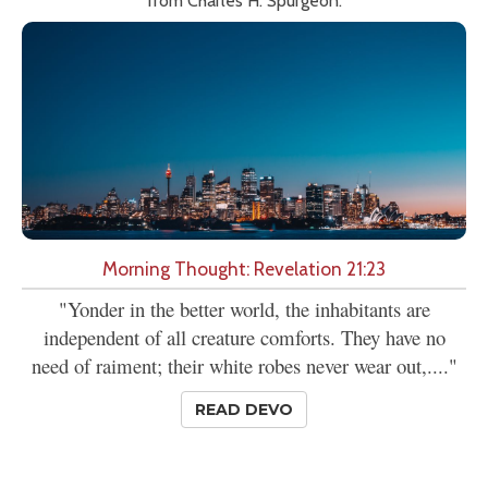
from Charles H. Spurgeon.
Morning Thought: Revelation 21:23
"Yonder in the better world, the inhabitants are
independent of all creature comforts. They have no
need of raiment; their white robes never wear out,...."
READ DEVO