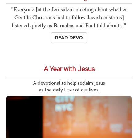
"Everyone [at the Jerusalem meeting about whether
Gentile Christians had to follow Jewish customs]
listened quietly as Barnabas and Paul told about..."
READ DEVO
A Year with Jesus
A devotional to help reclaim Jesus
as the daily
Lord
of our lives.