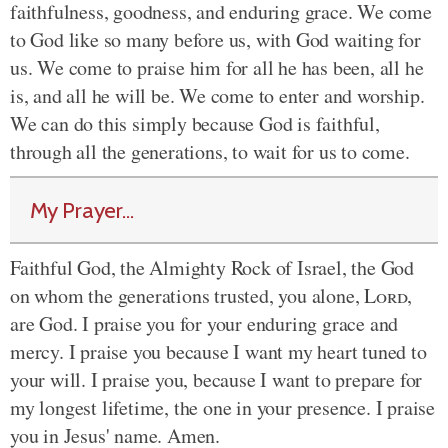
faithfulness, goodness, and enduring grace. We come
to God like so many before us, with God waiting for
us. We come to praise him for all he has been, all he
is, and all he will be. We come to enter and worship.
We can do this simply because God is faithful,
through all the generations, to wait for us to come.
My Prayer...
Faithful God, the Almighty Rock of Israel, the God
on whom the generations trusted, you alone,
Lord
,
are God. I praise you for your enduring grace and
mercy. I praise you because I want my heart tuned to
your will. I praise you, because I want to prepare for
my longest lifetime, the one in your presence. I praise
you in Jesus' name. Amen.