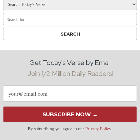
Get Today's Verse by Email
Join 1/2 Million Daily Readers!
Email
address
SUBSCRIBE NOW →
By subscribing you agree to our
Privacy Policy
.