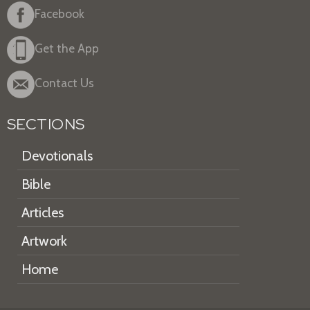
Facebook
Get the App
Contact Us
SECTIONS
Devotionals
Bible
Articles
Artwork
Home