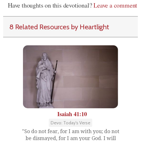
Have thoughts on this devotional?
Leave a comment
8 Related Resources by Heartlight
Isaiah 41:10
Devo: Today's Verse
"So do not fear, for I am with you; do not
be dismayed, for I am your God. I will