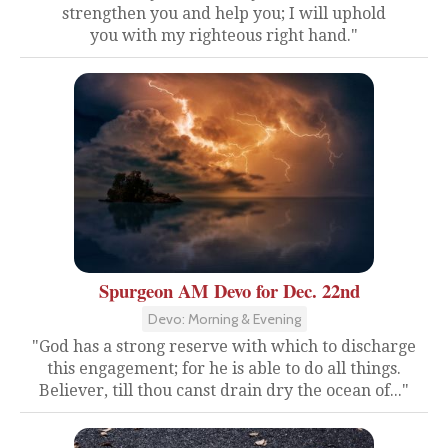
strengthen you and help you; I will uphold
you with my righteous right hand."
Spurgeon AM Devo for Dec. 22nd
Devo: Morning & Evening
"God has a strong reserve with which to discharge
this engagement; for he is able to do all things.
Believer, till thou canst drain dry the ocean of..."