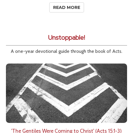
READ MORE
Unstoppable!
A one-year devotional guide through the book of Acts.
'The Gentiles Were Coming to Christ' (Acts 15:1-3)