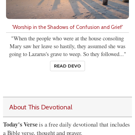
'Worship in the Shadows of Confusion and Grief'
"When the people who were at the house consoling
Mary saw her leave so hastily, they assumed she was
going to Lazarus's grave to weep. So they followed..."
READ DEVO
About This Devotional
Today's Verse
is a free daily devotional that includes
a Bible verse, thought and prayer.