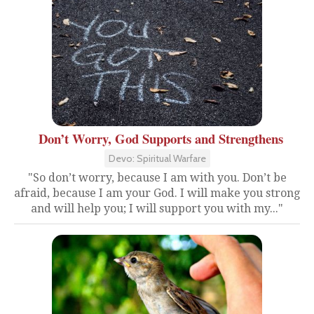
Don’t Worry, God Supports and Strengthens
Devo: Spiritual Warfare
"So don’t worry, because I am with you. Don’t be
afraid, because I am your God. I will make you strong
and will help you; I will support you with my..."