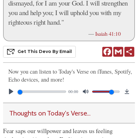
dismayed, for I am your God. I will strengthen
you and help you; I will uphold you with my
righteous right hand."
—
Isaiah 41:10
Facebook
Gmail
S
Get This
Devo
By Email
Now you can listen to Today's Verse on iTunes, Spotify,
Echo devices, and more!
00:00
Thoughts on Today's Verse...
Fear saps our willpower and leaves us feeling