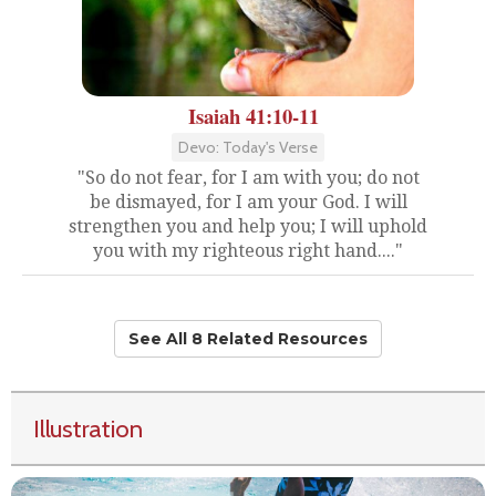
Isaiah 41:10-11
Devo: Today's Verse
"So do not fear, for I am with you; do not
be dismayed, for I am your God. I will
strengthen you and help you; I will uphold
you with my righteous right hand...."
See All 8 Related Resources
Illustration