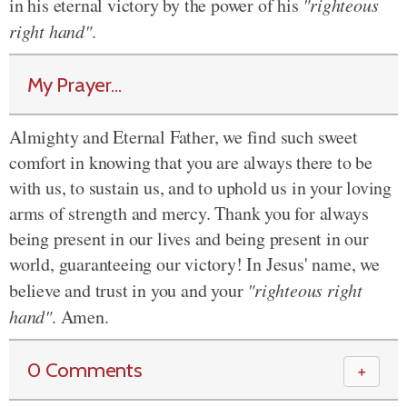
in his eternal victory by the power of his
"righteous
right hand"
.
My Prayer...
Almighty and Eternal Father, we find such sweet
comfort in knowing that you are always there to be
with us, to sustain us, and to uphold us in your loving
arms of strength and mercy. Thank you for always
being present in our lives and being present in our
world, guaranteeing our victory! In Jesus' name, we
believe and trust in you and your
"righteous right
hand"
. Amen.
0 Comments
＋