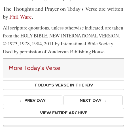
The Thoughts and Prayer on Today's Verse are written
by
Phil Ware
.
All scripture quotations, unless otherwise indicated, are taken
from the HOLY BIBLE, NEW INTERNATIONAL VERSION.
© 1973, 1978, 1984, 2011 by International Bible Society.
Used by permission of Zondervan Publishing House.
More Today's Verse
TODAY'S VERSE IN THE KJV
← PREV
DAY
NEXT DAY →
VIEW ENTIRE ARCHIVE