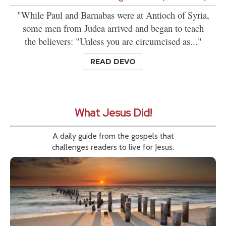
"While Paul and Barnabas were at Antioch of Syria,
some men from Judea arrived and began to teach
the believers: "Unless you are circumcised as..."
READ DEVO
What Jesus Did!
A daily guide from the gospels that
challenges readers to live for Jesus.