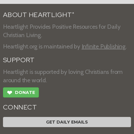
ABOUT HEARTLIGHT
®
Heartlight Provides Positive Resources for Daily
Christian Living.
Heartlight.org is maintained by
Infinite Publishing
.
SUPPORT
Heartlight is supported by loving Christians from
around the world.
❤
DONATE
CONNECT
GET DAILY EMAILS