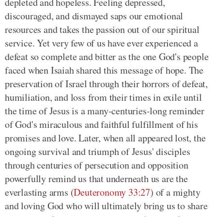
depleted and hopeless. Feeling depressed,
discouraged, and dismayed saps our emotional
resources and takes the passion out of our spiritual
service. Yet very few of us have ever experienced a
defeat so complete and bitter as the one God's people
faced when Isaiah shared this message of hope. The
preservation of Israel through their horrors of defeat,
humiliation, and loss from their times in exile until
the time of Jesus is a many-centuries-long reminder
of God's miraculous and faithful fulfillment of his
promises and love. Later, when all appeared lost, the
ongoing survival and triumph of Jesus' disciples
through centuries of persecution and opposition
powerfully remind us that underneath us are the
everlasting arms (
Deuteronomy 33:27
) of a mighty
and loving God who will ultimately bring us to share