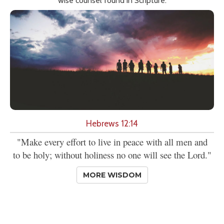
wise counsel found in Scripture.
Hebrews 12:14
"Make every effort to live in peace with all men and
to be holy; without holiness no one will see the Lord."
MORE WISDOM