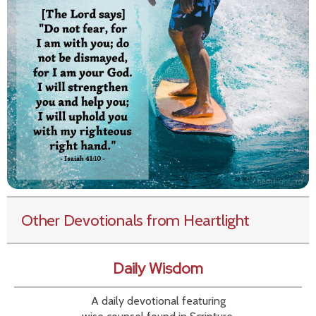
Other Devotionals from Heartlight
Daily Wisdom
A daily devotional featuring