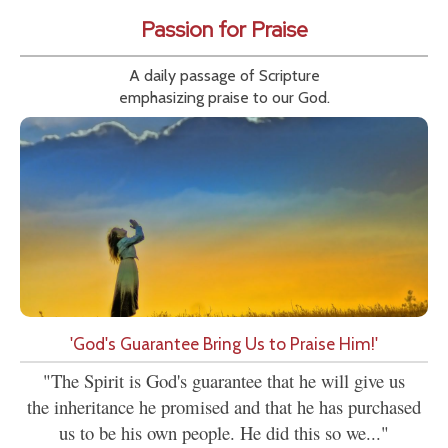
Passion for Praise
A daily passage of Scripture
emphasizing praise to our God.
'God's Guarantee Bring Us to Praise Him!'
"The Spirit is God's guarantee that he will give us
the inheritance he promised and that he has purchased
us to be his own people. He did this so we..."