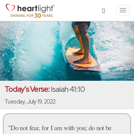
Toggl
navig
Today's Verse:
Isaiah 41:10
Tuesday, July 19, 2022
"Do not fear, for I am with you; do not be