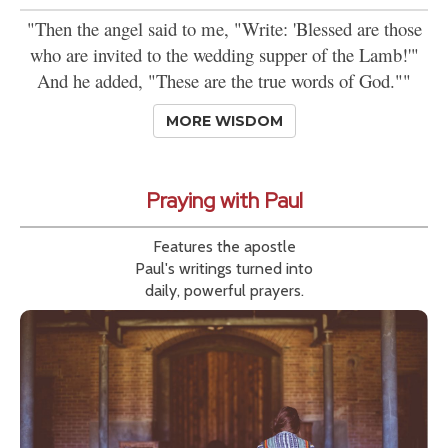
"Then the angel said to me, "Write: 'Blessed are those
who are invited to the wedding supper of the Lamb!'"
And he added, "These are the true words of God.""
MORE WISDOM
Praying with Paul
Features the apostle
Paul's writings turned into
daily, powerful prayers.