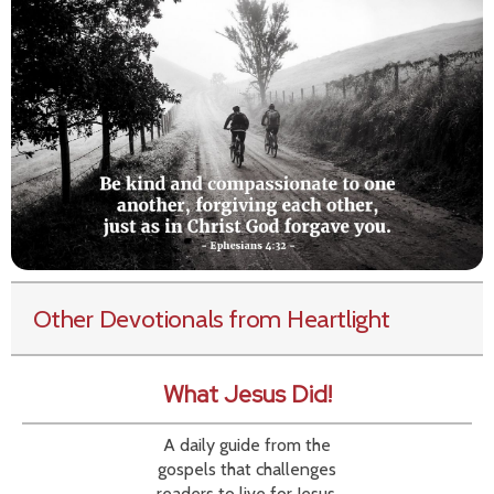
Other Devotionals from Heartlight
What Jesus Did!
A daily guide from the
gospels that challenges
readers to live for Jesus.