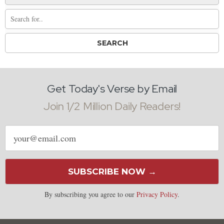
Get Today's Verse by Email
Join 1/2 Million Daily Readers!
Email
address
SUBSCRIBE NOW →
By subscribing you agree to our
Privacy Policy
.