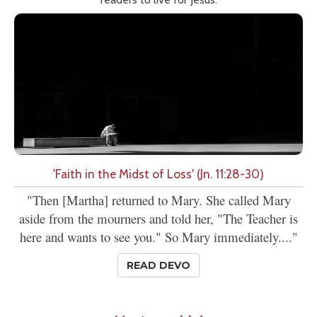
'Faith in the Midst of Loss' (Jn. 11:28-30)
"Then [Martha] returned to Mary. She called Mary
aside from the mourners and told her, "The Teacher is
here and wants to see you." So Mary immediately...."
READ DEVO