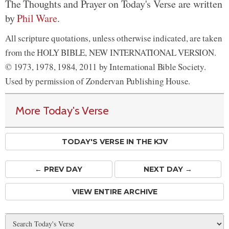
The Thoughts and Prayer on Today's Verse are written
by
Phil Ware
.
All scripture quotations, unless otherwise indicated, are taken
from the HOLY BIBLE, NEW INTERNATIONAL VERSION.
© 1973, 1978, 1984, 2011 by International Bible Society.
Used by permission of Zondervan Publishing House.
More Today's Verse
TODAY'S VERSE IN THE KJV
← PREV
DAY
NEXT DAY →
VIEW ENTIRE ARCHIVE