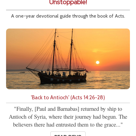
Unstoppable!
A one-year devotional guide through the book of Acts.
'Back to Antioch' (Acts 14:26-28)
"Finally, [Paul and Barnabas] returned by ship to
Antioch of Syria, where their journey had begun. The
believers there had entrusted them to the grace..."