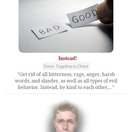
Instead!
Devo: Together in Christ
"Get rid of all bitterness, rage, anger, harsh
words, and slander, as well as all types of evil
behavior. Instead, be kind to each other,..."