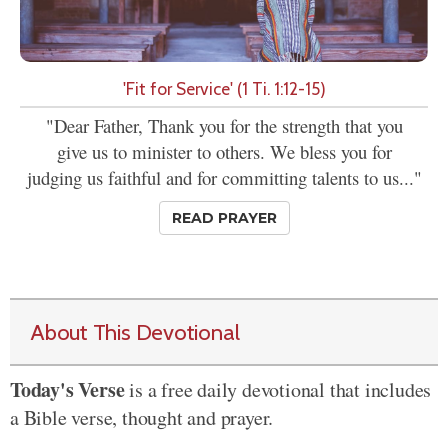
'Fit for Service' (1 Ti. 1:12-15)
"Dear Father, Thank you for the strength that you
give us to minister to others. We bless you for
judging us faithful and for committing talents to us..."
READ PRAYER
About This Devotional
Today's Verse
is a free daily devotional that includes
a Bible verse, thought and prayer.