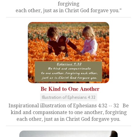
forgiving
each other, just as in Christ God forgave you."
Be Kind to One Another
Illustration of Ephesians 4:32
Inspirational illustration of Ephesians 4:32 -- 32 Be
kind and compassionate to one another, forgiving
each other, just as in Christ God forgave you.