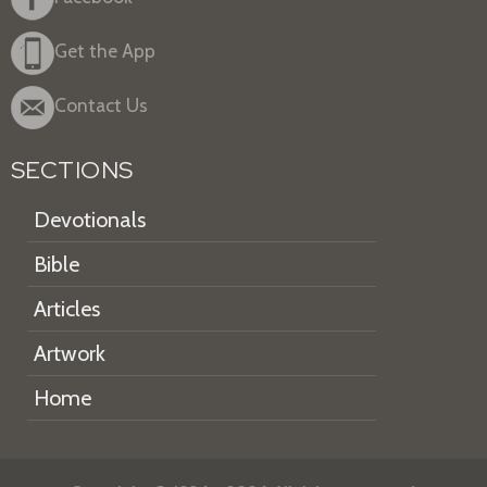
Get the App
Contact Us
SECTIONS
Devotionals
Bible
Articles
Artwork
Home