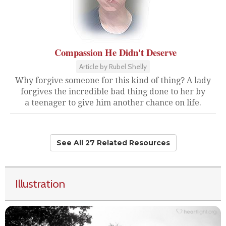
Compassion He Didn't Deserve
Article by Rubel Shelly
Why forgive someone for this kind of thing? A lady
forgives the incredible bad thing done to her by
a teenager to give him another chance on life.
See All 27 Related Resources
Illustration