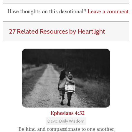
Have thoughts on this devotional?
Leave a comment
27 Related Resources by Heartlight
Ephesians 4:32
Devo: Daily Wisdom
"Be kind and compassionate to one another,