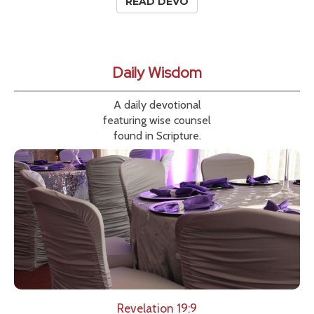
READ DEVO
Daily Wisdom
A daily devotional
featuring wise counsel
found in Scripture.
Revelation 19:9