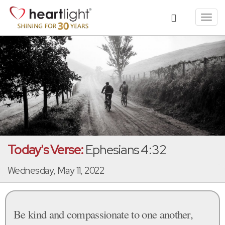
Toggl
navig
Today's Verse:
Ephesians 4:32
Wednesday, May 11, 2022
Be kind and compassionate to one another,