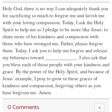
Holy God, there is no way I can adequately thank you
for sacrificing so much to forgive me and lavish me
with your loving compassion. Today, I ask the Holy
Spirit to help me as I pledge to be more like Jesus: to
share more of his kindness and compassion with
those who have wronged me. Father, please forgive
them. Today, I ask you to help me forgive and release
my bitterness toward _____________. I also ask that
you bless each of those people with your kindness and
grace. By the power of the Holy Spirit, and because of
Jesus' example, I pray to grow in these graces of
kindness and compassion, forgiving others as you
have forgiven me. Amen.
0 Comments
＋