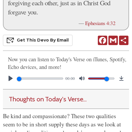
forgiving each other, just as in Christ God
forgave you.
—
Ephesians 4:32
Facebook
Gmail
S
Get This
Devo
By Email
Now you can listen to Today's Verse on iTunes, Spotify,
Echo devices, and more!
00:00
Thoughts on Today's Verse...
Be kind and compassionate? These two qualities
seem to be in short supply these days as we look at