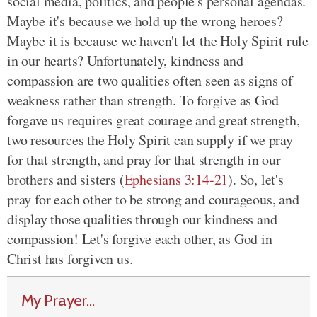
social media, politics, and people's personal agendas.
Maybe it's because we hold up the wrong heroes?
Maybe it is because we haven't let the Holy Spirit rule
in our hearts? Unfortunately, kindness and
compassion are two qualities often seen as signs of
weakness rather than strength. To forgive as God
forgave us requires great courage and great strength,
two resources the Holy Spirit can supply if we pray
for that strength, and pray for that strength in our
brothers and sisters (
Ephesians 3:14-21
). So, let's
pray for each other to be strong and courageous, and
display those qualities through our kindness and
compassion! Let's forgive each other, as God in
Christ has forgiven us.
My Prayer...