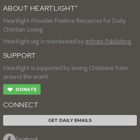
ABOUT HEARTLIGHT
®
Heartlight Provides Positive Resources for Daily
Christian Living.
Heartlight.org is maintained by
Infinite Publishing
.
SUPPORT
Heartlight is supported by loving Christians from
around the world.
❤
DONATE
CONNECT
GET DAILY EMAILS
Facebook