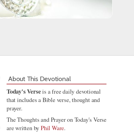
About This Devotional
Today's Verse
is a free daily devotional
that includes a Bible verse, thought and
prayer.
The Thoughts and Prayer on Today's Verse
are written by
Phil Ware
.