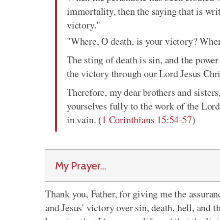
immortality, then the saying that is wr
victory."
"Where, O death, is your victory? Where
The sting of death is sin, and the power
the victory through our Lord Jesus Chri
Therefore, my dear brothers and sister
yourselves fully to the work of the Lor
in vain. (
1 Corinthians 15:54-57
)
My Prayer...
Thank you, Father, for giving me the assurance
and Jesus' victory over sin, death, hell, and t