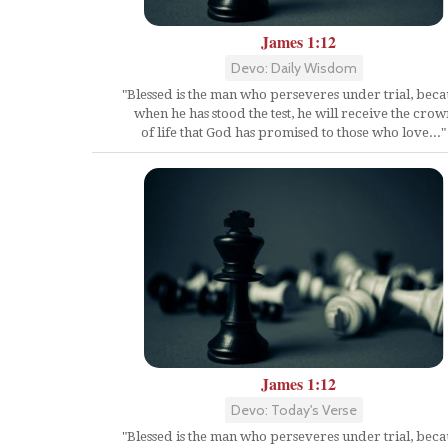
James 1:12
Devo: Daily Wisdom
"Blessed is the man who perseveres under trial, beca
when he has stood the test, he will receive the crow
of life that God has promised to those who love..."
James 1:12
Devo: Today's Verse
"Blessed is the man who perseveres under trial, beca