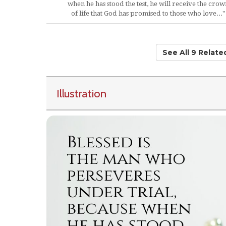
when he has stood the test, he will receive the crow
of life that God has promised to those who love..."
See All 9 Relat
Illustration