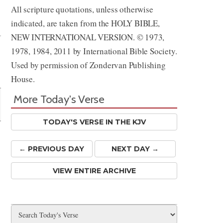
All scripture quotations, unless otherwise
Share
indicated, are taken from the HOLY BIBLE,
NEW INTERNATIONAL VERSION. © 1973,
1978, 1984, 2011 by International Bible Society.
Used by permission of Zondervan Publishing
House.
More Today's Verse
TODAY'S VERSE IN THE KJV
← PREV
IOUS
DAY
NEXT DAY →
VIEW ENTIRE ARCHIVE