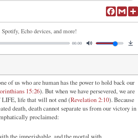
Facebook
Gmail
, Spotify, Echo devices, and more!
00:00
none of us who are human has the power to hold back our
orinthians 15:26
). But when we have persevered, we are
FE, life that will not end (
Revelation 2:10
). Because
eated death, death cannot separate us from our victory in
emphatically proclaimed:
ith the imperishable, and the mortal with