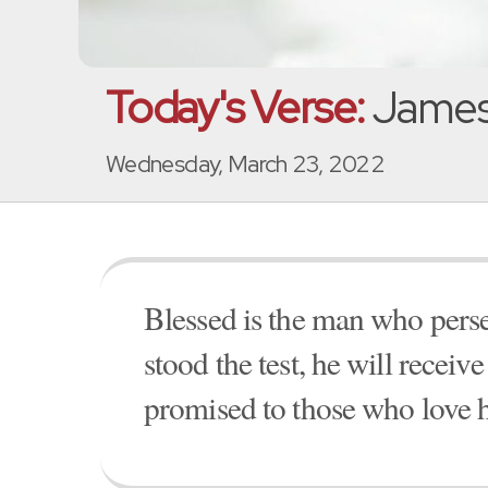
Today's Verse:
James 
Wednesday, March 23, 2022
Blessed is the man who perse
stood the test, he will receiv
promised to those who love 