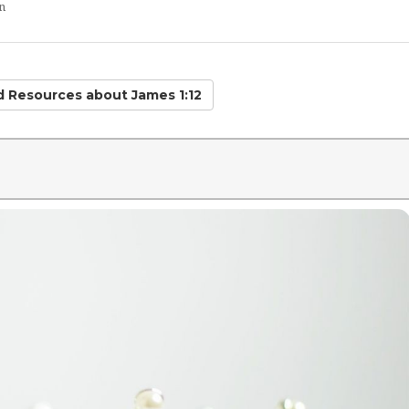
n
ed Resources
about James 1:12