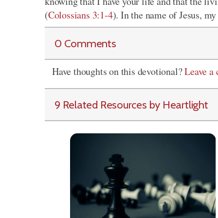
knowing that I have your life and that the liv
(
Colossians 3:1-4
). In the name of Jesus, m
0 Comments
Have thoughts on this devotional?
Leave a
9 Related Resources by Heartlight