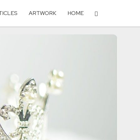
TICLES
ARTWORK
HOME