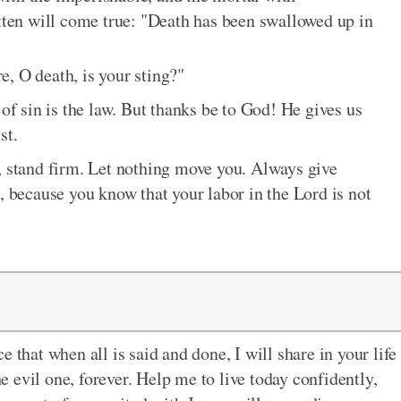
itten will come true: "Death has been swallowed up in
, O death, is your sting?"
 of sin is the law. But thanks be to God! He gives us
st.
s, stand firm. Let nothing move you. Always give
d, because you know that your labor in the Lord is not
 that when all is said and done, I will share in your life
he evil one, forever. Help me to live today confidently,