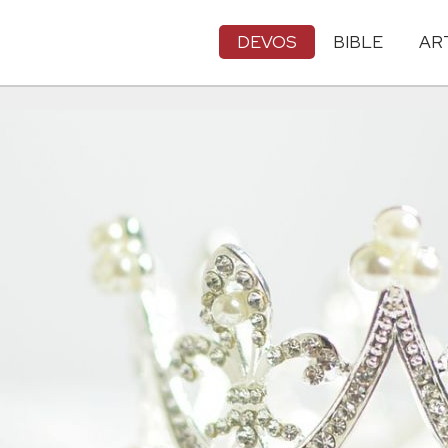
DEVOS
BIBLE
AR