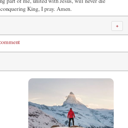
ing part of me, united with Jesus, will never die
y conquering King, I pray. Amen.
＋
 comment