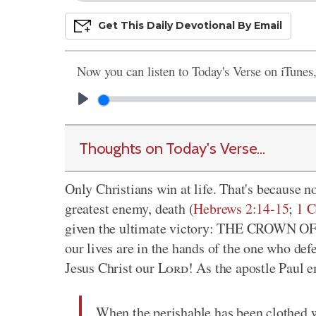
Get This
Daily
Devo
Tional
By Email
Now you can listen to Today's Verse on iTunes
Thoughts on Today's Verse...
Only Christians win at life. That's because 
greatest enemy, death (
Hebrews 2:14-15
;
1 C
given the ultimate victory: THE CROWN OF LI
our lives are in the hands of the one who def
Jesus Christ our
Lord
! As the apostle Paul 
When the perishable has been clothed w