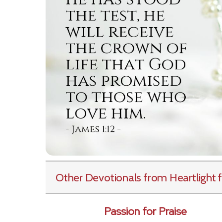
Other Devotionals from Heartlight
f
Passion for Praise