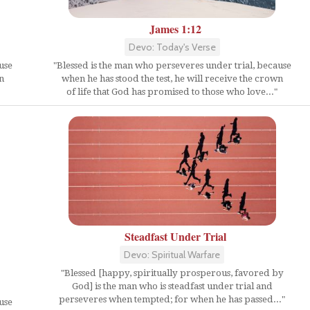
James 1:12
Devo: Today's Verse
use
"Blessed is the man who perseveres under trial, because
n
when he has stood the test, he will receive the crown
of life that God has promised to those who love..."
Steadfast Under Trial
Devo: Spiritual Warfare
"Blessed [happy, spiritually prosperous, favored by
God] is the man who is steadfast under trial and
perseveres when tempted; for when he has passed..."
use