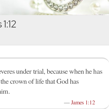
1:12
veres under trial, because when he has
e the crown of life that God has
him.
—
James 1:12