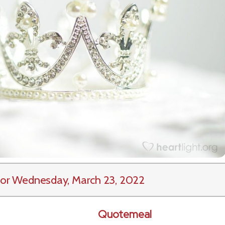
or Wednesday, March 23, 2022
Quotemeal