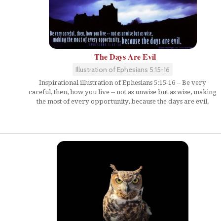
The Days Are Evil
Illustration of Ephesians 5:15-16
Inspirational illustration of Ephesians 5:15-16 -- Be very
careful, then, how you live -- not as unwise but as wise, making
the most of every opportunity, because the days are evil.