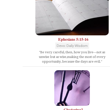
Ephesians 5:15-16
Devo: Daily Wisdom
"Be very careful, then, how you live—not as
unwise but as wise,making the most of every
opportunity, because the days are evil."
Clustering?