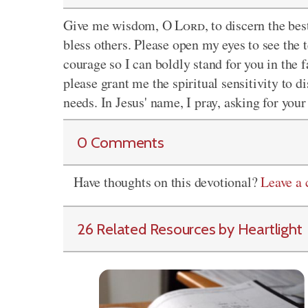
Give me wisdom, O
Lord
, to discern the b
bless others. Please open my eyes to see the
courage so I can boldly stand for you in the f
please grant me the spiritual sensitivity to d
needs. In Jesus' name, I pray, asking for you
0 Comments
Have thoughts on this devotional?
Leave a
26 Related Resources by Heartlight