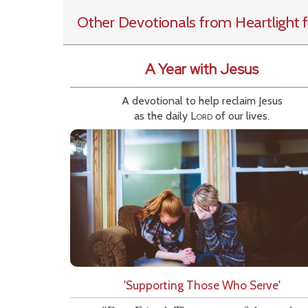
Other Devotionals from Heartlight
f
A Year with Jesus
A devotional to help reclaim Jesus
as the daily
Lord
of our lives.
'Supporting Those Who Serve'