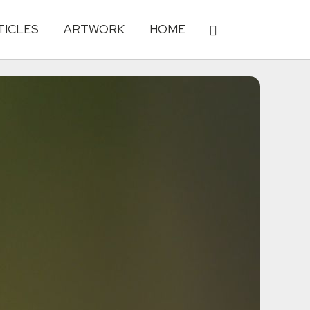
TICLES
ARTWORK
HOME