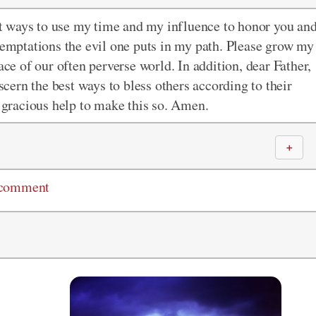
est ways to use my time and my influence to honor you an
 temptations the evil one puts in my path. Please grow my
ace of our often perverse world. In addition, dear Father,
iscern the best ways to bless others according to their
r gracious help to make this so. Amen.
＋
 comment