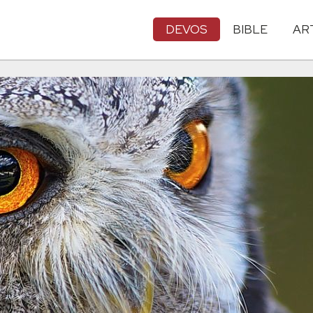
DEVOS
BIBLE
AR