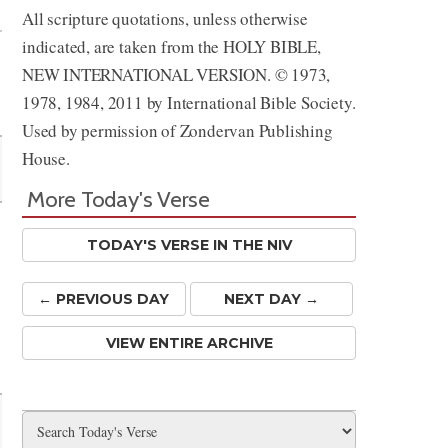
All scripture quotations, unless otherwise
indicated, are taken from the HOLY BIBLE,
NEW INTERNATIONAL VERSION. © 1973,
1978, 1984, 2011 by International Bible Society.
Used by permission of Zondervan Publishing
House.
More Today's Verse
TODAY'S VERSE IN THE NIV
← PREV
IOUS
DAY
NEXT DAY →
VIEW ENTIRE ARCHIVE