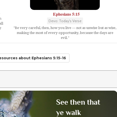
Ephesians 5:15
e
n
Devo: Today's Verse
ll
"Be very careful, then, how you live — not as unwise but as wise,
?
making the most of every opportunity, because the days are
evil."
Resources
about Ephesians 5:15-16