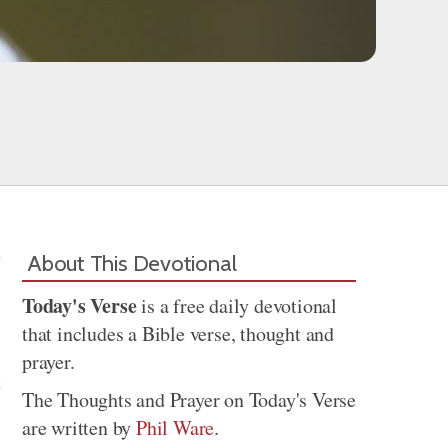
About This Devotional
Today's Verse
is a free daily devotional
that includes a Bible verse, thought and
prayer.
The Thoughts and Prayer on Today's Verse
are written by
Phil Ware
.
Share