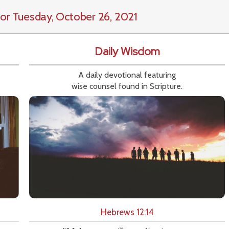
or Tuesday, October 26, 2021
Daily Wisdom
A daily devotional featuring
wise counsel found in Scripture.
Hebrews 12:14