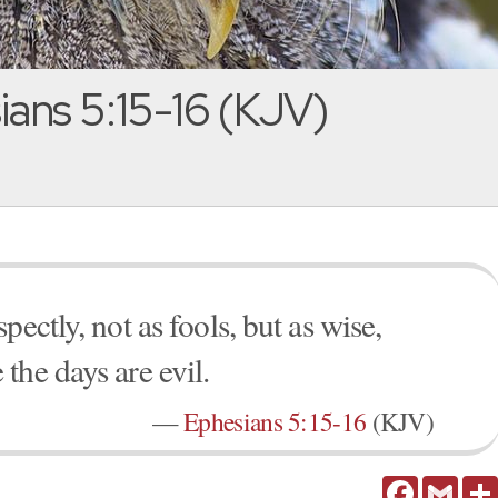
ans 5:15-16 (KJV)
ectly, not as fools, but as wise,
the days are evil.
—
Ephesians 5:15-16
(KJV)
Facebook
Gmail