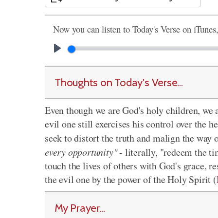
Now you can listen to Today's Verse on iTunes
Thoughts on Today's Verse...
Even though we are God's holy children, we al
evil one still exercises his control over the
seek to distort the truth and malign the way
every opportunity"
- literally, "redeem the t
touch the lives of others with God's grace, r
the evil one by the power of the Holy Spirit (
My Prayer...