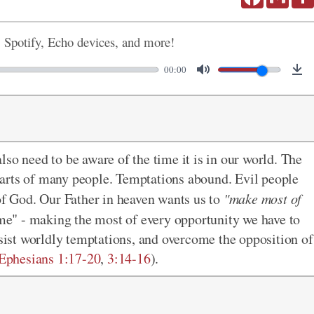
, Spotify, Echo devices, and more!
00:00
so need to be aware of the time it is in our world. The
 hearts of many people. Temptations abound. Evil people
 of God. Our Father in heaven wants us to
"make most of
ime" - making the most of every opportunity we have to
esist worldly temptations, and overcome the opposition of
Ephesians 1:17-20
,
3:14-16
).