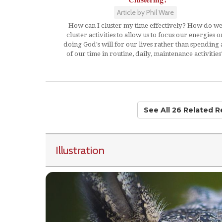
Article by Phil Ware
How can I cluster my time effectively? How do w
cluster activities to allow us to focus our energies o
doing God's will for our lives rather than spending a
of our time in routine, daily, maintenance activities
See All 26 Related 
Illustration