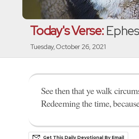
Today's Verse:
Ephesi
Tuesday, October 26, 2021
See then that ye walk circumsp
Redeeming the time, because 
Get This
Daily
Devo
Tional
By Email