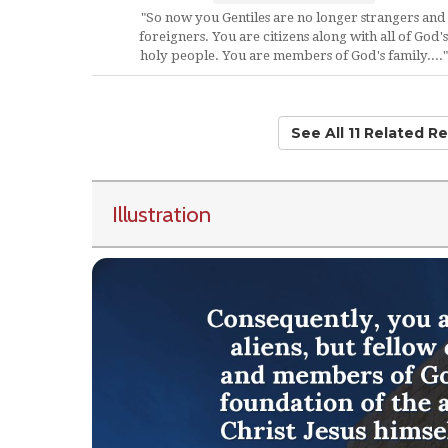
"So now you Gentiles are no longer strangers and
foreigners. You are citizens along with all of God's
holy people. You are members of God's family...."
See All 11 Related R
Illustration