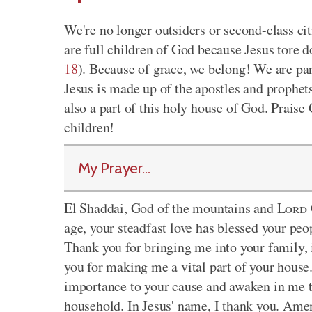
We're no longer outsiders or second-class ci
are full children of God because Jesus tore 
18
). Because of grace, we belong! We are pa
Jesus is made up of the apostles and prophet
also a part of this holy house of God. Praise
children!
My Prayer...
El Shaddai, God of the mountains and
Lord
age, your steadfast love has blessed your peo
Thank you for bringing me into your family, 
you for making me a vital part of your house
importance to your cause and awaken in me th
household. In Jesus' name, I thank you. Ame