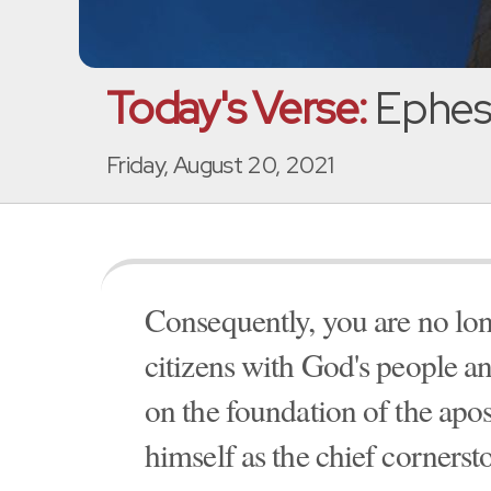
Today's Verse:
Ephesi
Friday, August 20, 2021
Consequently, you are no long
citizens with God's people a
on the foundation of the apos
himself as the chief cornerst