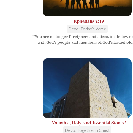
Ephesians 2:19
Devo: Today's Verse
""You are no longer foreigners and aliens, but fellow ci
with God's people and members of God's household.
Valuable, Holy, and Essential Stones!
Devo: Together in Christ