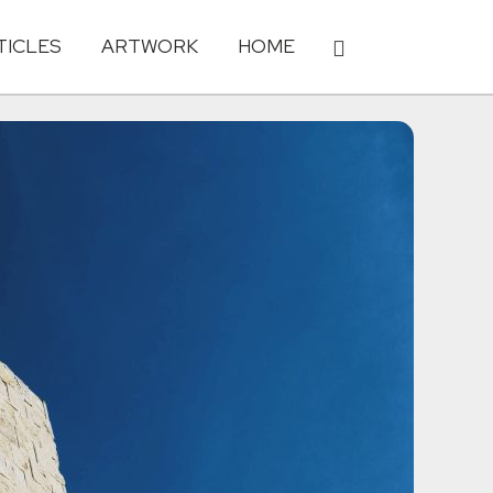
TICLES
ARTWORK
HOME