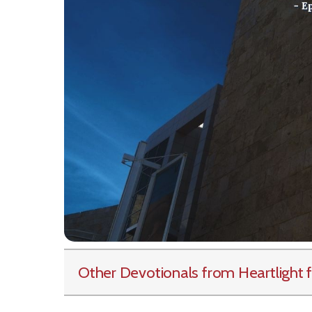
Other Devotionals from Heartlight
f