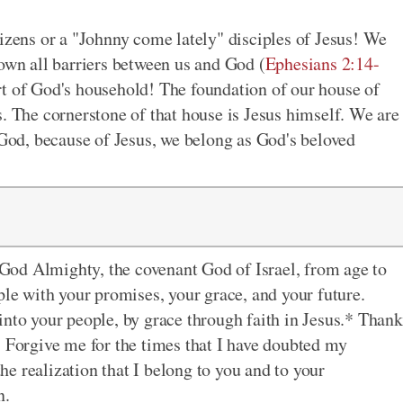
tizens or a "Johnny come lately" disciples of Jesus! We
down all barriers between us and God (
Ephesians 2:14-
rt of God's household! The foundation of our house of
s. The cornerstone of that house is Jesus himself. We are
 God, because of Jesus, we belong as God's beloved
God Almighty, the covenant God of Israel, from age to
ple with your promises, your grace, and your future.
into your people, by grace through faith in Jesus.* Thank
. Forgive me for the times that I have doubted my
e realization that I belong to you and to your
n.