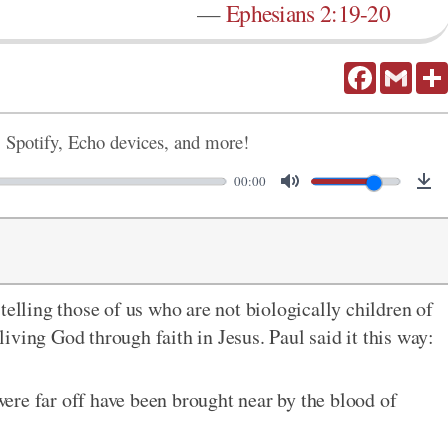
—
Ephesians 2:19-20
Facebook
Gmail
, Spotify, Echo devices, and more!
00:00
telling those of us who are not biologically children of
ving God through faith in Jesus. Paul said it this way:
ere far off have been brought near by the blood of