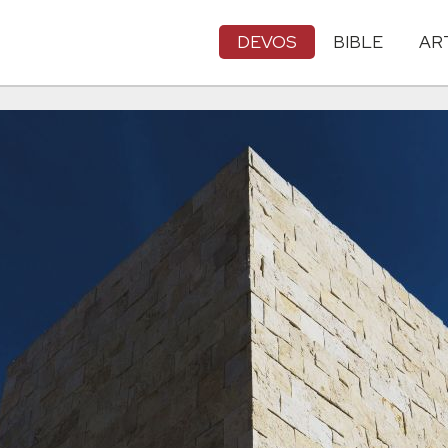
DEVOS
BIBLE
AR