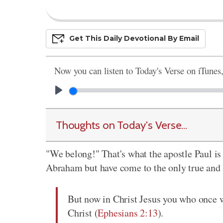
Get This
Daily
Devo
Tional
By Email
Now you can listen to Today's Verse on iTunes
Thoughts on Today's Verse...
"We belong!" That's what the apostle Paul is 
Abraham but have come to the only true and li
But now in Christ Jesus you who once w
Christ (
Ephesians 2:13
).