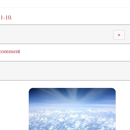
:1-10
.
＋
 comment