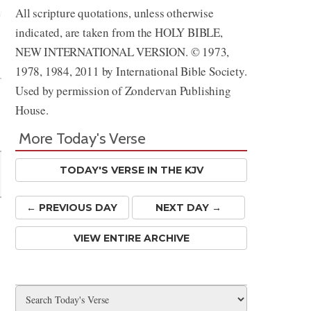
All scripture quotations, unless otherwise
indicated, are taken from the HOLY BIBLE,
Share
NEW INTERNATIONAL VERSION. © 1973,
1978, 1984, 2011 by International Bible Society.
Used by permission of Zondervan Publishing
House.
More Today's Verse
TODAY'S VERSE IN THE KJV
← PREV
IOUS
DAY
NEXT DAY →
VIEW ENTIRE ARCHIVE