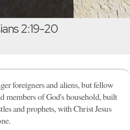
ans 2:19-20
er foreigners and aliens, but fellow
nd members of God's household, built
tles and prophets, with Christ Jesus
one.