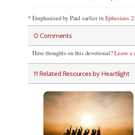
* Emphasized by Paul earlier in
Ephesians 2
0 Comments
Have thoughts on this devotional?
Leave a
11 Related Resources by Heartlight