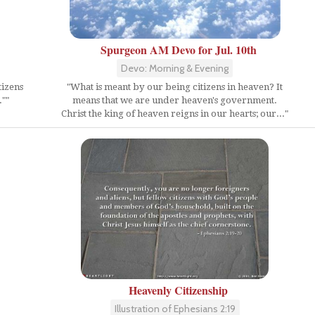
Spurgeon AM Devo for Jul. 10th
Devo: Morning & Evening
"What is meant by our being citizens in heaven? It
tizens
means that we are under heaven's government.
""
Christ the king of heaven reigns in our hearts; our..."
Heavenly Citizenship
Illustration of Ephesians 2:19