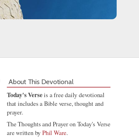
About This Devotional
Today's Verse
is a free daily devotional
that includes a Bible verse, thought and
prayer.
The Thoughts and Prayer on Today's Verse
are written by
Phil Ware
.