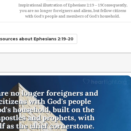
Inspirational illustration of Ephesians 2:19 -- 19Consequently,
you are no longer foreigners and aliens, but fellow citizens
with God's people and members of God's household.
esources
about Ephesians 2:19-20