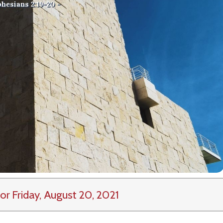
or Friday, August 20, 2021