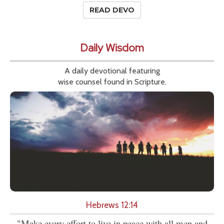
READ DEVO
Daily Wisdom
A daily devotional featuring
wise counsel found in Scripture.
Hebrews 12:14
"Make every effort to live in peace with all men and