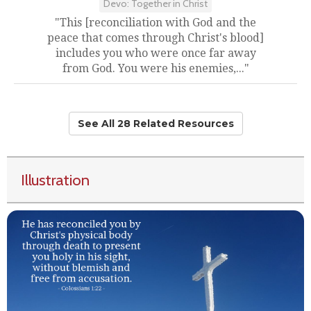
Devo: Together in Christ
"This [reconciliation with God and the
peace that comes through Christ's blood]
includes you who were once far away
from God. You were his enemies,..."
See All 28 Related Resources
Illustration