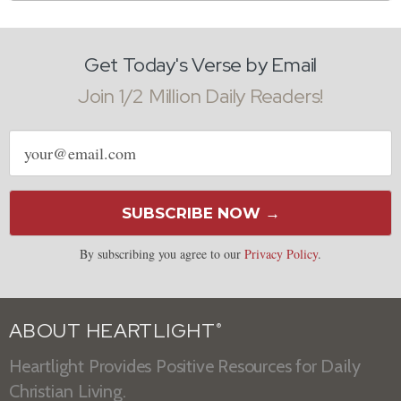
Get Today's Verse by Email
Join 1/2 Million Daily Readers!
Email
address
SUBSCRIBE NOW →
By subscribing you agree to our
Privacy Policy
.
ABOUT HEARTLIGHT
®
Heartlight Provides Positive Resources for Daily
Christian Living.