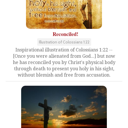
Reconciled!
Illustration of Colossians 1:22
Inspirational illustration of Colossians 1:22 --
[Once you were alienated from God...] but now
he has reconciled you by Christ's physical body
through death to present you holy in his sight,
without blemish and free from accusation.