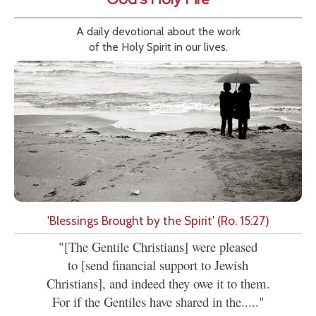
A daily devotional about the work
of the Holy Spirit in our lives.
'Blessings Brought by the Spirit' (Ro. 15:27)
"[The Gentile Christians] were pleased
to [send financial support to Jewish
Christians], and indeed they owe it to them.
For if the Gentiles have shared in the....."