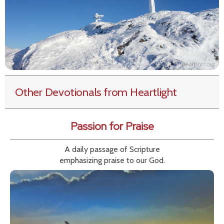
Other Devotionals from Heartlight
Passion for Praise
A daily passage of Scripture
emphasizing praise to our God.