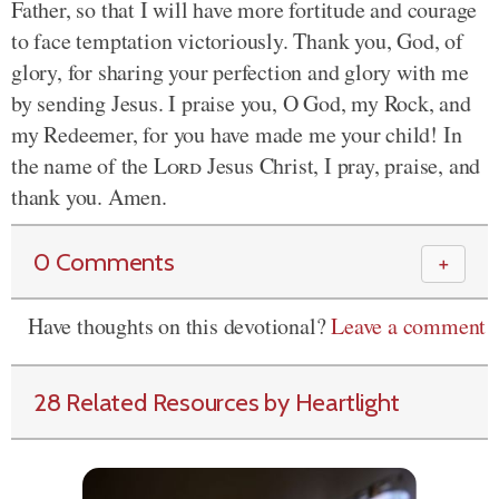
Father, so that I will have more fortitude and courage
to face temptation victoriously. Thank you, God, of
glory, for sharing your perfection and glory with me
by sending Jesus. I praise you, O God, my Rock, and
my Redeemer, for you have made me your child! In
the name of the
Lord
Jesus Christ, I pray, praise, and
thank you. Amen.
0 Comments
＋
Have thoughts on this devotional?
Leave a comment
28 Related Resources by Heartlight