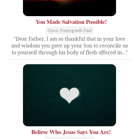
You Made Salvation Possible!
Devo: Praying with Paul
"Dear Father, I am so thankful that in your love
and wisdom you gave up your Son to reconcile us
to yourself through his body of flesh offered in..."
Believe Who Jesus Says You Are!