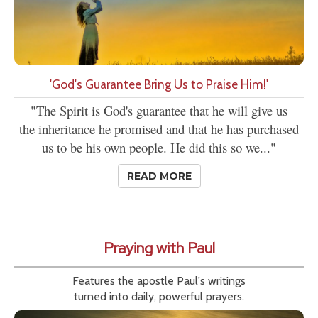
'God's Guarantee Bring Us to Praise Him!'
"The Spirit is God's guarantee that he will give us
the inheritance he promised and that he has purchased
us to be his own people. He did this so we..."
READ MORE
Praying with Paul
Features the apostle Paul's writings
turned into daily, powerful prayers.