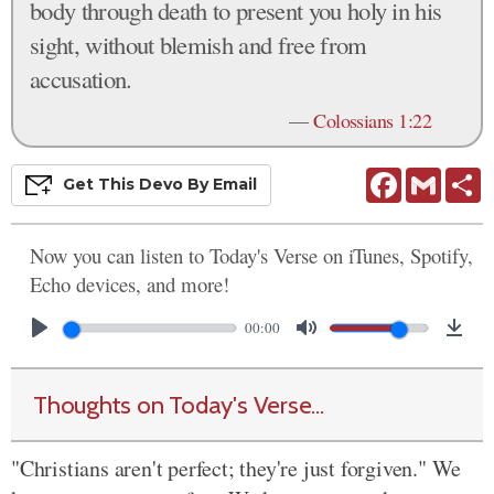
body through death to present you holy in his
sight, without blemish and free from
accusation.
—
Colossians 1:22
Facebook
Gmail
S
Get This
Devo
By Email
Now you can listen to Today's Verse on iTunes, Spotify,
Echo devices, and more!
00:00
Thoughts on Today's Verse...
"Christians aren't perfect; they're just forgiven." We