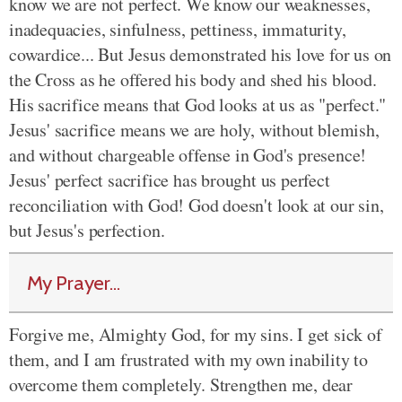
know we are not perfect. We know our weaknesses,
inadequacies, sinfulness, pettiness, immaturity,
cowardice... But Jesus demonstrated his love for us on
the Cross as he offered his body and shed his blood.
His sacrifice means that God looks at us as "perfect."
Jesus' sacrifice means we are holy, without blemish,
and without chargeable offense in God's presence!
Jesus' perfect sacrifice has brought us perfect
reconciliation with God! God doesn't look at our sin,
but Jesus's perfection.
My Prayer...
Forgive me, Almighty God, for my sins. I get sick of
them, and I am frustrated with my own inability to
overcome them completely. Strengthen me, dear