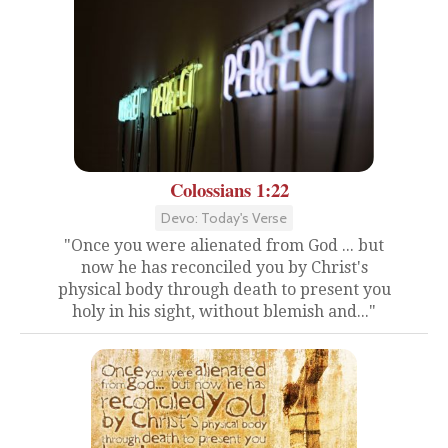
Colossians 1:22
Devo: Today's Verse
"Once you were alienated from God ... but
now he has reconciled you by Christ's
physical body through death to present you
holy in his sight, without blemish and..."