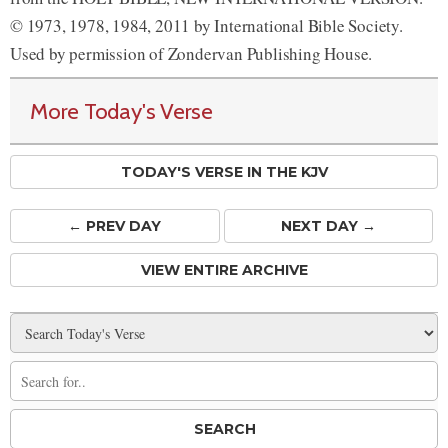
© 1973, 1978, 1984, 2011 by International Bible Society.
Used by permission of Zondervan Publishing House.
More Today's Verse
TODAY'S VERSE IN THE KJV
← PREV
DAY
NEXT DAY →
VIEW ENTIRE ARCHIVE