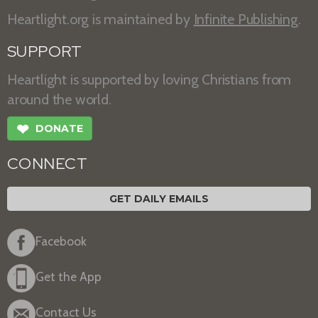
Heartlight.org is maintained by
Infinite Publishing
.
SUPPORT
Heartlight is supported by loving Christians from
around the world.
❤
DONATE
CONNECT
GET DAILY EMAILS
Facebook
Get the App
Contact Us