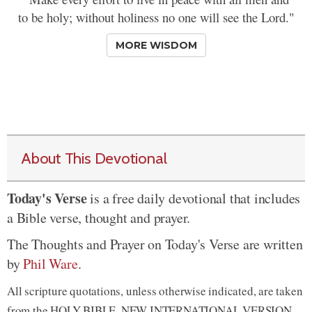
to be holy; without holiness no one will see the Lord."
MORE WISDOM
About This Devotional
Today's Verse
is a free daily devotional that includes
a Bible verse, thought and prayer.
The Thoughts and Prayer on Today's Verse are written
by
Phil Ware
.
All scripture quotations, unless otherwise indicated, are taken
from the HOLY BIBLE, NEW INTERNATIONAL VERSION.