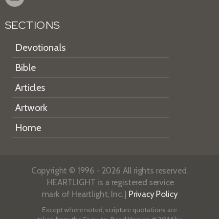
SECTIONS
Devotionals
Bible
Articles
Artwork
Home
Copyright © 1996 - 2026 All rights reserved.
HEARTLIGHT is a registered service
mark of Heartlight, Inc. |
Privacy Policy
Except where noted, scripture quotations are