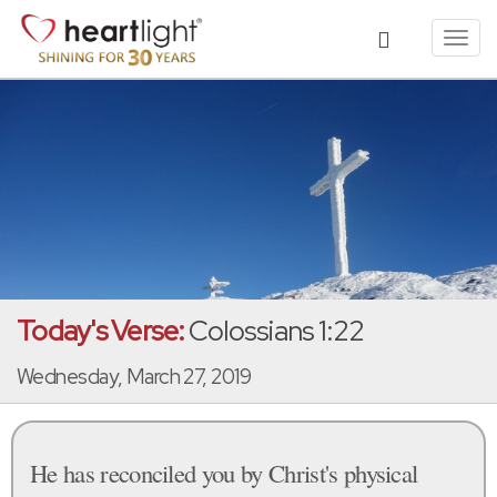
Toggl
navig
Today's Verse:
Colossians 1:22
Wednesday, March 27, 2019
He has reconciled you by Christ's physical