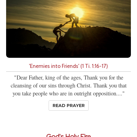
'Enemies into Friends' (1 Ti. 1:16-17)
"Dear Father, king of the ages, Thank you for the
cleansing of our sins through Christ. Thank you that
you take people who are in outright opposition...."
READ PRAYER
God's Holy Fire