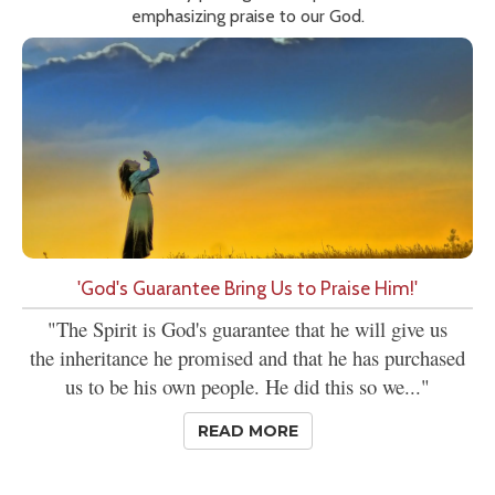
emphasizing praise to our God.
'God's Guarantee Bring Us to Praise Him!'
"The Spirit is God's guarantee that he will give us
the inheritance he promised and that he has purchased
us to be his own people. He did this so we..."
READ MORE