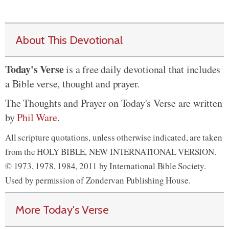
About This Devotional
Today's Verse
is a free daily devotional that includes
a Bible verse, thought and prayer.
The Thoughts and Prayer on Today's Verse are written
by
Phil Ware
.
All scripture quotations, unless otherwise indicated, are taken
from the HOLY BIBLE, NEW INTERNATIONAL VERSION.
© 1973, 1978, 1984, 2011 by International Bible Society.
Used by permission of Zondervan Publishing House.
More Today's Verse