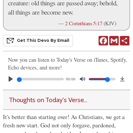
creature: old things are passed away; behold,
all things are become new.
—
2 Corinthians 5:17
(KJV)
Facebook
Gmail
S
Get This
Devo
By Email
Now you can listen to Today's Verse on iTunes, Spotify,
Echo devices, and more!
00:00
Thoughts on Today's Verse...
It's better than starting over! As Christians, we get a
fresh new start. God not only forgave, pardoned,