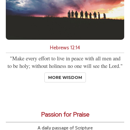
Hebrews 12:14
"Make every effort to live in peace with all men and
to be holy; without holiness no one will see the Lord."
MORE WISDOM
Passion for Praise
A daily passage of Scripture