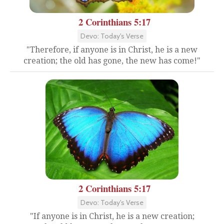
2 Corinthians 5:17
Devo: Today's Verse
"Therefore, if anyone is in Christ, he is a new
creation; the old has gone, the new has come!"
2 Corinthians 5:17
Devo: Today's Verse
"If anyone is in Christ, he is a new creation;