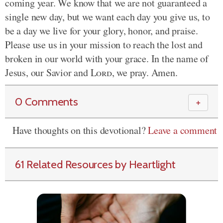
coming year. We know that we are not guaranteed a
single new day, but we want each day you give us, to
be a day we live for your glory, honor, and praise.
Please use us in your mission to reach the lost and
broken in our world with your grace. In the name of
Jesus, our Savior and
Lord
, we pray. Amen.
0 Comments
＋
Have thoughts on this devotional?
Leave a comment
61 Related Resources by Heartlight