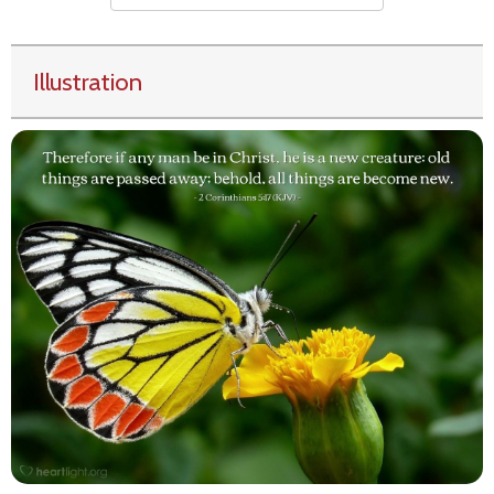
Illustration