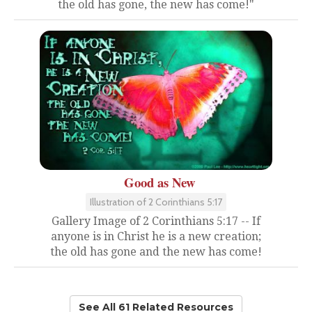
the old has gone, the new has come!"
Good as New
Illustration of 2 Corinthians 5:17
Gallery Image of 2 Corinthians 5:17 -- If
anyone is in Christ he is a new creation;
the old has gone and the new has come!
See All 61 Related Resources