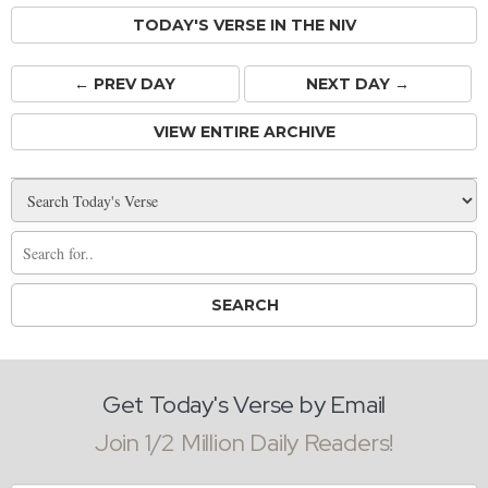
TODAY'S VERSE IN THE NIV
← PREV
DAY
NEXT DAY →
VIEW ENTIRE ARCHIVE
Get Today's Verse by Email
Join 1/2 Million Daily Readers!