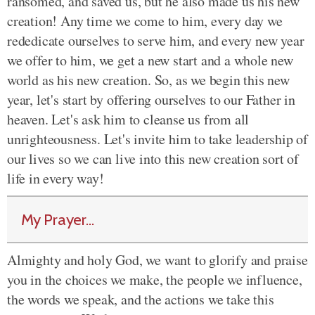
ransomed, and saved us, but he also made us his new
creation! Any time we come to him, every day we
rededicate ourselves to serve him, and every new year
we offer to him, we get a new start and a whole new
world as his new creation. So, as we begin this new
year, let's start by offering ourselves to our Father in
heaven. Let's ask him to cleanse us from all
unrighteousness. Let's invite him to take leadership of
our lives so we can live into this new creation sort of
life in every way!
My Prayer...
Almighty and holy God, we want to glorify and praise
you in the choices we make, the people we influence,
the words we speak, and the actions we take this