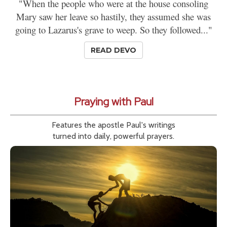
"When the people who were at the house consoling
Mary saw her leave so hastily, they assumed she was
going to Lazarus's grave to weep. So they followed..."
READ DEVO
Praying with Paul
Features the apostle Paul's writings
turned into daily, powerful prayers.