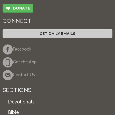
❤
DONATE
CONNECT
GET DAILY EMAILS
Facebook
Get the App
Contact Us
SECTIONS
Devotionals
Bible