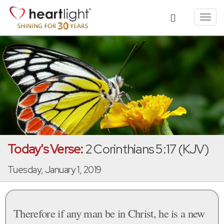
Toggl
navig
Today's Verse:
2 Corinthians 5:17 (KJV)
Tuesday, January 1, 2019
Therefore if any man be in Christ, he is a new