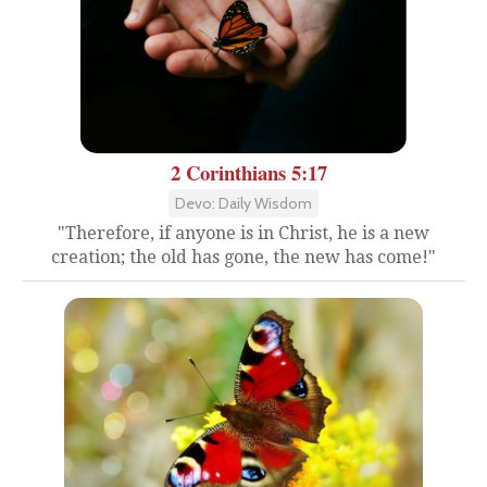
2 Corinthians 5:17
Devo: Daily Wisdom
"Therefore, if anyone is in Christ, he is a new
creation; the old has gone, the new has come!"