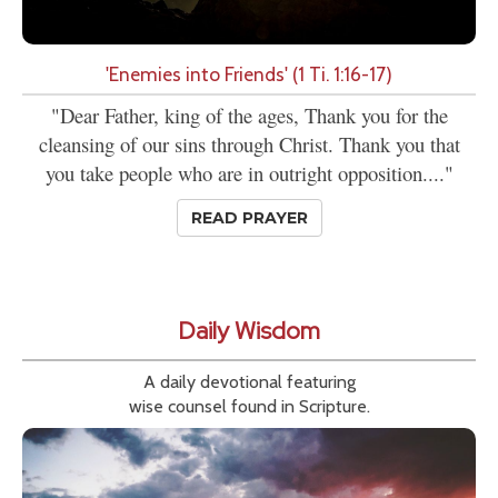
'Enemies into Friends' (1 Ti. 1:16-17)
"Dear Father, king of the ages, Thank you for the
cleansing of our sins through Christ. Thank you that
you take people who are in outright opposition...."
READ PRAYER
Daily Wisdom
A daily devotional featuring
wise counsel found in Scripture.