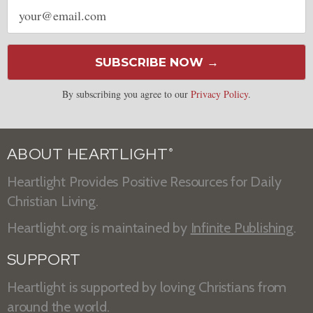
Email
address
SUBSCRIBE NOW →
By subscribing you agree to our
Privacy Policy
.
ABOUT HEARTLIGHT
®
Heartlight Provides Positive Resources for Daily
Christian Living.
Heartlight.org is maintained by
Infinite Publishing
.
SUPPORT
Heartlight is supported by loving Christians from
around the world.