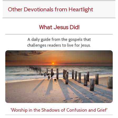
Other Devotionals from Heartlight
What Jesus Did!
A daily guide from the gospels that
challenges readers to live for Jesus.
'Worship in the Shadows of Confusion and Grief'