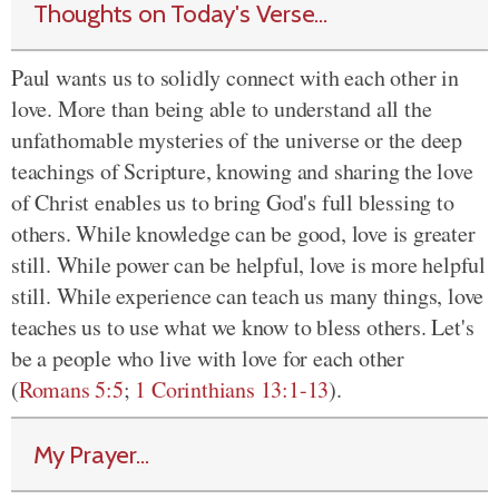
Thoughts on Today's Verse...
Paul wants us to solidly connect with each other in
love. More than being able to understand all the
unfathomable mysteries of the universe or the deep
teachings of Scripture, knowing and sharing the love
of Christ enables us to bring God's full blessing to
others. While knowledge can be good, love is greater
still. While power can be helpful, love is more helpful
still. While experience can teach us many things, love
teaches us to use what we know to bless others. Let's
be a people who live with love for each other
(
Romans 5:5
;
1 Corinthians 13:1-13
).
My Prayer...