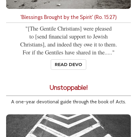
'Blessings Brought by the Spirit' (Ro. 15:27)
"[The Gentile Christians] were pleased
to [send financial support to Jewish
Christians], and indeed they owe it to them.
For if the Gentiles have shared in the....."
READ DEVO
Unstoppable!
A one-year devotional guide through the book of Acts.