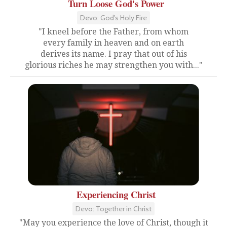
Turn Loose God's Power
Devo: God's Holy Fire
"I kneel before the Father, from whom
every family in heaven and on earth
derives its name. I pray that out of his
glorious riches he may strengthen you with..."
Experiencing Christ
Devo: Together in Christ
"May you experience the love of Christ, though it