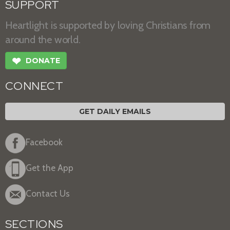
SUPPORT
Heartlight is supported by loving Christians from
around the world.
❤
DONATE
CONNECT
GET DAILY EMAILS
Facebook
Get the App
Contact Us
SECTIONS