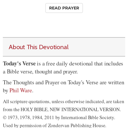
READ PRAYER
About This Devotional
Today's Verse
is a free daily devotional that includes
a Bible verse, thought and prayer.
The Thoughts and Prayer on Today's Verse are written
by
Phil Ware
.
All scripture quotations, unless otherwise indicated, are taken
from the HOLY BIBLE, NEW INTERNATIONAL VERSION.
© 1973, 1978, 1984, 2011 by International Bible Society.
Used by permission of Zondervan Publishing House.