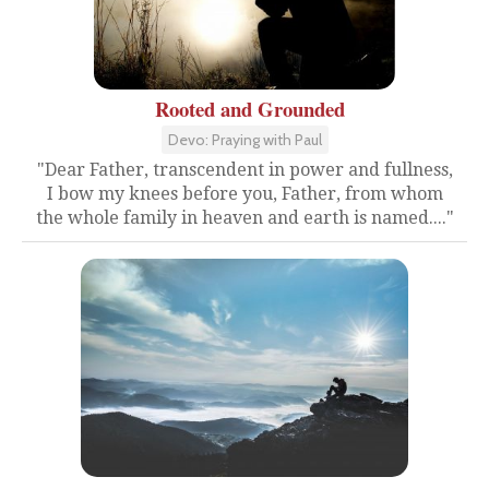
Rooted and Grounded
Devo: Praying with Paul
"Dear Father, transcendent in power and fullness,
I bow my knees before you, Father, from whom
the whole family in heaven and earth is named...."