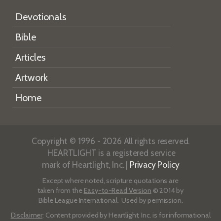
Devotionals
Bible
Articles
Artwork
Home
Copyright © 1996 - 2026 All rights reserved.
HEARTLIGHT is a registered service
mark of Heartlight, Inc. |
Privacy Policy
Except where noted, scripture quotations are
taken from the
Easy-to-Read Version
© 2014 by
Bible League International. Used by permission.
Disclaimer
: Content provided by Heartlight, Inc. is for informational