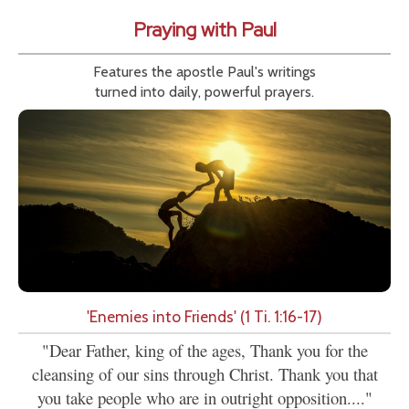
Praying with Paul
Features the apostle Paul's writings
turned into daily, powerful prayers.
'Enemies into Friends' (1 Ti. 1:16-17)
"Dear Father, king of the ages, Thank you for the
cleansing of our sins through Christ. Thank you that
you take people who are in outright opposition...."