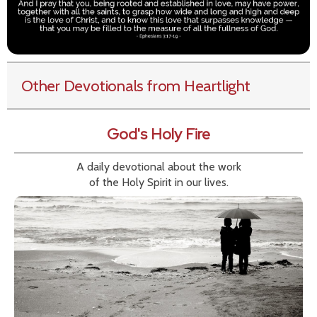
Other Devotionals from Heartlight
God's Holy Fire
A daily devotional about the work
of the Holy Spirit in our lives.