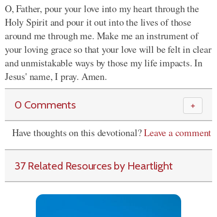
O, Father, pour your love into my heart through the
Holy Spirit and pour it out into the lives of those
around me through me. Make me an instrument of
your loving grace so that your love will be felt in clear
and unmistakable ways by those my life impacts. In
Jesus' name, I pray. Amen.
0 Comments
＋
Have thoughts on this devotional?
Leave a comment
37 Related Resources by Heartlight