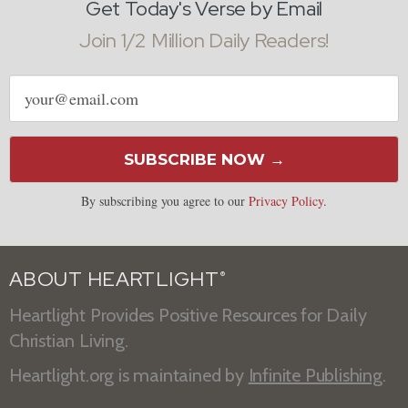
Get Today's Verse by Email
Join 1/2 Million Daily Readers!
Email
address
SUBSCRIBE NOW →
By subscribing you agree to our
Privacy Policy
.
ABOUT HEARTLIGHT
®
Heartlight Provides Positive Resources for Daily
Christian Living.
Heartlight.org is maintained by
Infinite Publishing
.