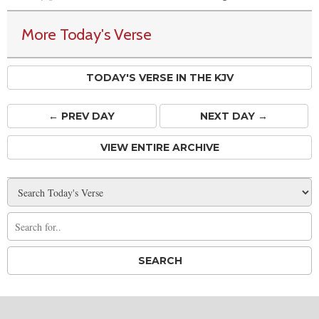
More Today's Verse
TODAY'S VERSE IN THE KJV
← PREV
DAY
NEXT DAY →
VIEW ENTIRE ARCHIVE