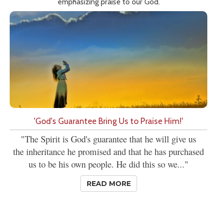
emphasizing praise to our God.
'God's Guarantee Bring Us to Praise Him!'
"The Spirit is God's guarantee that he will give us
the inheritance he promised and that he has purchased
us to be his own people. He did this so we..."
READ MORE