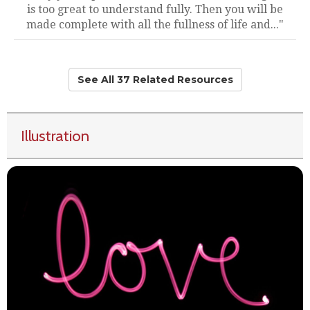
is too great to understand fully. Then you will be
made complete with all the fullness of life and..."
See All 37 Related Resources
Illustration