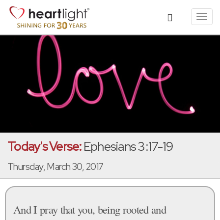
Toggl
navig
Today's Verse:
Ephesians 3:17-19
Thursday, March 30, 2017
And I pray that you, being rooted and