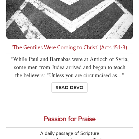
'The Gentiles Were Coming to Christ' (Acts 15:1-3)
"While Paul and Barnabas were at Antioch of Syria,
some men from Judea arrived and began to teach
the believers: "Unless you are circumcised as..."
READ DEVO
Passion for Praise
A daily passage of Scripture