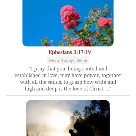
Ephesians 3:17-19
Devo: Today's Verse
"I pray that you, being rooted and
established in love, may have power, together
with all the saints, to grasp how wide and
high and deep is the love of Christ,...."