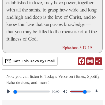
established in love, may have power, together
with all the saints, to grasp how wide and long
and high and deep is the love of Christ, and to
know this love that surpasses knowledge —
that you may be filled to the measure of all the
fullness of God.
—
Ephesians 3:17-19
Facebook
Gmail
S
Get This
Devo
By Email
Now you can listen to Today's Verse on iTunes, Spotify,
Echo devices, and more!
00:00